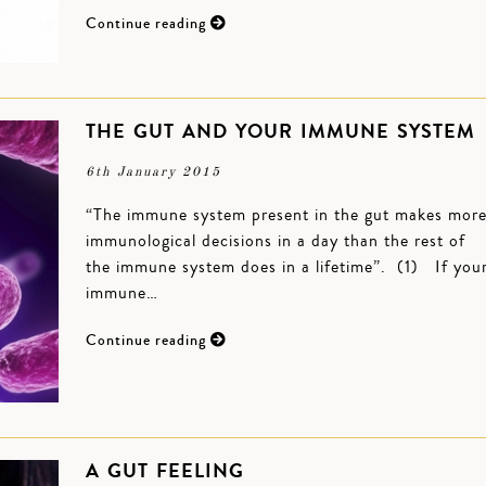
Continue reading
THE GUT AND YOUR IMMUNE SYSTEM
6th January 2015
“The immune system present in the gut makes mor
immunological decisions in a day than the rest of
the immune system does in a lifetime”. (1) If you
immune…
Continue reading
A GUT FEELING