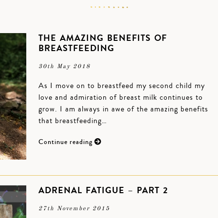
THE AMAZING BENEFITS OF
BREASTFEEDING
30th May 2018
As I move on to breastfeed my second child my
love and admiration of breast milk continues to
grow. I am always in awe of the amazing benefits
that breastfeeding…
Continue reading
ADRENAL FATIGUE – PART 2
27th November 2015