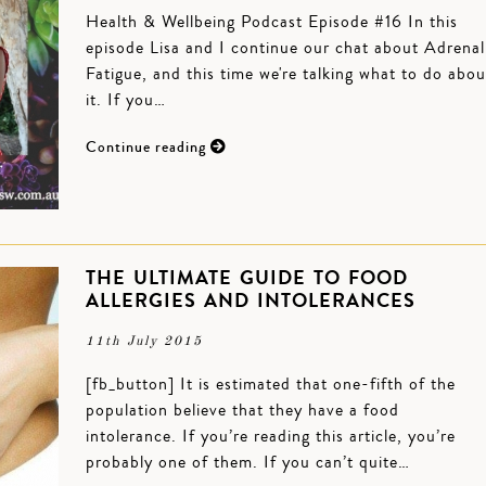
Health & Wellbeing Podcast Episode #16 In this
episode Lisa and I continue our chat about Adrenal
Fatigue, and this time we're talking what to do abou
it. If you…
Continue reading
THE ULTIMATE GUIDE TO FOOD
ALLERGIES AND INTOLERANCES
11th July 2015
[fb_button] It is estimated that one-fifth of the
population believe that they have a food
intolerance. If you’re reading this article, you’re
probably one of them. If you can’t quite…