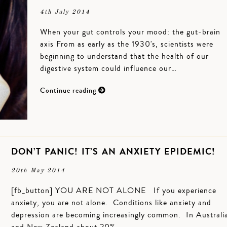
4th July 2014
When your gut controls your mood: the gut-brain
axis From as early as the 1930's, scientists were
beginning to understand that the health of our
digestive system could influence our…
Continue reading
DON’T PANIC! IT’S AN ANXIETY EPIDEMIC!
20th May 2014
[fb_button] YOU ARE NOT ALONE If you experience
anxiety, you are not alone. Conditions like anxiety and
depression are becoming increasingly common. In Australi