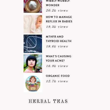
WIBBLY WOBBLY
WONDER
20.2k views
HOW TO MANAGE
REFLUX IN BABIES
19.5k views
MTHFR AND
THYROID HEALTH
18.6k views
WHAT’S CAUSING
YOUR ACNE?
16.9k views
ORGANIC FOOD
12.7k views
HERBAL TEAS