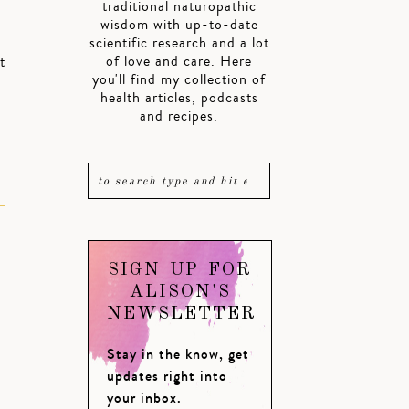
traditional naturopathic
wisdom with up-to-date
scientific research and a lot
of love and care. Here
t
you'll find my collection of
health articles, podcasts
and recipes.
SIGN UP FOR
ALISON'S
NEWSLETTER
Stay in the know, get
updates right into
your inbox.