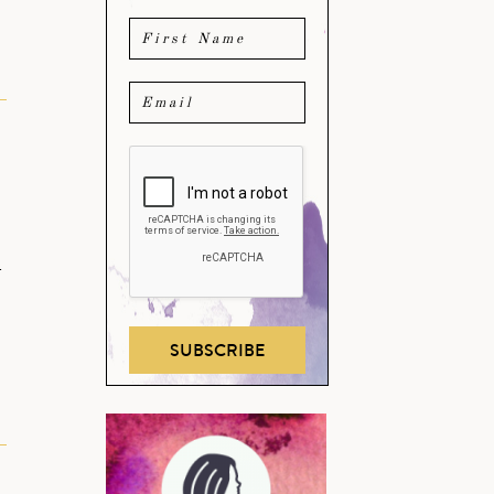
e
r
SUBSCRIBE