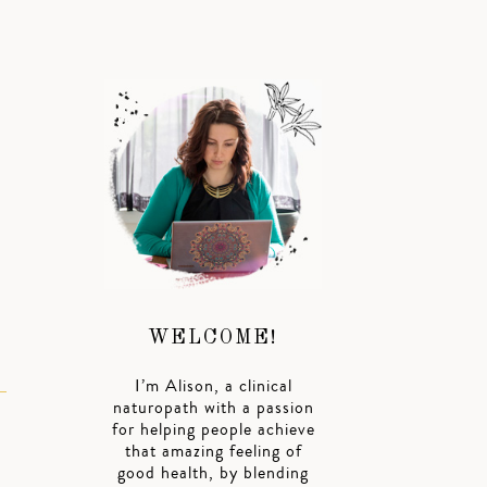
WELCOME!
I’m Alison, a clinical
naturopath with a passion
for helping people achieve
that amazing feeling of
good health, by blending