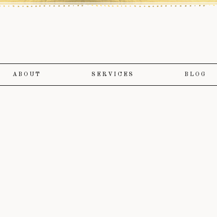
ABOUT
SERVICES
BLOG