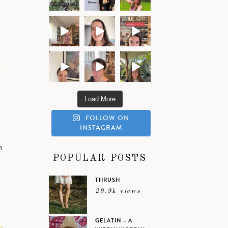
R
Load More
FOLLOW ON
INSTAGRAM
h
POPULAR POSTS
THRUSH
29.9k views
GELATIN – A