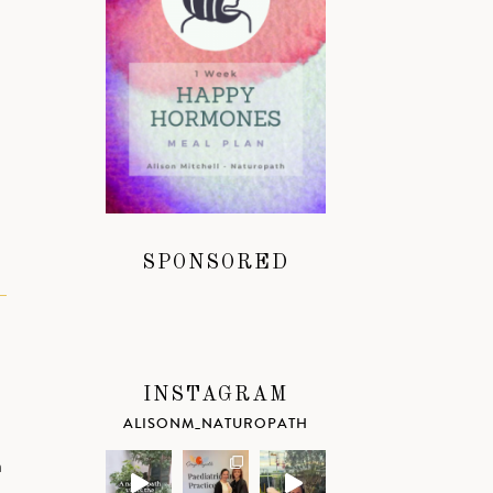
SPONSORED
INSTAGRAM
ALISONM_NATUROPATH
a