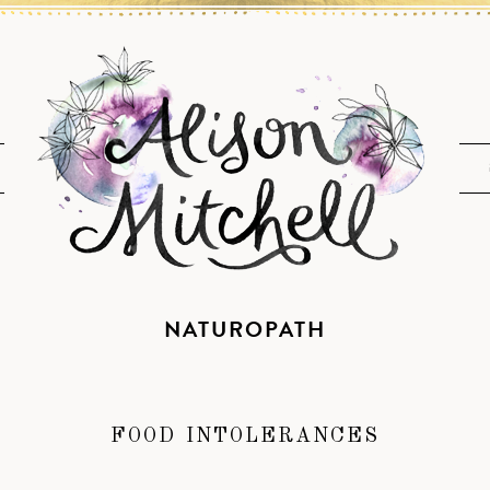
NATUROPATH
FOOD INTOLERANCES