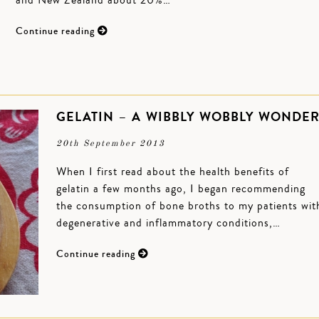
and New Zealand about 20%…
Continue reading
GELATIN – A WIBBLY WOBBLY WONDE
20th September 2013
When I first read about the health benefits of
gelatin a few months ago, I began recommending
the consumption of bone broths to my patients wit
degenerative and inflammatory conditions,…
Continue reading