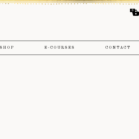
0
SHOP
E-COURSES
CONTACT