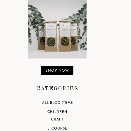
SHOP NOW
CATEGORIES
ALL BLOG ITEMS
CHILDREN
CRAFT
E-COURSE