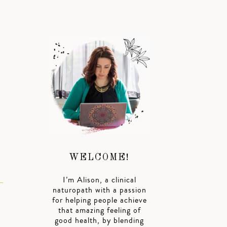
WELCOME!
I’m Alison, a clinical
naturopath with a passion
for helping people achieve
that amazing feeling of
good health, by blending