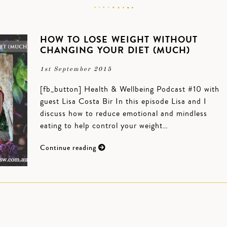
HOW TO LOSE WEIGHT WITHOUT
CHANGING YOUR DIET (MUCH)
1st September 2015
[fb_button] Health & Wellbeing Podcast #10 with
guest Lisa Costa Bir In this episode Lisa and I
discuss how to reduce emotional and mindless
eating to help control your weight…
Continue reading