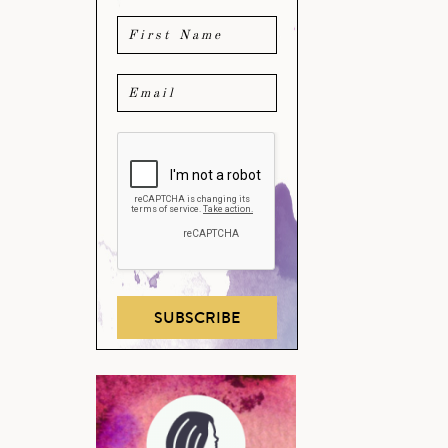
SUBSCRIBE