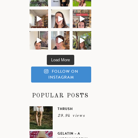
Load More
FOLLOW ON
INSTAGRAM
POPULAR POSTS
THRUSH
29.9k views
GELATIN – A