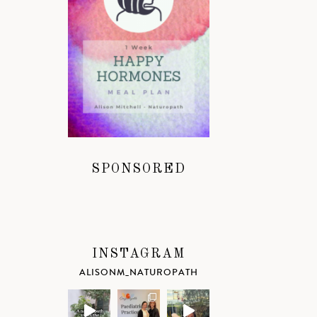
SPONSORED
INSTAGRAM
ALISONM_NATUROPATH