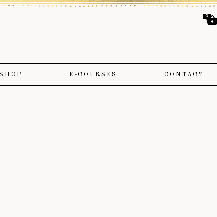
0
SHOP
E-COURSES
CONTACT