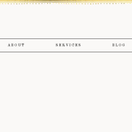
ABOUT
SERVICES
BLOG