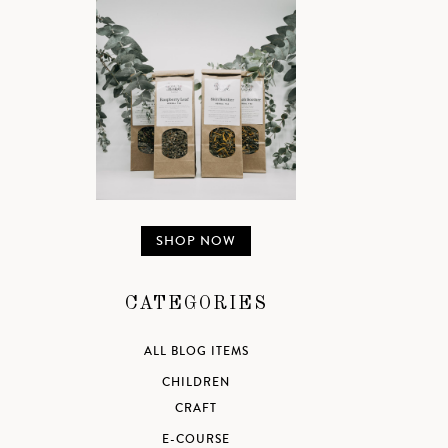
SHOP NOW
CATEGORIES
ALL BLOG ITEMS
CHILDREN
CRAFT
E-COURSE