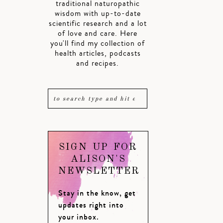
traditional naturopathic
wisdom with up-to-date
scientific research and a lot
of love and care. Here
you'll find my collection of
health articles, podcasts
and recipes.
SIGN UP FOR
ALISON'S
NEWSLETTER
Stay in the know, get
updates right into
your inbox.