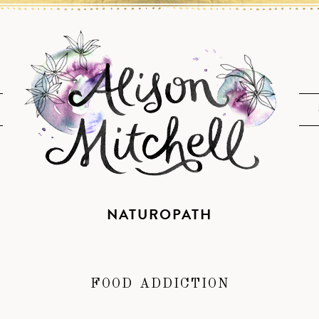
NATUROPATH
FOOD ADDICTION