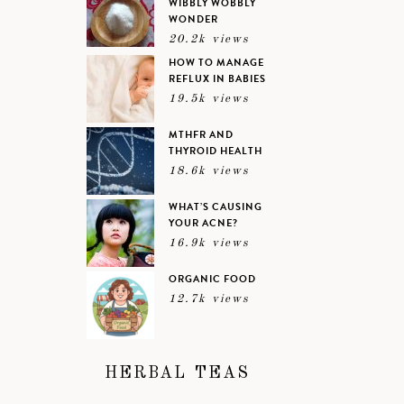
WIBBLY WOBBLY
WONDER
20.2k views
HOW TO MANAGE
REFLUX IN BABIES
19.5k views
MTHFR AND
THYROID HEALTH
18.6k views
WHAT’S CAUSING
YOUR ACNE?
16.9k views
ORGANIC FOOD
12.7k views
HERBAL TEAS