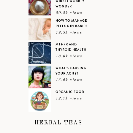
WIBBLY WOBBLY
WONDER
20.2k views
HOW TO MANAGE
REFLUX IN BABIES
19.5k views
MTHFR AND
THYROID HEALTH
18.6k views
WHAT’S CAUSING
YOUR ACNE?
16.9k views
ORGANIC FOOD
12.7k views
HERBAL TEAS