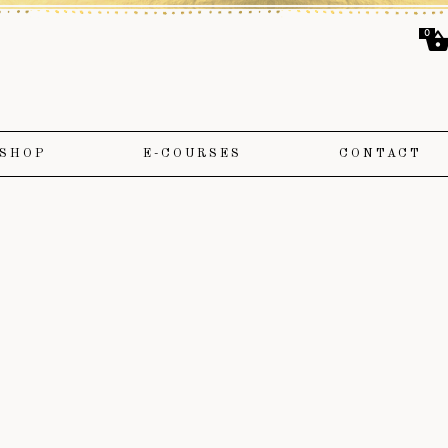
0
SHOP
E-COURSES
CONTACT