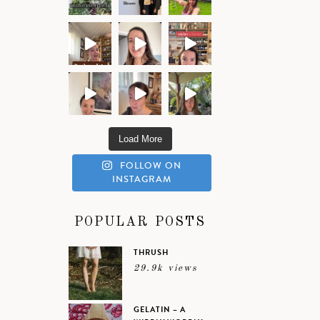
Load More
FOLLOW ON
INSTAGRAM
POPULAR POSTS
THRUSH
29.9k views
GELATIN – A