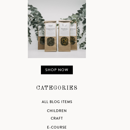
SHOP NOW
CATEGORIES
ALL BLOG ITEMS
CHILDREN
CRAFT
E-COURSE