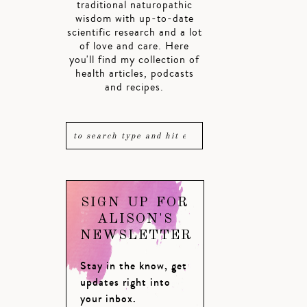
traditional naturopathic
wisdom with up-to-date
scientific research and a lot
of love and care. Here
you'll find my collection of
health articles, podcasts
and recipes.
SIGN UP FOR
ALISON'S
NEWSLETTER
Stay in the know, get
updates right into
your inbox.