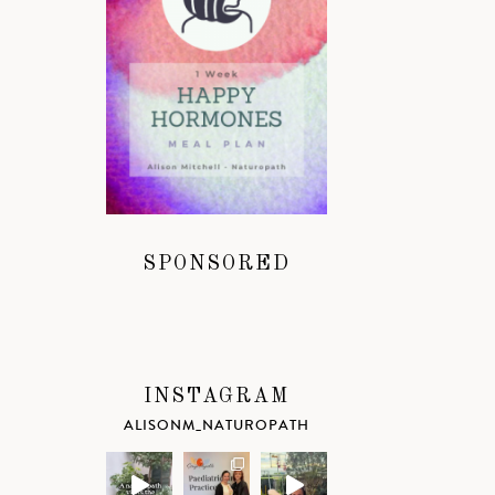
SPONSORED
INSTAGRAM
ALISONM_NATUROPATH