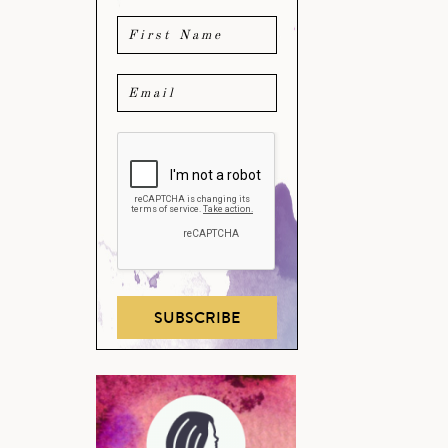
SUBSCRIBE