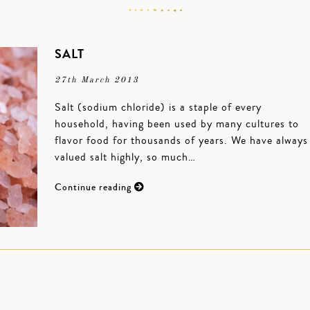
SALT
27th March 2013
Salt (sodium chloride) is a staple of every
household, having been used by many cultures to
flavor food for thousands of years. We have always
valued salt highly, so much…
Continue reading