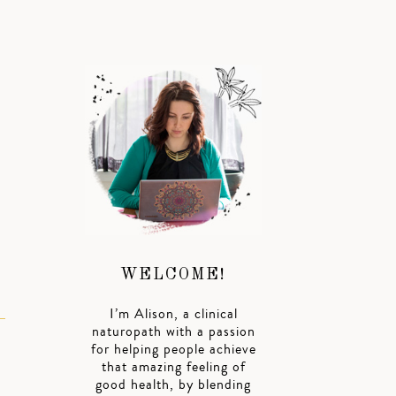
WELCOME!
I’m Alison, a clinical
naturopath with a passion
for helping people achieve
that amazing feeling of
good health, by blending