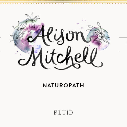
NATUROPATH
FLUID