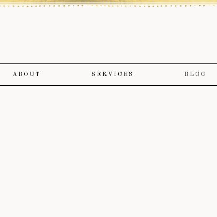
ABOUT
SERVICES
BLOG