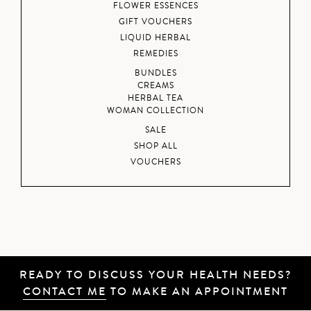
FLOWER ESSENCES
GIFT VOUCHERS
LIQUID HERBAL
REMEDIES
BUNDLES
CREAMS
HERBAL TEA
WOMAN COLLECTION
SALE
SHOP ALL
VOUCHERS
READY TO DISCUSS YOUR HEALTH NEEDS?
CONTACT ME
TO MAKE AN APPOINTMENT