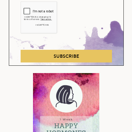
SUBSCRIBE