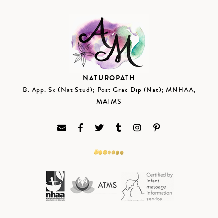
NATUROPATH
B. App. Sc (Nat Stud); Post Grad Dip (Nat); MNHAA,
MATMS