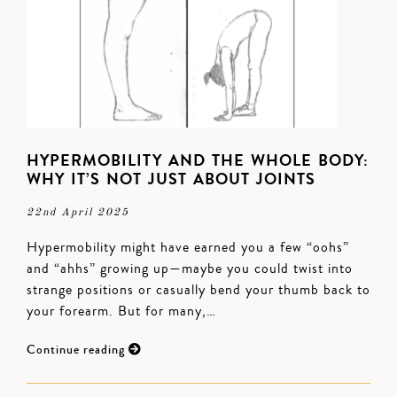
HYPERMOBILITY AND THE WHOLE BODY:
WHY IT’S NOT JUST ABOUT JOINTS
22nd April 2025
Hypermobility might have earned you a few “oohs”
and “ahhs” growing up—maybe you could twist into
strange positions or casually bend your thumb back to
your forearm. But for many,…
Continue reading