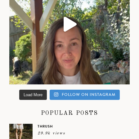
FOLLOW ON INSTAGRAM
Load More
POPULAR POSTS
THRUSH
29.9k views