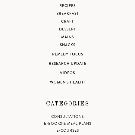
RECIPES
BREAKFAST
CRAFT
DESSERT
MAINS
SNACKS
REMEDY FOCUS
RESEARCH UPDATE
VIDEOS
WOMEN'S HEALTH
CATEGORIES
CONSULTATIONS
E-BOOKS & MEAL PLANS
E-COURSES