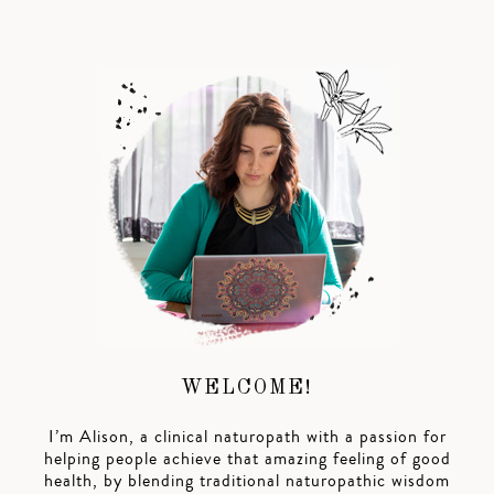
WELCOME!
I’m Alison, a clinical naturopath with a passion for
helping people achieve that amazing feeling of good
health, by blending traditional naturopathic wisdom