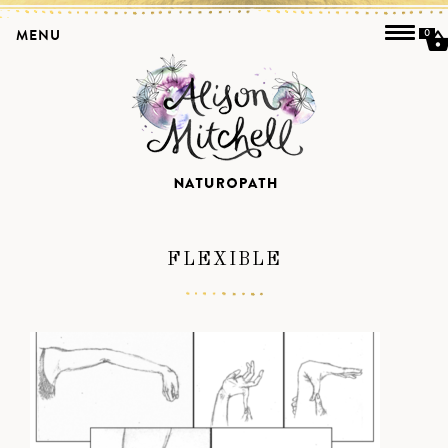
MENU
0
FLEXIBLE