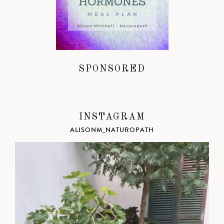
SPONSORED
INSTAGRAM
ALISONM_NATUROPATH