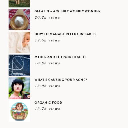
GELATIN – A WIBBLY WOBBLY WONDER
20.2k views
HOW TO MANAGE REFLUX IN BABIES
19.5k views
MTHFR AND THYROID HEALTH
18.6k views
WHAT’S CAUSING YOUR ACNE?
16.9k views
ORGANIC FOOD
12.7k views