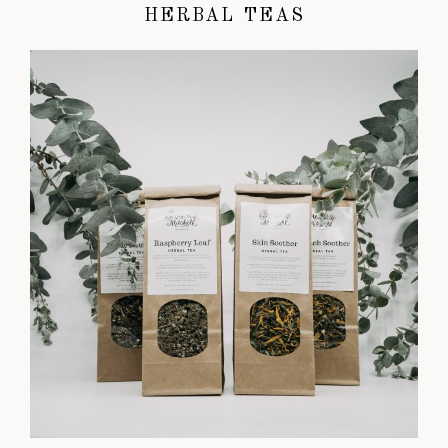
HERBAL TEAS