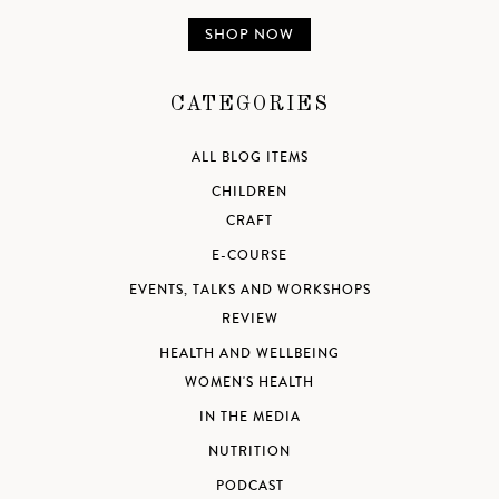
SHOP NOW
CATEGORIES
ALL BLOG ITEMS
CHILDREN
CRAFT
E-COURSE
EVENTS, TALKS AND WORKSHOPS
REVIEW
HEALTH AND WELLBEING
WOMEN'S HEALTH
IN THE MEDIA
NUTRITION
PODCAST