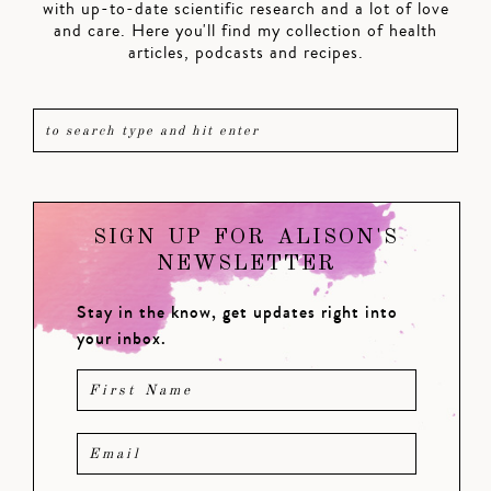
with up-to-date scientific research and a lot of love
and care. Here you'll find my collection of health
articles, podcasts and recipes.
SIGN UP FOR ALISON'S
NEWSLETTER
Stay in the know, get updates right into
your inbox.