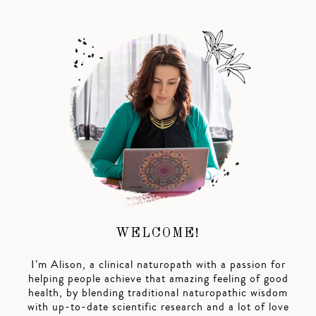
WELCOME!
I’m Alison, a clinical naturopath with a passion for
helping people achieve that amazing feeling of good
health, by blending traditional naturopathic wisdom
with up-to-date scientific research and a lot of love