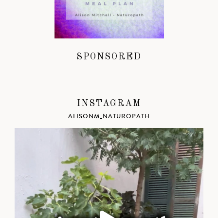
SPONSORED
INSTAGRAM
ALISONM_NATUROPATH