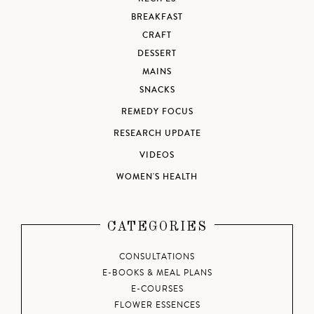
BREAKFAST
CRAFT
DESSERT
MAINS
SNACKS
REMEDY FOCUS
RESEARCH UPDATE
VIDEOS
WOMEN'S HEALTH
CATEGORIES
CONSULTATIONS
E-BOOKS & MEAL PLANS
E-COURSES
FLOWER ESSENCES