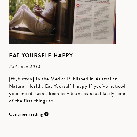
EAT YOURSELF HAPPY
2nd June 2015
[fb_button] In the Media: Published in Australian
Natural Health: Eat Yourself Happy If you’ve noticed
your mood hasn’t been as vibrant as usual lately, one
of the first things to…
Continue reading