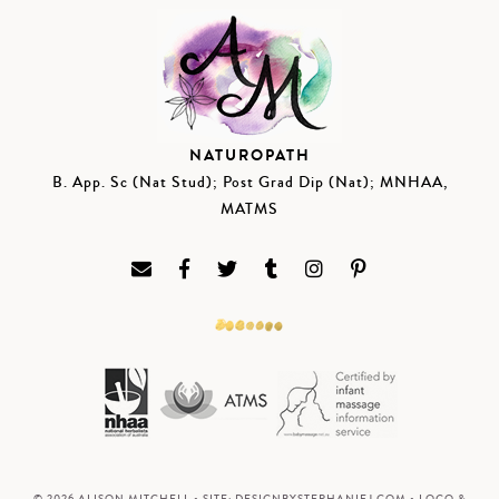
NATUROPATH
B. App. Sc (Nat Stud); Post Grad Dip (Nat); MNHAA,
MATMS