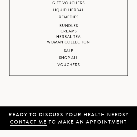
GIFT VOUCHERS
LIQUID HERBAL
REMEDIES
BUNDLES
CREAMS
HERBAL TEA
WOMAN COLLECTION
SALE
SHOP ALL
VOUCHERS
READY TO DISCUSS YOUR HEALTH NEEDS?
CONTACT ME
TO MAKE AN APPOINTMENT