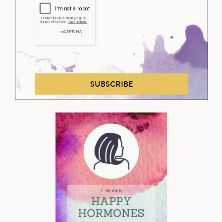
SUBSCRIBE