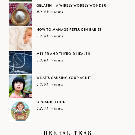
GELATIN – A WIBBLY WOBBLY WONDER
20.2k views
HOW TO MANAGE REFLUX IN BABIES
19.5k views
MTHFR AND THYROID HEALTH
18.6k views
WHAT’S CAUSING YOUR ACNE?
16.9k views
ORGANIC FOOD
12.7k views
HERBAL TEAS