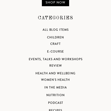
SHOP NOW
CATEGORIES
ALL BLOG ITEMS
CHILDREN
CRAFT
E-COURSE
EVENTS, TALKS AND WORKSHOPS
REVIEW
HEALTH AND WELLBEING
WOMEN'S HEALTH
IN THE MEDIA
NUTRITION
PODCAST
RECIPES