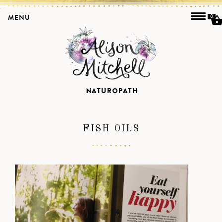
MENU
0
FISH OILS