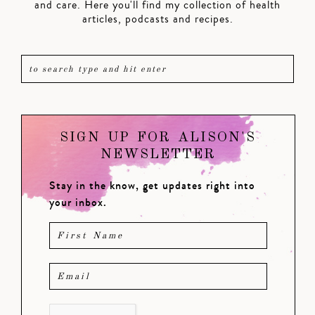
and care. Here you'll find my collection of health
articles, podcasts and recipes.
SIGN UP FOR ALISON'S
NEWSLETTER
Stay in the know, get updates right into
your inbox.