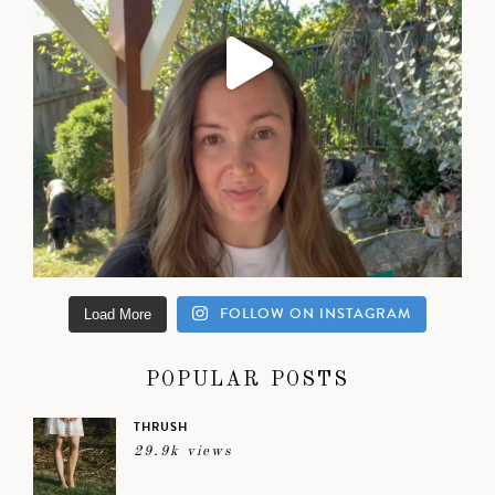
FOLLOW ON INSTAGRAM
Load More
POPULAR POSTS
THRUSH
29.9k views