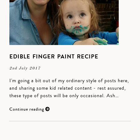
EDIBLE FINGER PAINT RECIPE
2nd July 2017
I'm going a bit out of my ordinary style of posts here,
and sharing some kid related content - rest assured,
these type of posts will be only occasional. Ash…
Continue reading