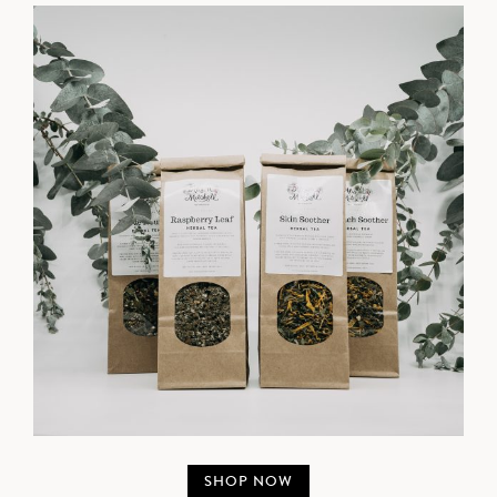
SHOP NOW