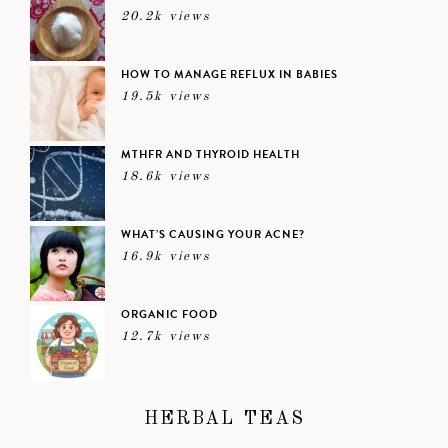
20.2k views
HOW TO MANAGE REFLUX IN BABIES
19.5k views
MTHFR AND THYROID HEALTH
18.6k views
WHAT’S CAUSING YOUR ACNE?
16.9k views
ORGANIC FOOD
12.7k views
HERBAL TEAS