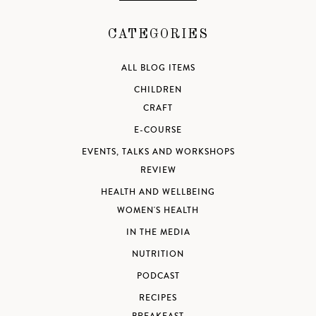
CATEGORIES
ALL BLOG ITEMS
CHILDREN
CRAFT
E-COURSE
EVENTS, TALKS AND WORKSHOPS
REVIEW
HEALTH AND WELLBEING
WOMEN'S HEALTH
IN THE MEDIA
NUTRITION
PODCAST
RECIPES