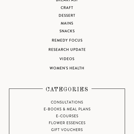
BREAKFAST
CRAFT
DESSERT
MAINS
SNACKS
REMEDY FOCUS
RESEARCH UPDATE
VIDEOS
WOMEN'S HEALTH
CATEGORIES
CONSULTATIONS
E-BOOKS & MEAL PLANS
E-COURSES
FLOWER ESSENCES
GIFT VOUCHERS