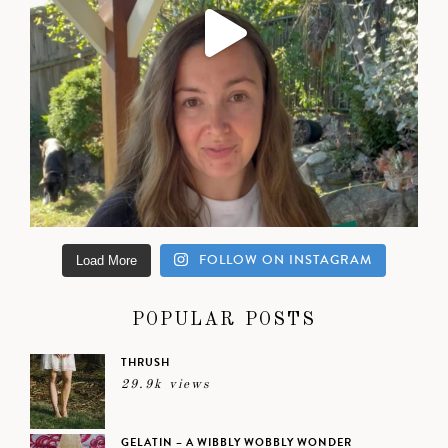
FOLLOW ON INSTAGRAM
Load More
POPULAR POSTS
THRUSH
29.9k views
GELATIN – A WIBBLY WOBBLY WONDER