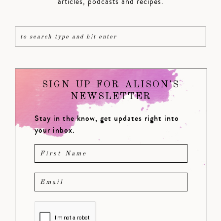
articles, podcasts and recipes.
SIGN UP FOR ALISON'S
NEWSLETTER
Stay in the know, get updates right into
your inbox.