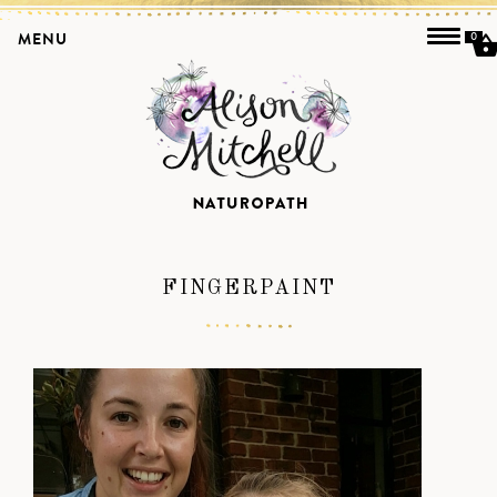
MENU
0
FINGERPAINT