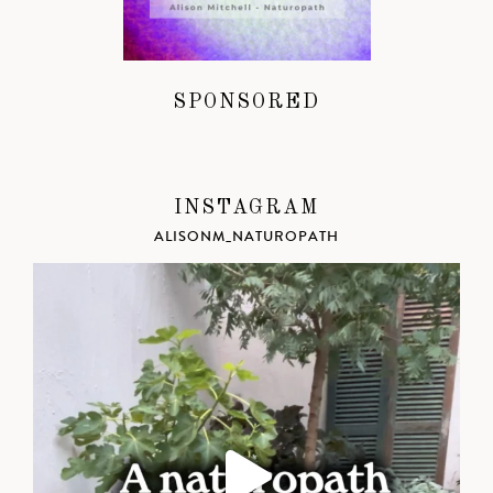
SPONSORED
INSTAGRAM
ALISONM_NATUROPATH