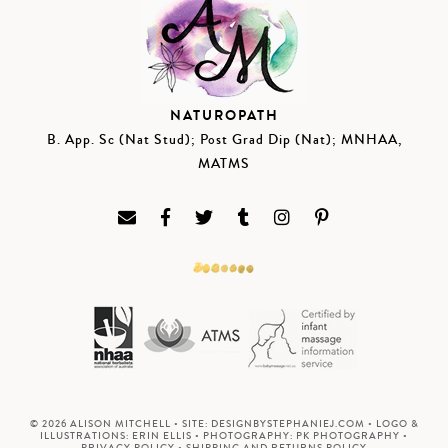
NATUROPATH
B. App. Sc (Nat Stud); Post Grad Dip (Nat); MNHAA,
MATMS
© 2026 ALISON MITCHELL • SITE:
DESIGNBYSTEPHANIEJ.COM
• LOGO &
ILLUSTRATIONS:
ERIN ELLIS
• PHOTOGRAPHY:
PK PHOTOGRAPHY
•