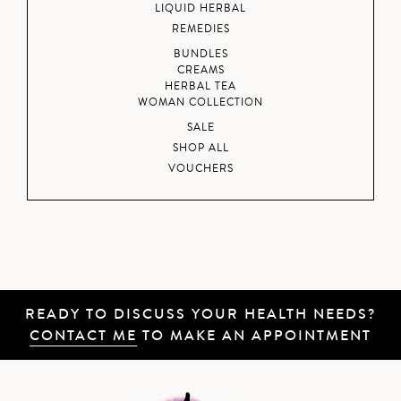
LIQUID HERBAL
REMEDIES
BUNDLES
CREAMS
HERBAL TEA
WOMAN COLLECTION
SALE
SHOP ALL
VOUCHERS
READY TO DISCUSS YOUR HEALTH NEEDS?
CONTACT ME
TO MAKE AN APPOINTMENT