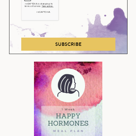
SUBSCRIBE