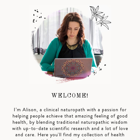
WELCOME!
I’m Alison, a clinical naturopath with a passion for
helping people achieve that amazing feeling of good
health, by blending traditional naturopathic wisdom
with up-to-date scientific research and a lot of love
and care. Here you'll find my collection of health