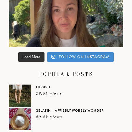
FOLLOW ON INSTAGRAM
Load More
POPULAR POSTS
THRUSH
29.9k views
GELATIN – A WIBBLY WOBBLY WONDER
20.2k views