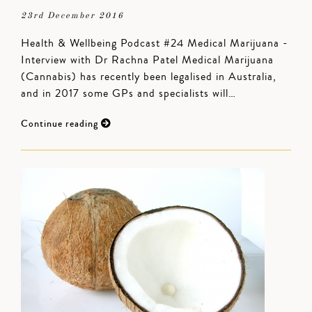
23rd December 2016
Health & Wellbeing Podcast #24 Medical Marijuana -
Interview with Dr Rachna Patel Medical Marijuana
(Cannabis) has recently been legalised in Australia,
and in 2017 some GPs and specialists will…
Continue reading