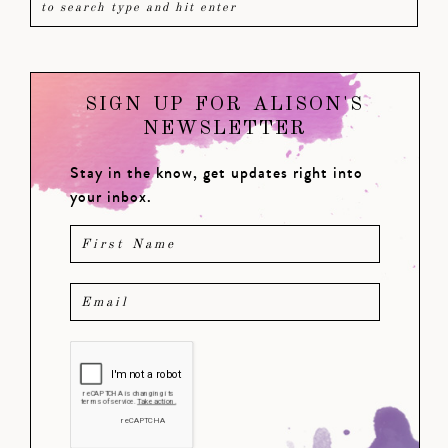
SIGN UP FOR ALISON'S
NEWSLETTER
Stay in the know, get updates right into
your inbox.