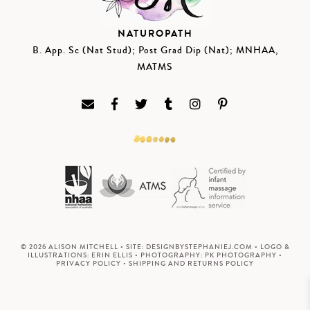
NATUROPATH
B. App. Sc (Nat Stud); Post Grad Dip (Nat); MNHAA,
MATMS
© 2026 ALISON MITCHELL • SITE:
DESIGNBYSTEPHANIEJ.COM
• LOGO &
ILLUSTRATIONS:
ERIN ELLIS
• PHOTOGRAPHY:
PK PHOTOGRAPHY
•
PRIVACY POLICY
•
SHIPPING AND RETURNS POLICY