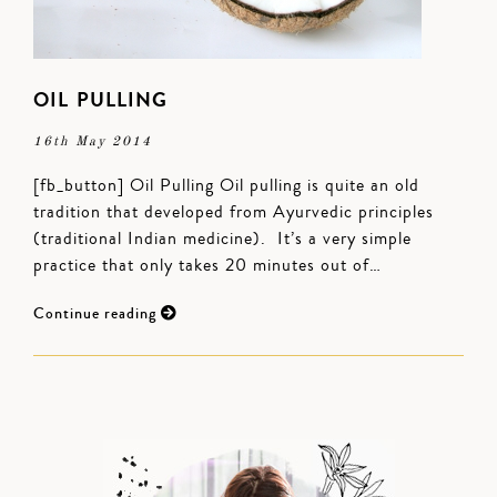
OIL PULLING
16th May 2014
[fb_button] Oil Pulling Oil pulling is quite an old
tradition that developed from Ayurvedic principles
(traditional Indian medicine). It’s a very simple
practice that only takes 20 minutes out of…
Continue reading