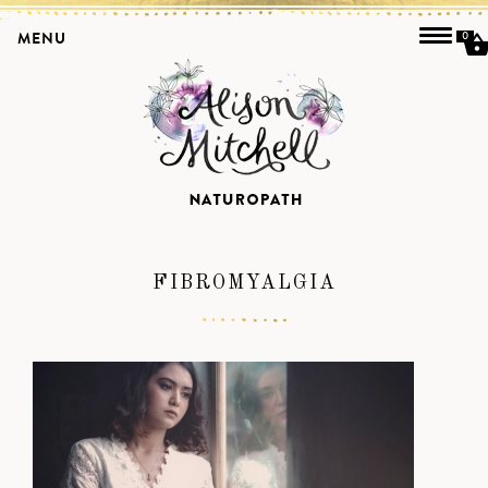
MENU
0
FIBROMYALGIA