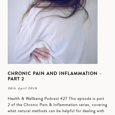
CHRONIC PAIN AND INFLAMMATION –
PART 2
30th April 2018
Health & Wellbeing Podcast #27 This episode is part
2 of the Chronic Pain & Inflammation series, covering
what natural methods can be helpful for dealing with