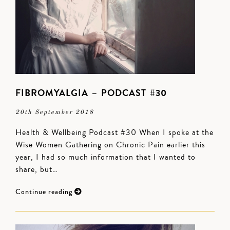
FIBROMYALGIA – PODCAST #30
20th September 2018
Health & Wellbeing Podcast #30 When I spoke at the
Wise Women Gathering on Chronic Pain earlier this
year, I had so much information that I wanted to
share, but…
Continue reading