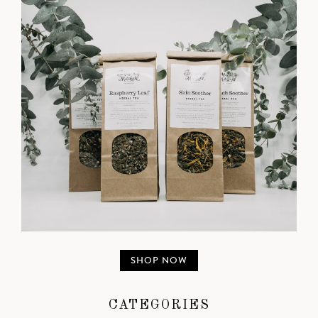
SHOP NOW
CATEGORIES