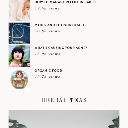
HOW TO MANAGE REFLUX IN BABIES
19.5k views
MTHFR AND THYROID HEALTH
18.6k views
WHAT’S CAUSING YOUR ACNE?
16.9k views
ORGANIC FOOD
12.7k views
HERBAL TEAS