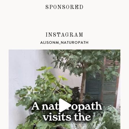
SPONSORED
INSTAGRAM
ALISONM_NATUROPATH