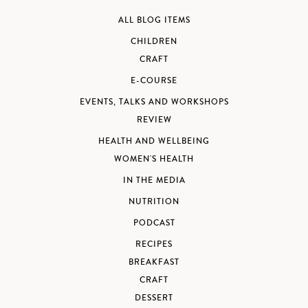
ALL BLOG ITEMS
CHILDREN
CRAFT
E-COURSE
EVENTS, TALKS AND WORKSHOPS
REVIEW
HEALTH AND WELLBEING
WOMEN'S HEALTH
IN THE MEDIA
NUTRITION
PODCAST
RECIPES
BREAKFAST
CRAFT
DESSERT