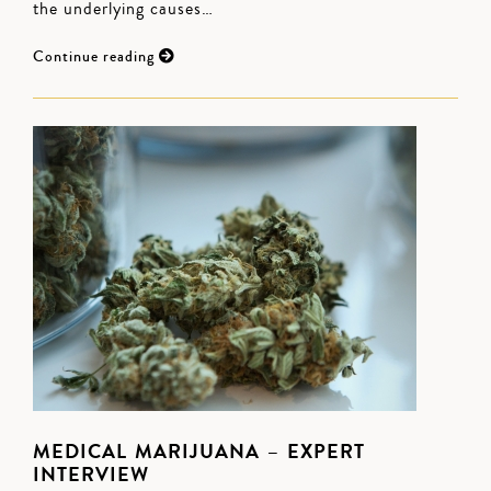
the underlying causes…
Continue reading
MEDICAL MARIJUANA – EXPERT
INTERVIEW