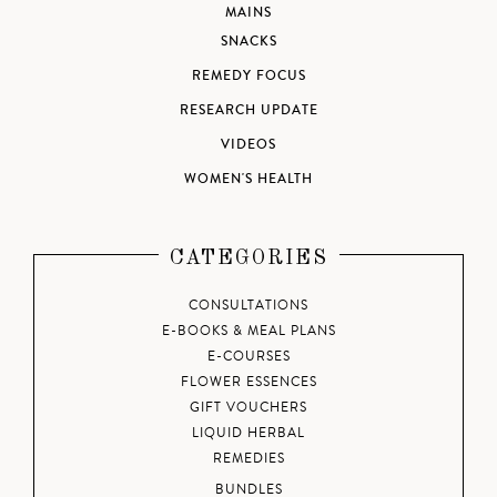
MAINS
SNACKS
REMEDY FOCUS
RESEARCH UPDATE
VIDEOS
WOMEN'S HEALTH
CATEGORIES
CONSULTATIONS
E-BOOKS & MEAL PLANS
E-COURSES
FLOWER ESSENCES
GIFT VOUCHERS
LIQUID HERBAL
REMEDIES
BUNDLES