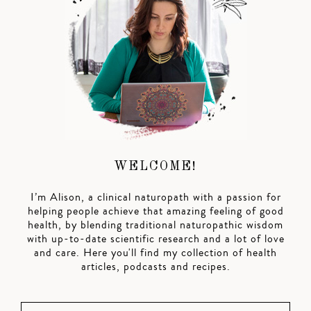
WELCOME!
I’m Alison, a clinical naturopath with a passion for
helping people achieve that amazing feeling of good
health, by blending traditional naturopathic wisdom
with up-to-date scientific research and a lot of love
and care. Here you'll find my collection of health
articles, podcasts and recipes.