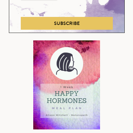
SUBSCRIBE