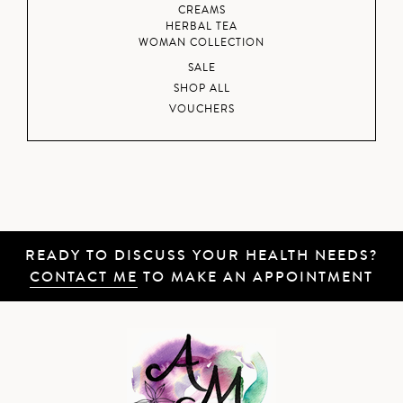
CREAMS
HERBAL TEA
WOMAN COLLECTION
SALE
SHOP ALL
VOUCHERS
READY TO DISCUSS YOUR HEALTH NEEDS?
CONTACT ME
TO MAKE AN APPOINTMENT