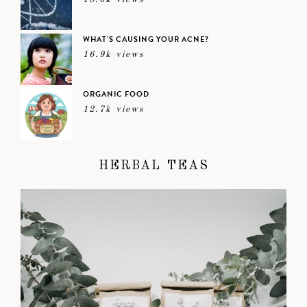
WHAT’S CAUSING YOUR ACNE?
16.9k views
ORGANIC FOOD
12.7k views
HERBAL TEAS