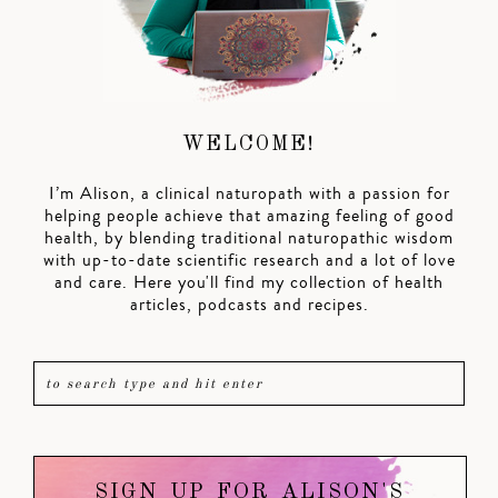
WELCOME!
I’m Alison, a clinical naturopath with a passion for
helping people achieve that amazing feeling of good
health, by blending traditional naturopathic wisdom
with up-to-date scientific research and a lot of love
and care. Here you'll find my collection of health
articles, podcasts and recipes.
SIGN UP FOR ALISON'S