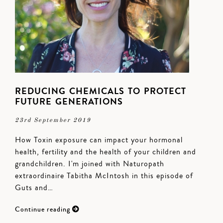
REDUCING CHEMICALS TO PROTECT
FUTURE GENERATIONS
23rd September 2019
How Toxin exposure can impact your hormonal
health, fertility and the health of your children and
grandchildren. I'm joined with Naturopath
extraordinaire Tabitha McIntosh in this episode of
Guts and…
Continue reading