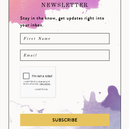
NEWSLETTER
Stay in the know, get updates right into
your inbox.
SUBSCRIBE