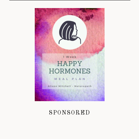
SPONSORED