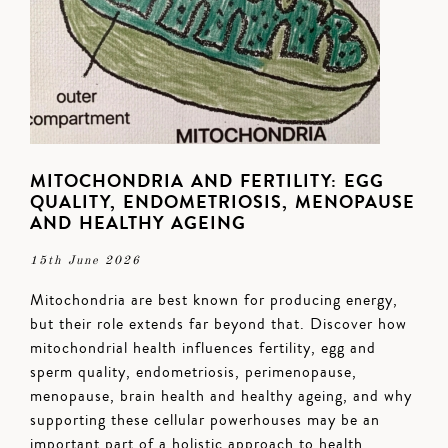
MITOCHONDRIA AND FERTILITY: EGG
QUALITY, ENDOMETRIOSIS, MENOPAUSE
AND HEALTHY AGEING
15th June 2026
Mitochondria are best known for producing energy,
but their role extends far beyond that. Discover how
mitochondrial health influences fertility, egg and
sperm quality, endometriosis, perimenopause,
menopause, brain health and healthy ageing, and why
supporting these cellular powerhouses may be an
important part of a holistic approach to health.