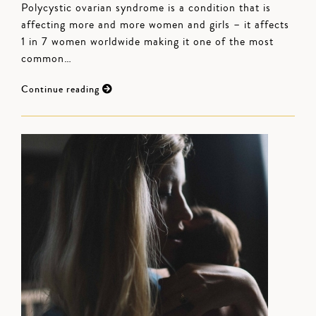
Polycystic ovarian syndrome is a condition that is
affecting more and more women and girls – it affects
1 in 7 women worldwide making it one of the most
common…
Continue reading