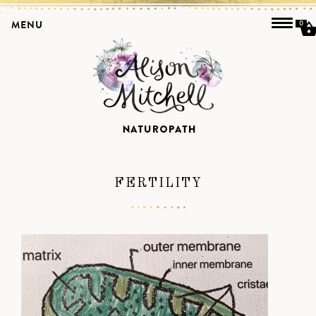
MENU
0
FERTILITY