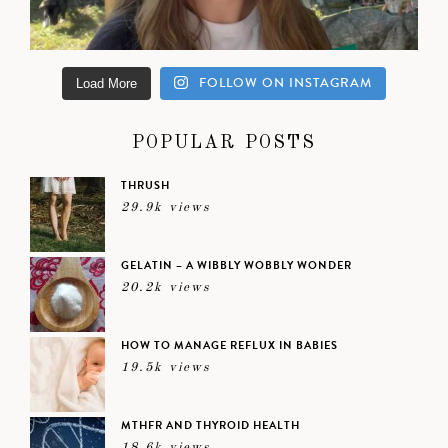
FOLLOW ON INSTAGRAM
Load More
POPULAR POSTS
THRUSH
29.9k views
GELATIN – A WIBBLY WOBBLY WONDER
20.2k views
HOW TO MANAGE REFLUX IN BABIES
19.5k views
MTHFR AND THYROID HEALTH
18.6k views