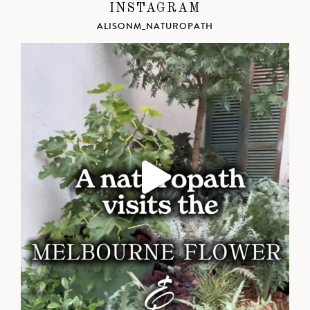
INSTAGRAM
ALISONM_NATUROPATH