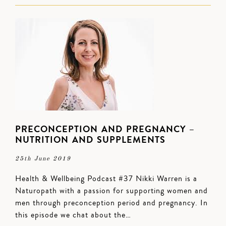
PRECONCEPTION AND PREGNANCY –
NUTRITION AND SUPPLEMENTS
25th June 2019
Health & Wellbeing Podcast #37 Nikki Warren is a
Naturopath with a passion for supporting women and
men through preconception period and pregnancy. In
this episode we chat about the…