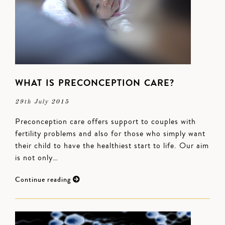
WHAT IS PRECONCEPTION CARE?
29th July 2015
Preconception care offers support to couples with
fertility problems and also for those who simply want
their child to have the healthiest start to life. Our aim
is not only…
Continue reading