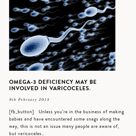
OMEGA-3 DEFICIENCY MAY BE
INVOLVED IN VARICOCELES.
8th February 2015
[fb_button] Unless you’re in the business of making
babies and have encountered some snags along the
way, this is not an issue many people are aware of,
but varicoceles…