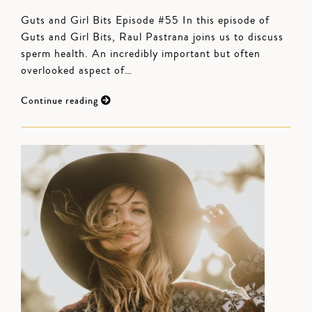
Guts and Girl Bits Episode #55 In this episode of
Guts and Girl Bits, Raul Pastrana joins us to discuss
sperm health. An incredibly important but often
overlooked aspect of…
Continue reading