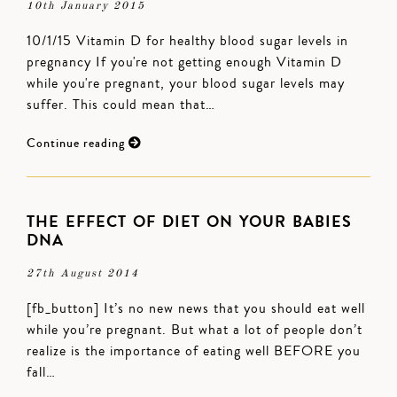
10th January 2015
10/1/15 Vitamin D for healthy blood sugar levels in
pregnancy If you're not getting enough Vitamin D
while you're pregnant, your blood sugar levels may
suffer. This could mean that…
Continue reading
THE EFFECT OF DIET ON YOUR BABIES
DNA
27th August 2014
[fb_button] It’s no new news that you should eat well
while you’re pregnant. But what a lot of people don’t
realize is the importance of eating well BEFORE you
fall…