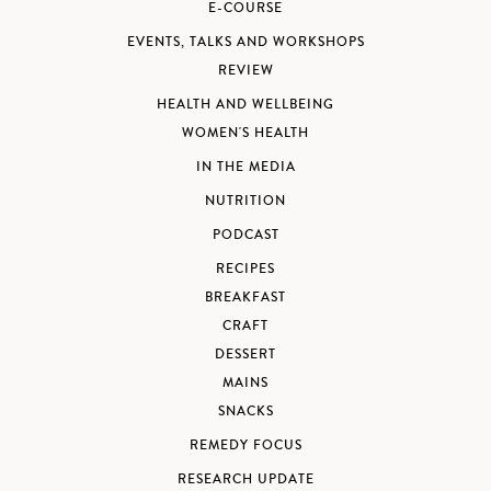
E-COURSE
EVENTS, TALKS AND WORKSHOPS
REVIEW
HEALTH AND WELLBEING
WOMEN'S HEALTH
IN THE MEDIA
NUTRITION
PODCAST
RECIPES
BREAKFAST
CRAFT
DESSERT
MAINS
SNACKS
REMEDY FOCUS
RESEARCH UPDATE