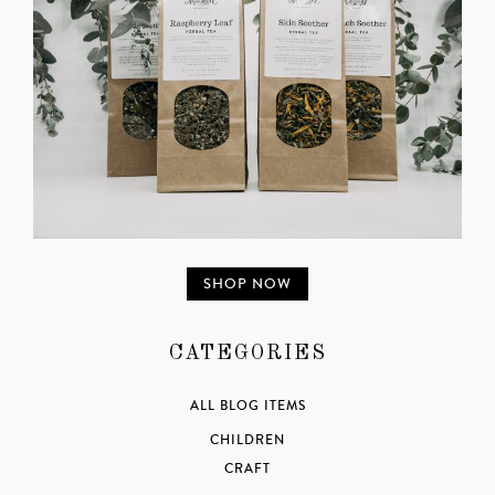
SHOP NOW
CATEGORIES
ALL BLOG ITEMS
CHILDREN
CRAFT