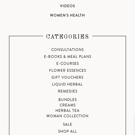
VIDEOS
WOMEN'S HEALTH
CATEGORIES
CONSULTATIONS
E-BOOKS & MEAL PLANS
E-COURSES
FLOWER ESSENCES
GIFT VOUCHERS
LIQUID HERBAL
REMEDIES
BUNDLES
CREAMS
HERBAL TEA
WOMAN COLLECTION
SALE
SHOP ALL