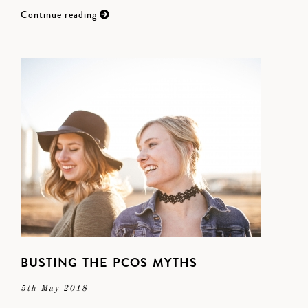
Continue reading
BUSTING THE PCOS MYTHS
5th May 2018