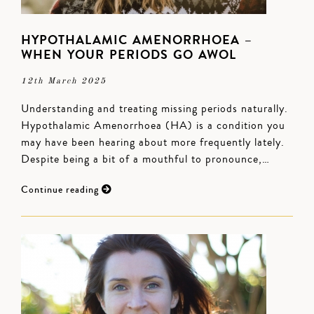
HYPOTHALAMIC AMENORRHOEA –
WHEN YOUR PERIODS GO AWOL
12th March 2025
Understanding and treating missing periods naturally.
Hypothalamic Amenorrhoea (HA) is a condition you
may have been hearing about more frequently lately.
Despite being a bit of a mouthful to pronounce,…
Continue reading