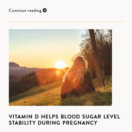
Continue reading
VITAMIN D HELPS BLOOD SUGAR LEVEL
STABILITY DURING PREGNANCY