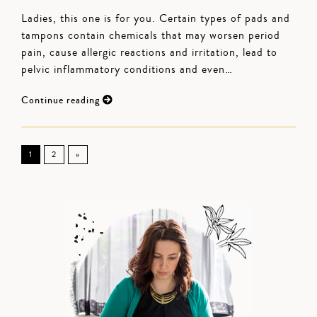
Ladies, this one is for you. Certain types of pads and
tampons contain chemicals that may worsen period
pain, cause allergic reactions and irritation, lead to
pelvic inflammatory conditions and even…
Continue reading
1
2
»