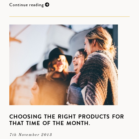
Continue reading
CHOOSING THE RIGHT PRODUCTS FOR
THAT TIME OF THE MONTH.
7th November 2013