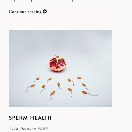
Continue reading
SPERM HEALTH
11th October 2025