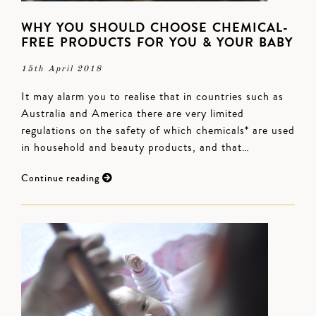
WHY YOU SHOULD CHOOSE CHEMICAL-
FREE PRODUCTS FOR YOU & YOUR BABY
15th April 2018
It may alarm you to realise that in countries such as
Australia and America there are very limited
regulations on the safety of which chemicals* are used
in household and beauty products, and that…
Continue reading