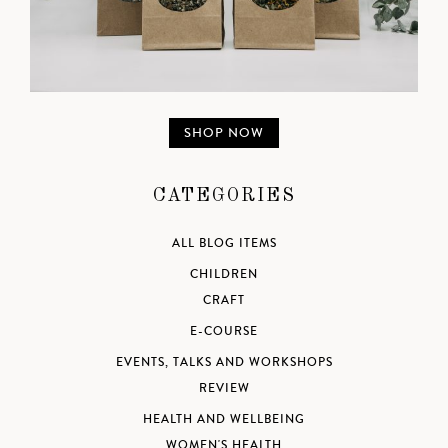
SHOP NOW
CATEGORIES
ALL BLOG ITEMS
CHILDREN
CRAFT
E-COURSE
EVENTS, TALKS AND WORKSHOPS
REVIEW
HEALTH AND WELLBEING
WOMEN'S HEALTH