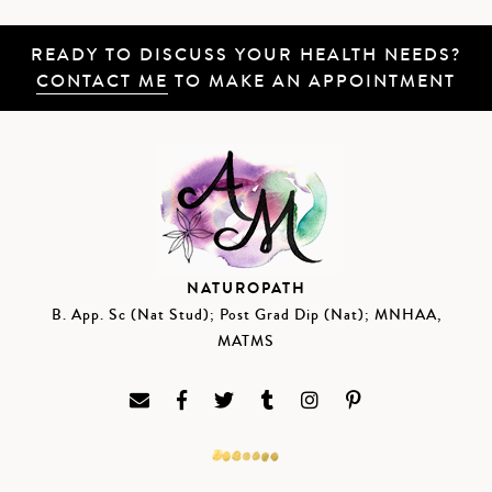
READY TO DISCUSS YOUR HEALTH NEEDS?
CONTACT ME
TO MAKE AN APPOINTMENT
NATUROPATH
B. App. Sc (Nat Stud); Post Grad Dip (Nat); MNHAA,
MATMS