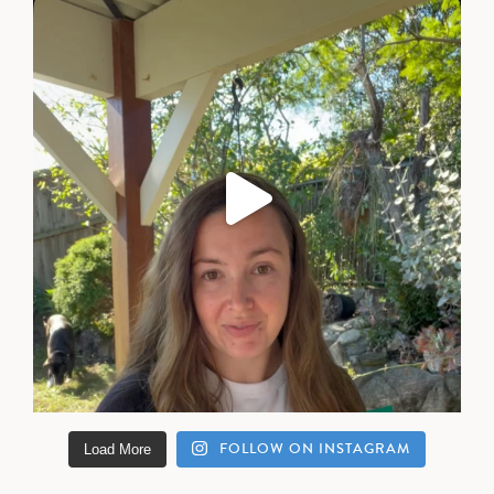
FOLLOW ON INSTAGRAM
Load More