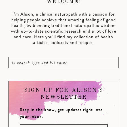
WELCOME!
I’m Alison, a clinical naturopath with a passion for
helping people achieve that amazing feeling of good
health, by blending traditional naturopathic wisdom
with up-to-date scientific research and a lot of love
and care. Here you'll find my collection of health
articles, podcasts and recipes.
SIGN UP FOR ALISON'S
NEWSLETTER
Stay in the know, get updates right into
your inbox.