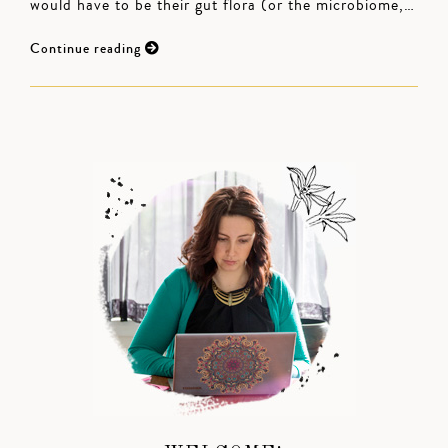
would have to be their gut flora (or the microbiome,…
Continue reading