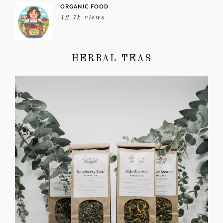
ORGANIC FOOD
12.7k views
HERBAL TEAS