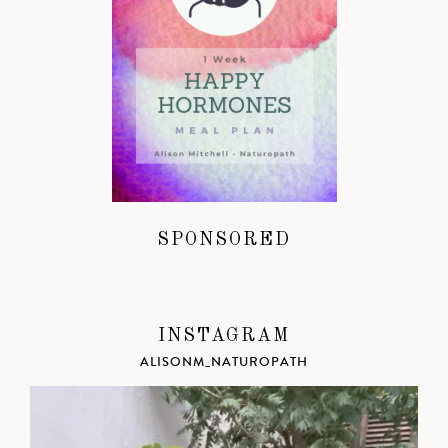
SPONSORED
INSTAGRAM
ALISONM_NATUROPATH