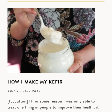
HOW I MAKE MY KEFIR
16th October 2014
[fb_button] If for some reason I was only able to
treat one thing in people to improve their health, it