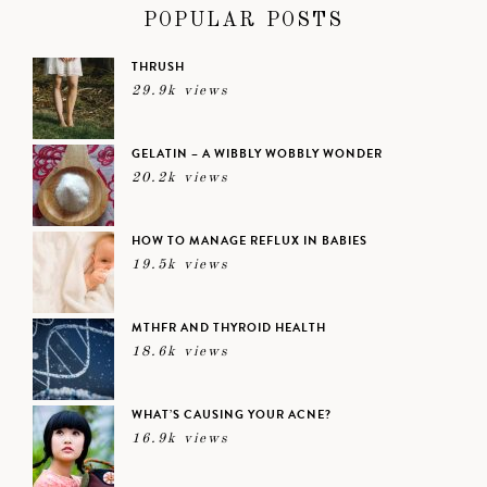
POPULAR POSTS
THRUSH
29.9k views
GELATIN – A WIBBLY WOBBLY WONDER
20.2k views
HOW TO MANAGE REFLUX IN BABIES
19.5k views
MTHFR AND THYROID HEALTH
18.6k views
WHAT’S CAUSING YOUR ACNE?
16.9k views