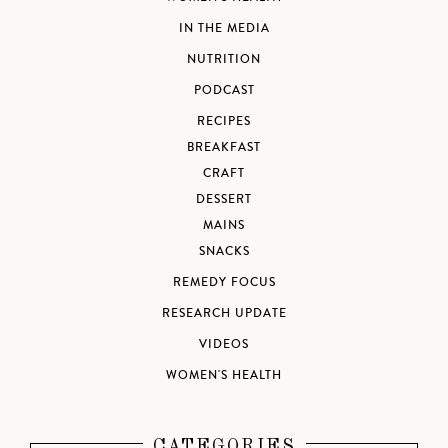
IN THE MEDIA
NUTRITION
PODCAST
RECIPES
BREAKFAST
CRAFT
DESSERT
MAINS
SNACKS
REMEDY FOCUS
RESEARCH UPDATE
VIDEOS
WOMEN'S HEALTH
CATEGORIES