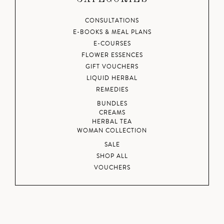
CONSULTATIONS
E-BOOKS & MEAL PLANS
E-COURSES
FLOWER ESSENCES
GIFT VOUCHERS
LIQUID HERBAL
REMEDIES
BUNDLES
CREAMS
HERBAL TEA
WOMAN COLLECTION
SALE
SHOP ALL
VOUCHERS