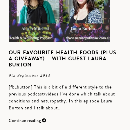
OUR FAVOURITE HEALTH FOODS (PLUS
A GIVEAWAY) – WITH GUEST LAURA
BURTON
9th September 2015
[fb_button] This is a bit of a different style to the
previous podcast/videos I've done which talk about
conditions and naturopathy. In this episode Laura
Burton and I talk about…
Continue reading