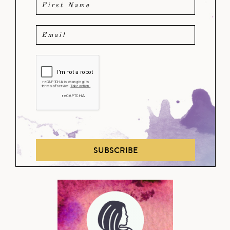
SUBSCRIBE