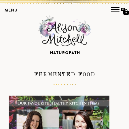
MENU
0
FERMENTED FOOD