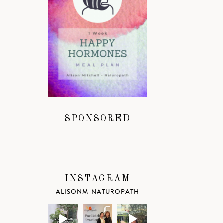
SPONSORED
INSTAGRAM
ALISONM_NATUROPATH