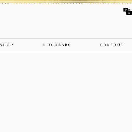
0
SHOP
E-COURSES
CONTACT