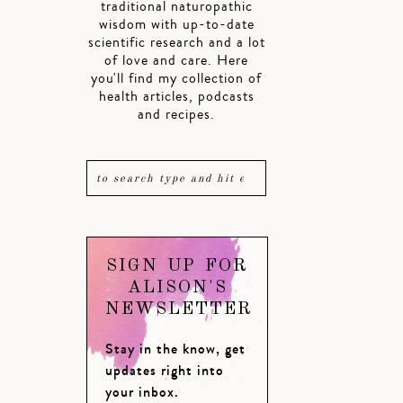
traditional naturopathic
wisdom with up-to-date
scientific research and a lot
of love and care. Here
you'll find my collection of
health articles, podcasts
and recipes.
SIGN UP FOR
ALISON'S
NEWSLETTER
Stay in the know, get
updates right into
your inbox.