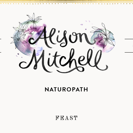
NATUROPATH
FEAST