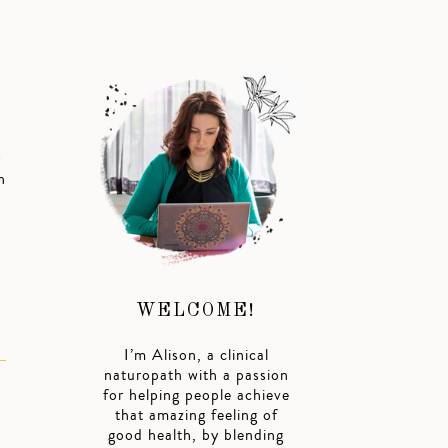
s
h
WELCOME!
I’m Alison, a clinical
naturopath with a passion
for helping people achieve
that amazing feeling of
good health, by blending