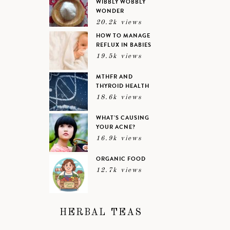
WIBBLY WOBBLY
WONDER
20.2k views
HOW TO MANAGE
REFLUX IN BABIES
19.5k views
MTHFR AND
THYROID HEALTH
18.6k views
WHAT’S CAUSING
YOUR ACNE?
16.9k views
ORGANIC FOOD
12.7k views
HERBAL TEAS