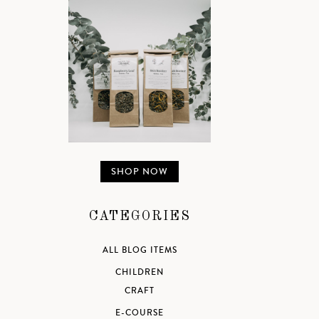
SHOP NOW
CATEGORIES
ALL BLOG ITEMS
CHILDREN
CRAFT
E-COURSE