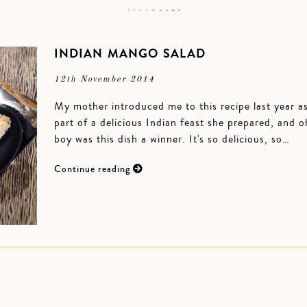
INDIAN MANGO SALAD
12th November 2014
My mother introduced me to this recipe last year a
part of a delicious Indian feast she prepared, and o
boy was this dish a winner. It's so delicious, so…
Continue reading