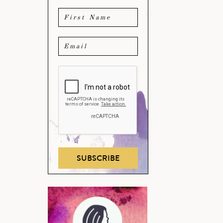
SUBSCRIBE