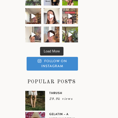
Load More
FOLLOW ON
INSTAGRAM
POPULAR POSTS
THRUSH
29.9k views
GELATIN – A