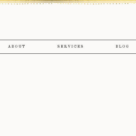
ABOUT
SERVICES
BLOG