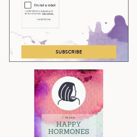
SUBSCRIBE