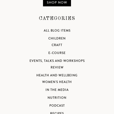
SHOP NOW
CATEGORIES
ALL BLOG ITEMS
CHILDREN
CRAFT
E-COURSE
EVENTS, TALKS AND WORKSHOPS
REVIEW
HEALTH AND WELLBEING
WOMEN'S HEALTH
IN THE MEDIA
NUTRITION
PODCAST
RECIPES