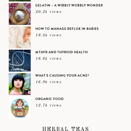
GELATIN – A WIBBLY WOBBLY WONDER
20.2k views
HOW TO MANAGE REFLUX IN BABIES
19.5k views
MTHFR AND THYROID HEALTH
18.6k views
WHAT’S CAUSING YOUR ACNE?
16.9k views
ORGANIC FOOD
12.7k views
HERBAL TEAS