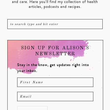
and care. Here you'll find my collection of health
articles, podcasts and recipes.
SIGN UP FOR ALISON'S
NEWSLETTER
Stay in the know, get updates right into
your inbox.