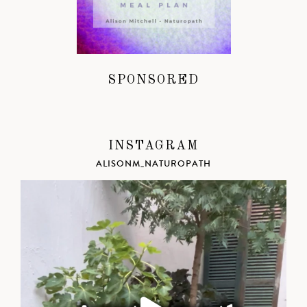
SPONSORED
INSTAGRAM
ALISONM_NATUROPATH