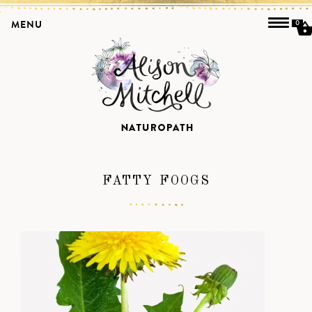
MENU
0
FATTY FOOGS