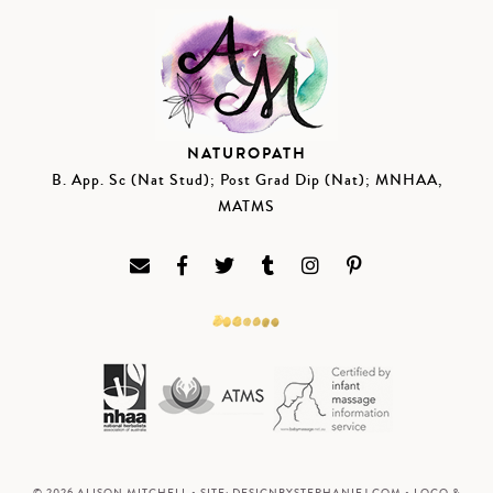
NATUROPATH
B. App. Sc (Nat Stud); Post Grad Dip (Nat); MNHAA,
MATMS