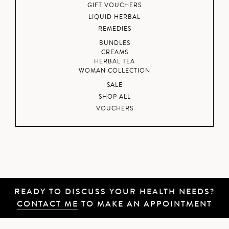
GIFT VOUCHERS
LIQUID HERBAL
REMEDIES
BUNDLES
CREAMS
HERBAL TEA
WOMAN COLLECTION
SALE
SHOP ALL
VOUCHERS
READY TO DISCUSS YOUR HEALTH NEEDS?
CONTACT ME
TO MAKE AN APPOINTMENT