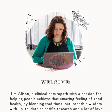
WELCOME!
I’m Alison, a clinical naturopath with a passion for
helping people achieve that amazing feeling of good
health, by blending traditional naturopathic wisdom
with up-to-date scientific research and a lot of love