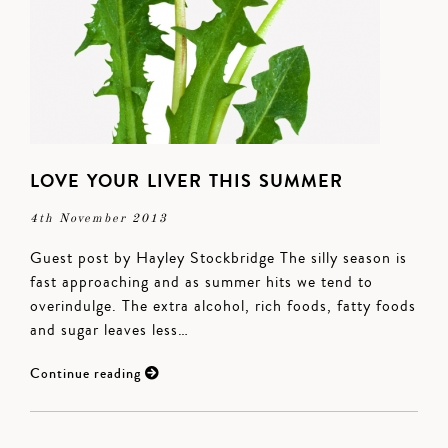
LOVE YOUR LIVER THIS SUMMER
4th November 2013
Guest post by Hayley Stockbridge The silly season is
fast approaching and as summer hits we tend to
overindulge. The extra alcohol, rich foods, fatty foods
and sugar leaves less…
Continue reading