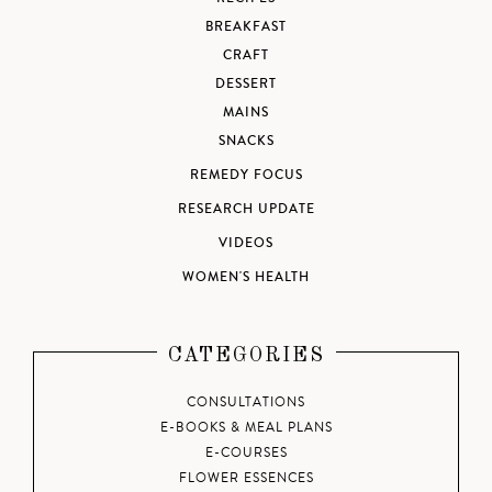
BREAKFAST
CRAFT
DESSERT
MAINS
SNACKS
REMEDY FOCUS
RESEARCH UPDATE
VIDEOS
WOMEN'S HEALTH
CATEGORIES
CONSULTATIONS
E-BOOKS & MEAL PLANS
E-COURSES
FLOWER ESSENCES