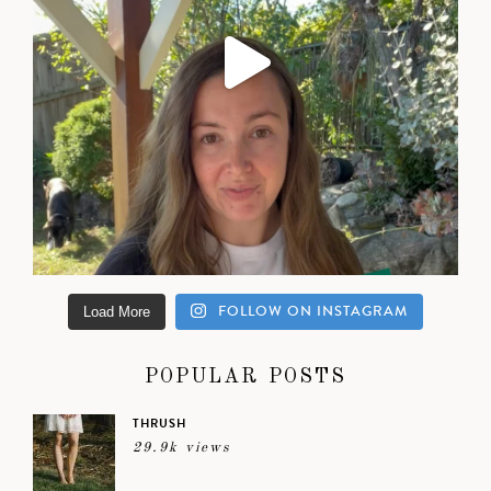
FOLLOW ON INSTAGRAM
Load More
POPULAR POSTS
THRUSH
29.9k views