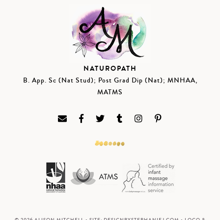
NATUROPATH
B. App. Sc (Nat Stud); Post Grad Dip (Nat); MNHAA,
MATMS