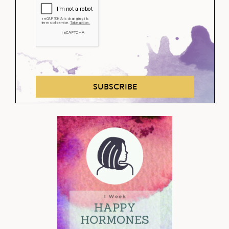
SUBSCRIBE