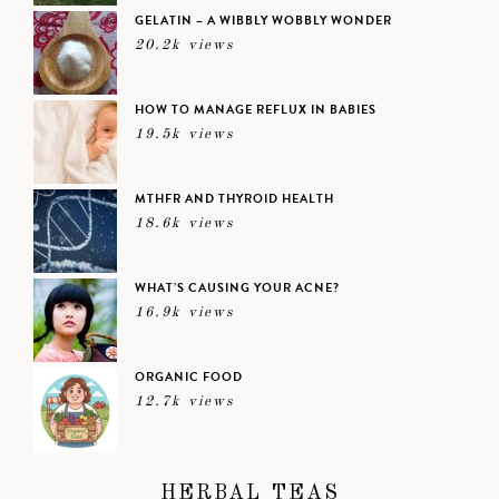
GELATIN – A WIBBLY WOBBLY WONDER
20.2k views
HOW TO MANAGE REFLUX IN BABIES
19.5k views
MTHFR AND THYROID HEALTH
18.6k views
WHAT’S CAUSING YOUR ACNE?
16.9k views
ORGANIC FOOD
12.7k views
HERBAL TEAS