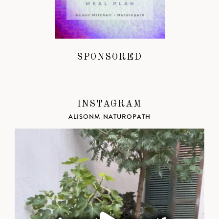
SPONSORED
INSTAGRAM
ALISONM_NATUROPATH