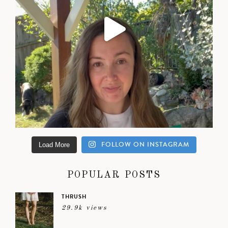
FOLLOW ON INSTAGRAM
Load More
POPULAR POSTS
THRUSH
29.9k views