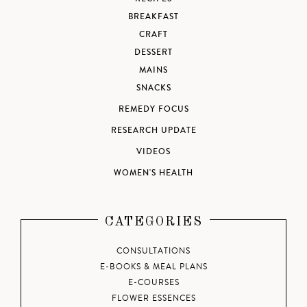
BREAKFAST
CRAFT
DESSERT
MAINS
SNACKS
REMEDY FOCUS
RESEARCH UPDATE
VIDEOS
WOMEN'S HEALTH
CATEGORIES
CONSULTATIONS
E-BOOKS & MEAL PLANS
E-COURSES
FLOWER ESSENCES