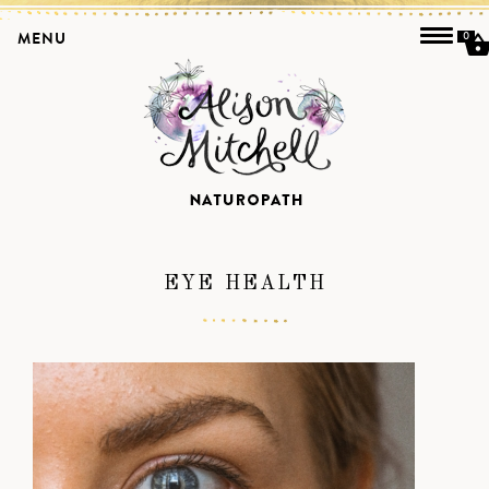
MENU
0
EYE HEALTH