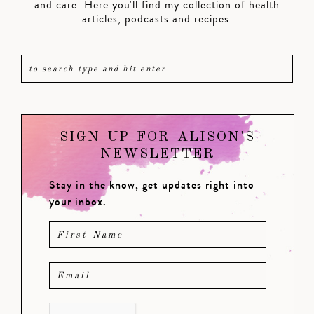
and care. Here you'll find my collection of health
articles, podcasts and recipes.
SIGN UP FOR ALISON'S
NEWSLETTER
Stay in the know, get updates right into
your inbox.