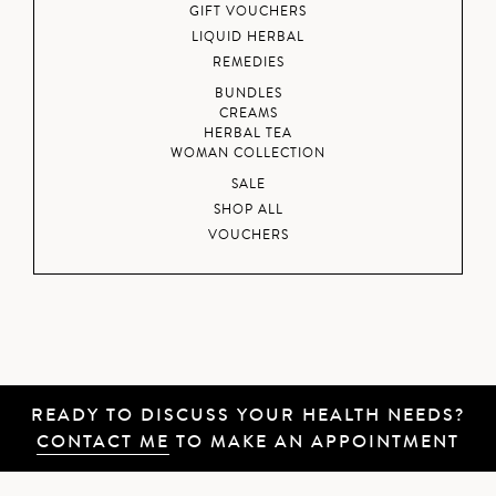
GIFT VOUCHERS
LIQUID HERBAL
REMEDIES
BUNDLES
CREAMS
HERBAL TEA
WOMAN COLLECTION
SALE
SHOP ALL
VOUCHERS
READY TO DISCUSS YOUR HEALTH NEEDS?
CONTACT ME
TO MAKE AN APPOINTMENT