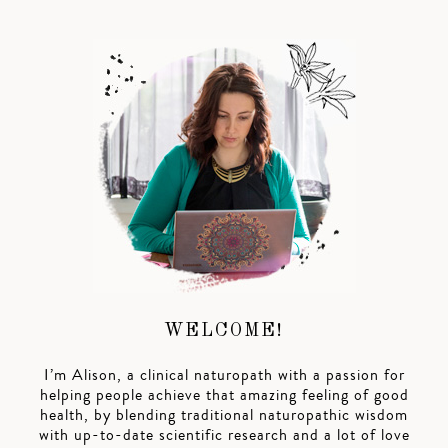
WELCOME!
I’m Alison, a clinical naturopath with a passion for
helping people achieve that amazing feeling of good
health, by blending traditional naturopathic wisdom
with up-to-date scientific research and a lot of love