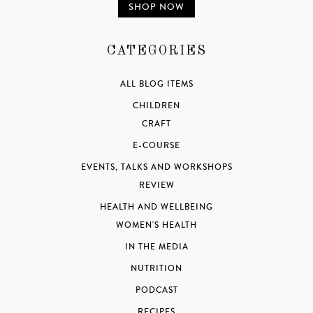
SHOP NOW
CATEGORIES
ALL BLOG ITEMS
CHILDREN
CRAFT
E-COURSE
EVENTS, TALKS AND WORKSHOPS
REVIEW
HEALTH AND WELLBEING
WOMEN'S HEALTH
IN THE MEDIA
NUTRITION
PODCAST
RECIPES