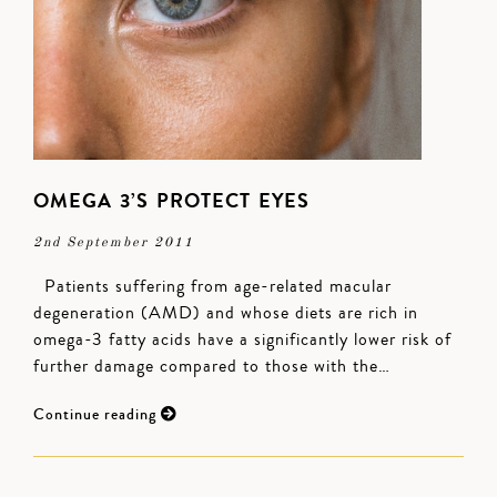
OMEGA 3’S PROTECT EYES
2nd September 2011
Patients suffering from age-related macular
degeneration (AMD) and whose diets are rich in
omega-3 fatty acids have a significantly lower risk of
further damage compared to those with the…
Continue reading