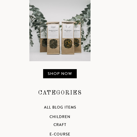
SHOP NOW
CATEGORIES
ALL BLOG ITEMS
CHILDREN
CRAFT
E-COURSE