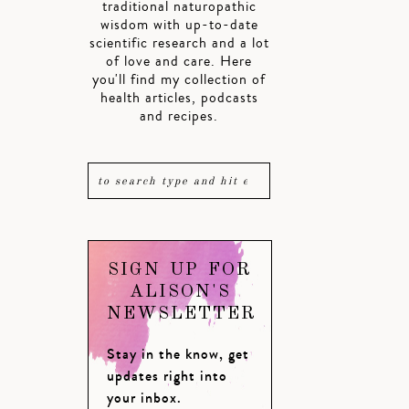
traditional naturopathic
wisdom with up-to-date
scientific research and a lot
of love and care. Here
you'll find my collection of
health articles, podcasts
and recipes.
SIGN UP FOR
ALISON'S
NEWSLETTER
Stay in the know, get
updates right into
your inbox.