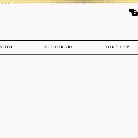
0
SHOP
E-COURSES
CONTACT