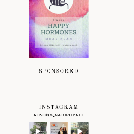
SPONSORED
INSTAGRAM
ALISONM_NATUROPATH