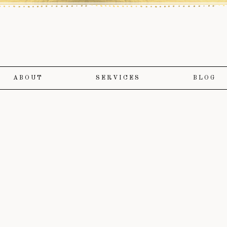
ABOUT
SERVICES
BLOG