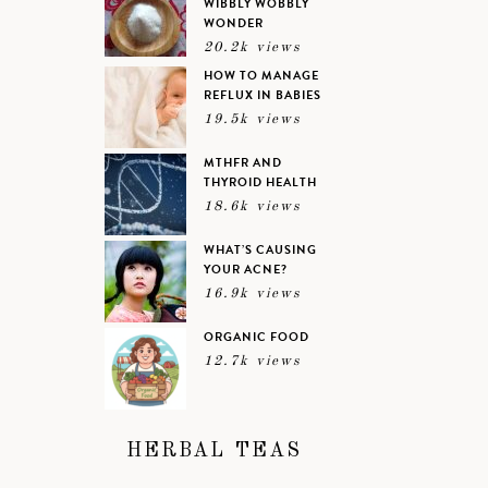
WIBBLY WOBBLY
WONDER
20.2k views
HOW TO MANAGE
REFLUX IN BABIES
19.5k views
MTHFR AND
THYROID HEALTH
18.6k views
WHAT’S CAUSING
YOUR ACNE?
16.9k views
ORGANIC FOOD
12.7k views
HERBAL TEAS