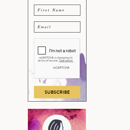
SUBSCRIBE