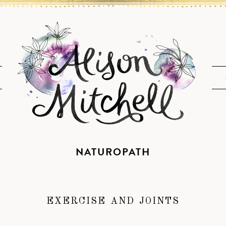
NATUROPATH
EXERCISE AND JOINTS