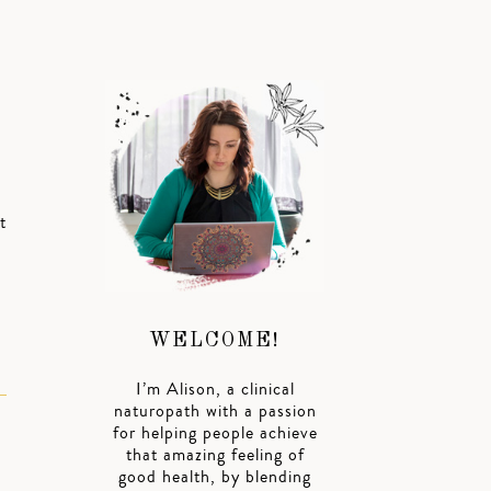
t
WELCOME!
I’m Alison, a clinical
naturopath with a passion
for helping people achieve
that amazing feeling of
good health, by blending