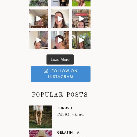
Load More
FOLLOW ON
INSTAGRAM
POPULAR POSTS
THRUSH
29.9k views
GELATIN – A