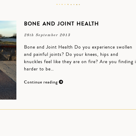
BONE AND JOINT HEALTH
28th September 2013
Bone and Joint Health Do you experience swollen
and painful joints? Do your knees, hips and
knuckles feel like they are on fire? Are you finding i
harder to be…
Continue reading