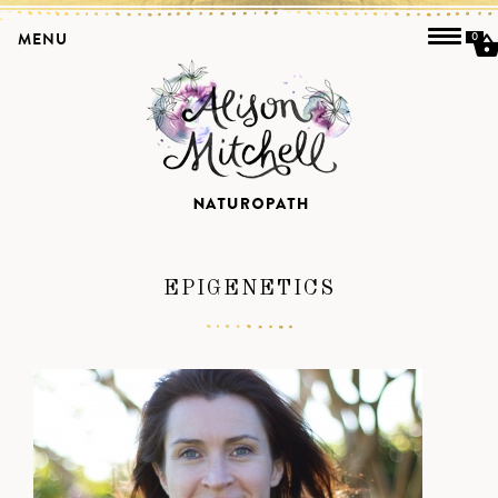
MENU
0
EPIGENETICS