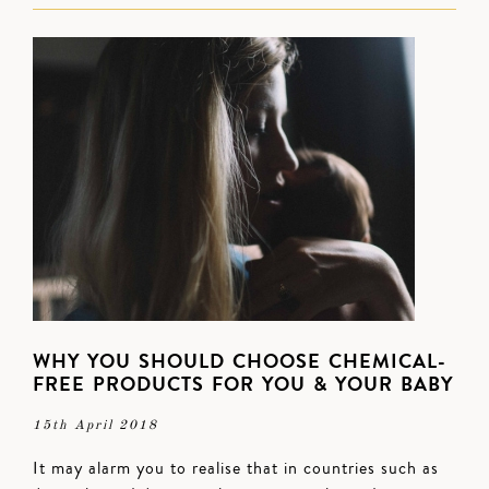
WHY YOU SHOULD CHOOSE CHEMICAL-
FREE PRODUCTS FOR YOU & YOUR BABY
15th April 2018
It may alarm you to realise that in countries such as