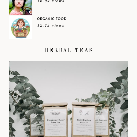
16.9k views
ORGANIC FOOD
12.7k views
HERBAL TEAS