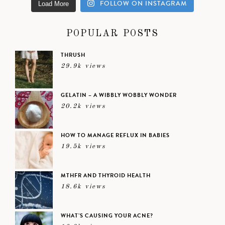
FOLLOW ON INSTAGRAM
Load More
POPULAR POSTS
THRUSH
29.9k views
GELATIN – A WIBBLY WOBBLY WONDER
20.2k views
HOW TO MANAGE REFLUX IN BABIES
19.5k views
MTHFR AND THYROID HEALTH
18.6k views
WHAT’S CAUSING YOUR ACNE?