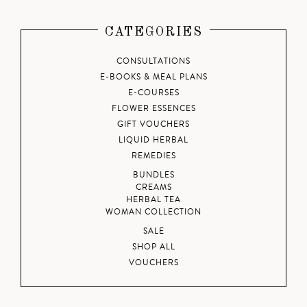
CATEGORIES
CONSULTATIONS
E-BOOKS & MEAL PLANS
E-COURSES
FLOWER ESSENCES
GIFT VOUCHERS
LIQUID HERBAL
REMEDIES
BUNDLES
CREAMS
HERBAL TEA
WOMAN COLLECTION
SALE
SHOP ALL
VOUCHERS