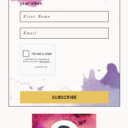
your inbox.
SUBSCRIBE