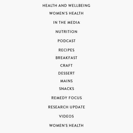
HEALTH AND WELLBEING
WOMEN'S HEALTH
IN THE MEDIA
NUTRITION
PODCAST
RECIPES
BREAKFAST
CRAFT
DESSERT
MAINS
SNACKS
REMEDY FOCUS
RESEARCH UPDATE
VIDEOS
WOMEN'S HEALTH