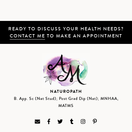
READY TO DISCUSS YOUR HEALTH NEEDS?
CONTACT ME
TO MAKE AN APPOINTMENT
NATUROPATH
B. App. Sc (Nat Stud); Post Grad Dip (Nat); MNHAA,
MATMS