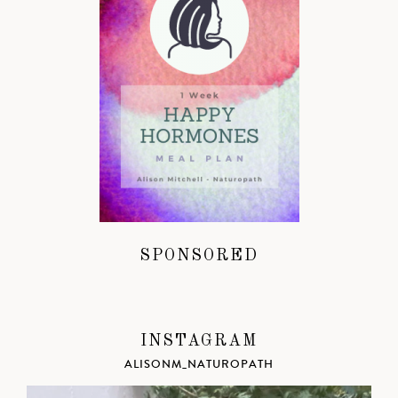
SPONSORED
INSTAGRAM
ALISONM_NATUROPATH