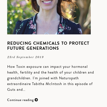
REDUCING CHEMICALS TO PROTECT
FUTURE GENERATIONS
23rd September 2019
How Toxin exposure can impact your hormonal
health, fertility and the health of your children and
grandchildren. I'm joined with Naturopath
extraordinaire Tabitha McIntosh in this episode of
Guts and…
Continue reading