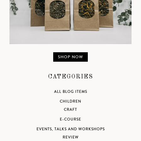
SHOP NOW
CATEGORIES
ALL BLOG ITEMS
CHILDREN
CRAFT
E-COURSE
EVENTS, TALKS AND WORKSHOPS
REVIEW