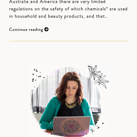
Australia and America there are very limited
regulations on the safety of which chemicals* are used
in household and beauty products, and that…
Continue reading