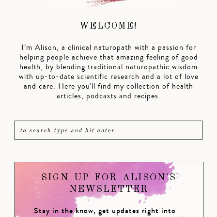
WELCOME!
I’m Alison, a clinical naturopath with a passion for
helping people achieve that amazing feeling of good
health, by blending traditional naturopathic wisdom
with up-to-date scientific research and a lot of love
and care. Here you'll find my collection of health
articles, podcasts and recipes.
SIGN UP FOR ALISON'S
NEWSLETTER
Stay in the know, get updates right into