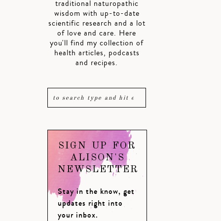
traditional naturopathic
wisdom with up-to-date
scientific research and a lot
of love and care. Here
you'll find my collection of
health articles, podcasts
and recipes.
SIGN UP FOR
ALISON'S
NEWSLETTER
Stay in the know, get
updates right into
your inbox.