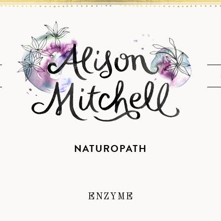
NATUROPATH
ENZYME