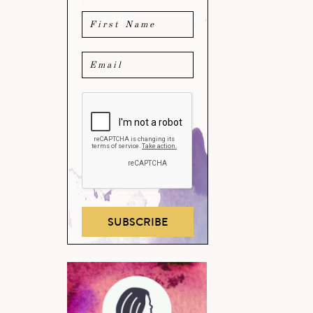
SUBSCRIBE