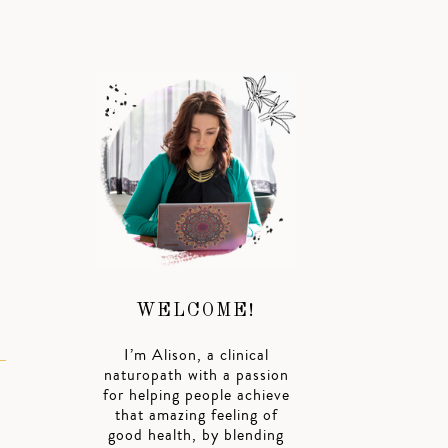
WELCOME!
I’m Alison, a clinical
naturopath with a passion
for helping people achieve
that amazing feeling of
good health, by blending