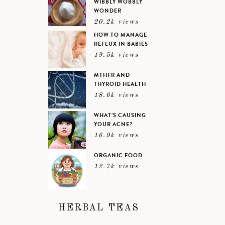
WIBBLY WOBBLY
WONDER
20.2k views
HOW TO MANAGE
REFLUX IN BABIES
19.5k views
MTHFR AND
THYROID HEALTH
18.6k views
WHAT’S CAUSING
YOUR ACNE?
16.9k views
ORGANIC FOOD
12.7k views
HERBAL TEAS