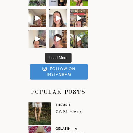
Load More
FOLLOW ON
INSTAGRAM
POPULAR POSTS
THRUSH
29.9k views
GELATIN – A