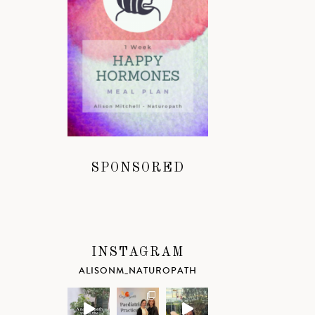
SPONSORED
INSTAGRAM
ALISONM_NATUROPATH