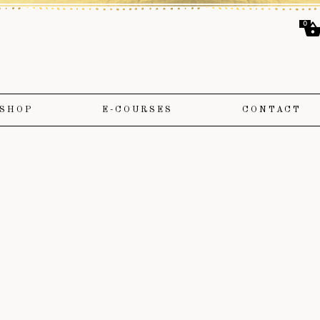
0
SHOP
E-COURSES
CONTACT