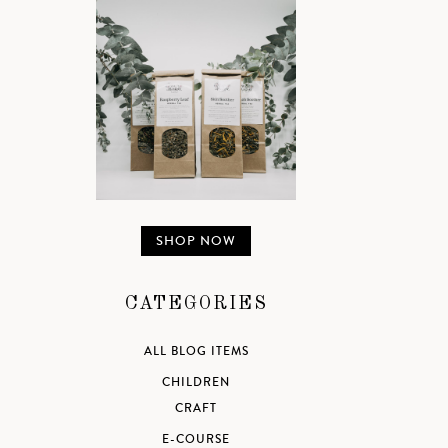
SHOP NOW
CATEGORIES
ALL BLOG ITEMS
CHILDREN
CRAFT
E-COURSE