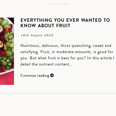
EVERYTHING YOU EVER WANTED TO
KNOW ABOUT FRUIT
18th August 2012
Nutritious, delicious, thirst quenching, sweet and
satisfying. Fruit, in moderate amounts, is good for
you. But what fruit is best for you? In this article I
detail the nutrient content…
Continue reading