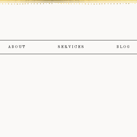
ABOUT
SERVICES
BLOG