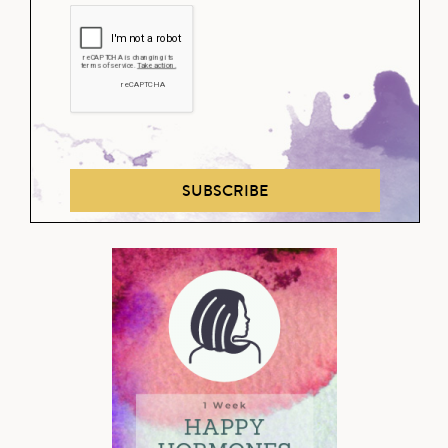
SUBSCRIBE