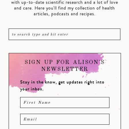
with up-to-date scientific research and a lot of love
and care. Here you'll find my collection of health
articles, podcasts and recipes.
SIGN UP FOR ALISON'S
NEWSLETTER
Stay in the know, get updates right into
your inbox.