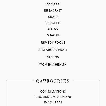
RECIPES
BREAKFAST
CRAFT
DESSERT
MAINS
SNACKS
REMEDY FOCUS
RESEARCH UPDATE
VIDEOS
WOMEN'S HEALTH
CATEGORIES
CONSULTATIONS
E-BOOKS & MEAL PLANS
E-COURSES