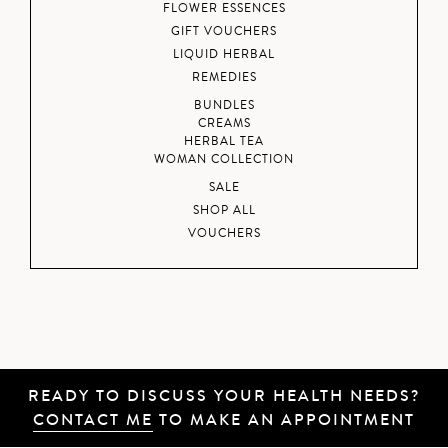
FLOWER ESSENCES
GIFT VOUCHERS
LIQUID HERBAL
REMEDIES
BUNDLES
CREAMS
HERBAL TEA
WOMAN COLLECTION
SALE
SHOP ALL
VOUCHERS
READY TO DISCUSS YOUR HEALTH NEEDS?
CONTACT ME
TO MAKE AN APPOINTMENT