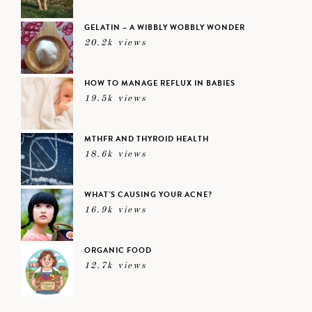
GELATIN – A WIBBLY WOBBLY WONDER
20.2k views
HOW TO MANAGE REFLUX IN BABIES
19.5k views
MTHFR AND THYROID HEALTH
18.6k views
WHAT’S CAUSING YOUR ACNE?
16.9k views
ORGANIC FOOD
12.7k views