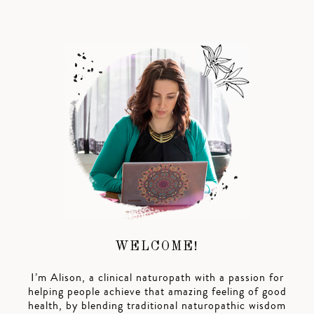
WELCOME!
I’m Alison, a clinical naturopath with a passion for
helping people achieve that amazing feeling of good
health, by blending traditional naturopathic wisdom