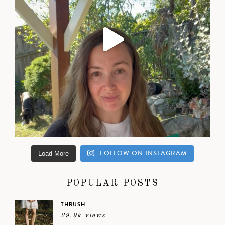
FOLLOW ON INSTAGRAM
Load More
POPULAR POSTS
THRUSH
29.9k views