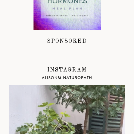
SPONSORED
INSTAGRAM
ALISONM_NATUROPATH