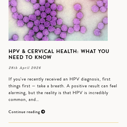
HPV & CERVICAL HEALTH: WHAT YOU
NEED TO KNOW
28th April 2026
If you've recently received an HPV diagnosis, first
things first — take a breath. A positive result can feel
alarming, but the reality is that HPV is incredibly
common, and…
Continue reading