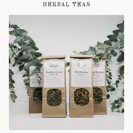
HERBAL TEAS