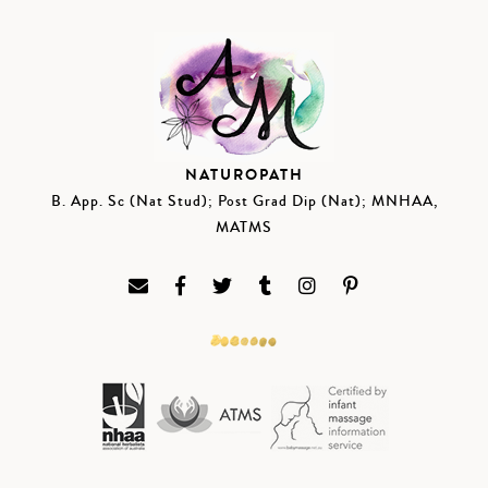
NATUROPATH
B. App. Sc (Nat Stud); Post Grad Dip (Nat); MNHAA,
MATMS