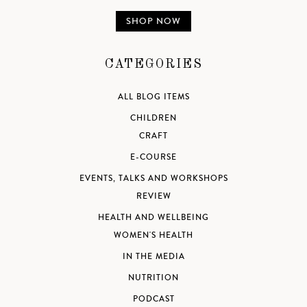
SHOP NOW
CATEGORIES
ALL BLOG ITEMS
CHILDREN
CRAFT
E-COURSE
EVENTS, TALKS AND WORKSHOPS
REVIEW
HEALTH AND WELLBEING
WOMEN'S HEALTH
IN THE MEDIA
NUTRITION
PODCAST