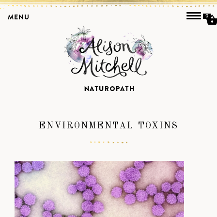
MENU
0
ENVIRONMENTAL TOXINS