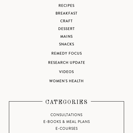
RECIPES
BREAKFAST
CRAFT
DESSERT
MAINS
SNACKS
REMEDY FOCUS
RESEARCH UPDATE
VIDEOS
WOMEN'S HEALTH
CATEGORIES
CONSULTATIONS
E-BOOKS & MEAL PLANS
E-COURSES