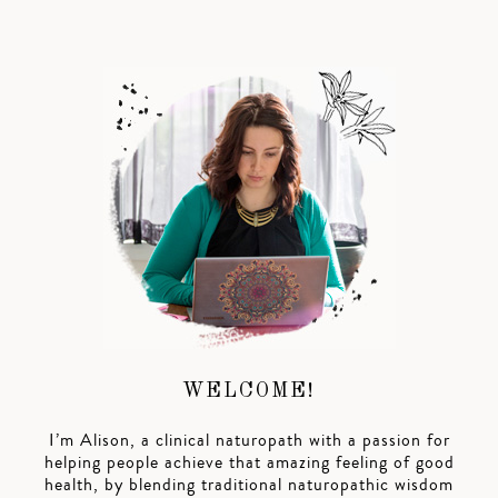
WELCOME!
I’m Alison, a clinical naturopath with a passion for
helping people achieve that amazing feeling of good
health, by blending traditional naturopathic wisdom