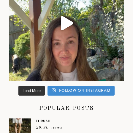
FOLLOW ON INSTAGRAM
Load More
POPULAR POSTS
THRUSH
29.9k views