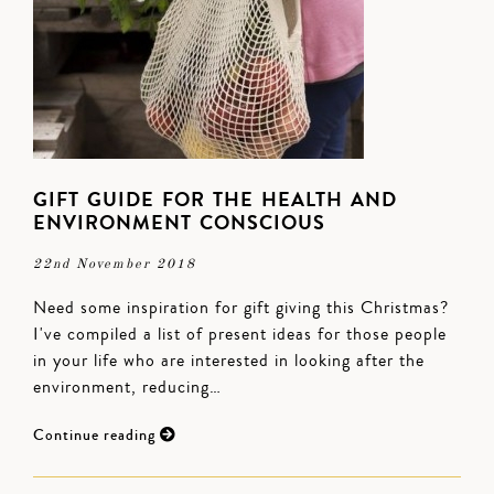
GIFT GUIDE FOR THE HEALTH AND
ENVIRONMENT CONSCIOUS
22nd November 2018
Need some inspiration for gift giving this Christmas?
I've compiled a list of present ideas for those people
in your life who are interested in looking after the
environment, reducing…
Continue reading