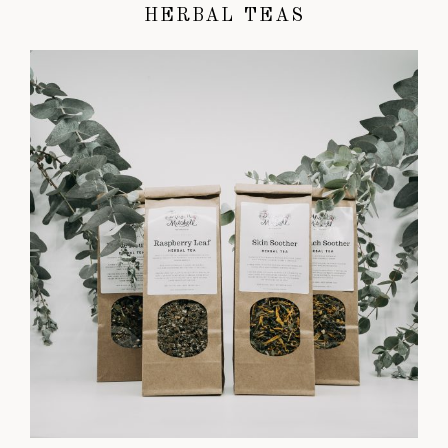
HERBAL TEAS