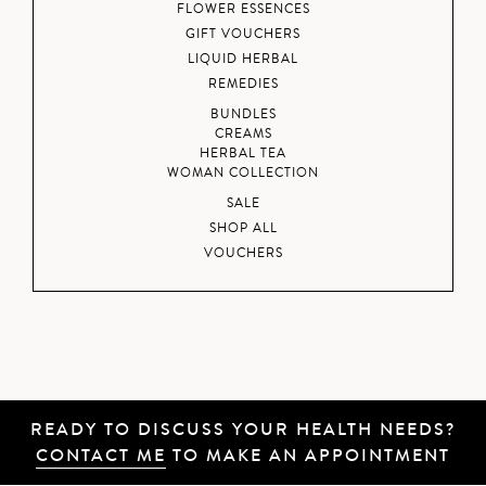
FLOWER ESSENCES
GIFT VOUCHERS
LIQUID HERBAL
REMEDIES
BUNDLES
CREAMS
HERBAL TEA
WOMAN COLLECTION
SALE
SHOP ALL
VOUCHERS
READY TO DISCUSS YOUR HEALTH NEEDS?
CONTACT ME
TO MAKE AN APPOINTMENT