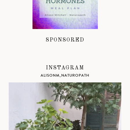
SPONSORED
INSTAGRAM
ALISONM_NATUROPATH