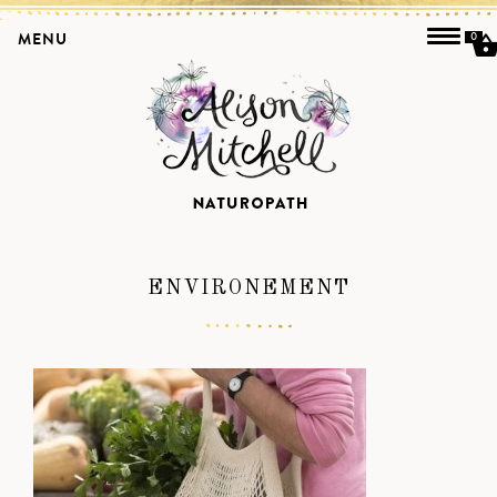
MENU
0
ENVIRONEMENT