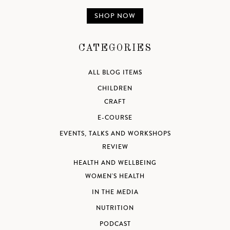
SHOP NOW
CATEGORIES
ALL BLOG ITEMS
CHILDREN
CRAFT
E-COURSE
EVENTS, TALKS AND WORKSHOPS
REVIEW
HEALTH AND WELLBEING
WOMEN'S HEALTH
IN THE MEDIA
NUTRITION
PODCAST