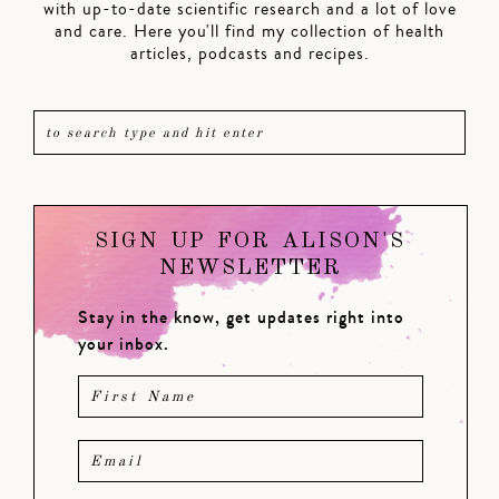
with up-to-date scientific research and a lot of love
and care. Here you'll find my collection of health
articles, podcasts and recipes.
SIGN UP FOR ALISON'S
NEWSLETTER
Stay in the know, get updates right into
your inbox.