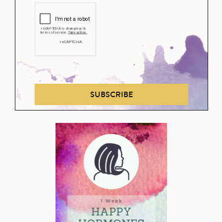
SUBSCRIBE