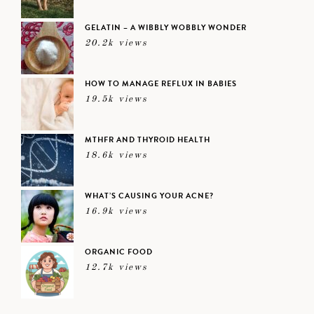
GELATIN – A WIBBLY WOBBLY WONDER
20.2k views
HOW TO MANAGE REFLUX IN BABIES
19.5k views
MTHFR AND THYROID HEALTH
18.6k views
WHAT’S CAUSING YOUR ACNE?
16.9k views
ORGANIC FOOD
12.7k views