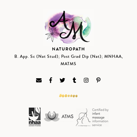
NATUROPATH
B. App. Sc (Nat Stud); Post Grad Dip (Nat); MNHAA,
MATMS