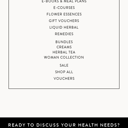
E-BOOKS & MEAL PLANS
E-COURSES
FLOWER ESSENCES
GIFT VOUCHERS
LIQUID HERBAL
REMEDIES
BUNDLES
CREAMS
HERBAL TEA
WOMAN COLLECTION
SALE
SHOP ALL
VOUCHERS
READY TO DISCUSS YOUR HEALTH NEEDS?