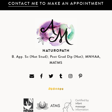
CONTACT ME
TO MAKE AN APPOINTMENT
NATUROPATH
B. App. Sc (Nat Stud); Post Grad Dip (Nat); MNHAA,
MATMS