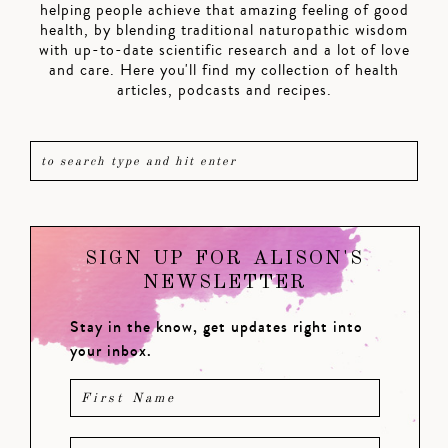
helping people achieve that amazing feeling of good
health, by blending traditional naturopathic wisdom
with up-to-date scientific research and a lot of love
and care. Here you'll find my collection of health
articles, podcasts and recipes.
SIGN UP FOR ALISON'S
NEWSLETTER
Stay in the know, get updates right into
your inbox.