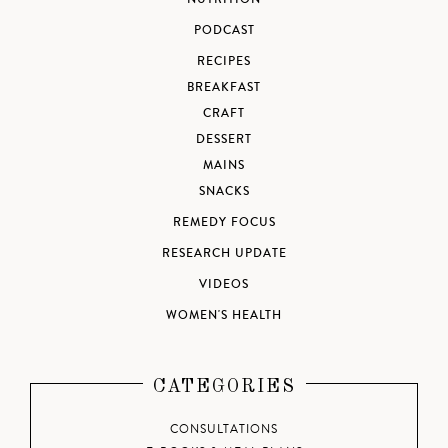
PODCAST
RECIPES
BREAKFAST
CRAFT
DESSERT
MAINS
SNACKS
REMEDY FOCUS
RESEARCH UPDATE
VIDEOS
WOMEN'S HEALTH
CATEGORIES
CONSULTATIONS