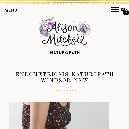
MENU
0
ENDOMETRIOSIS NATUROPATH
WINDSOR NSW