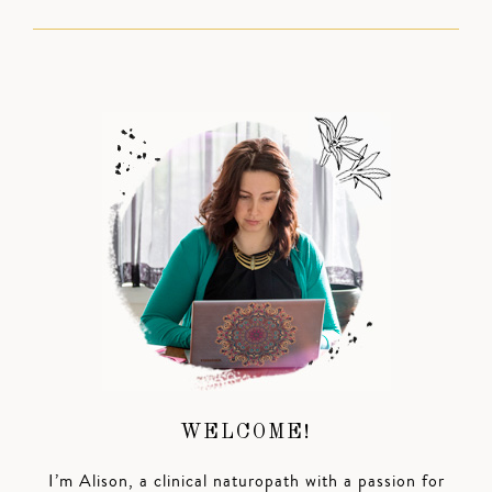
WELCOME!
I’m Alison, a clinical naturopath with a passion for