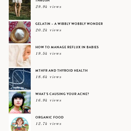
THRUSH
29.9k views
GELATIN – A WIBBLY WOBBLY WONDER
20.2k views
HOW TO MANAGE REFLUX IN BABIES
19.5k views
MTHFR AND THYROID HEALTH
18.6k views
WHAT’S CAUSING YOUR ACNE?
16.9k views
ORGANIC FOOD
12.7k views