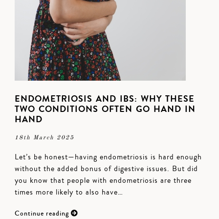
ENDOMETRIOSIS AND IBS: WHY THESE
TWO CONDITIONS OFTEN GO HAND IN
HAND
18th March 2025
Let’s be honest—having endometriosis is hard enough
without the added bonus of digestive issues. But did
you know that people with endometriosis are three
times more likely to also have…
Continue reading