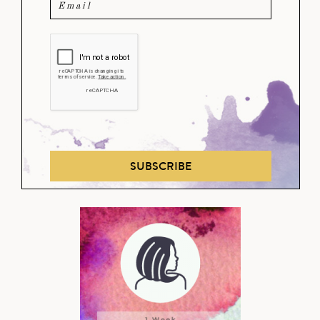
SUBSCRIBE