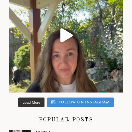
FOLLOW ON INSTAGRAM
Load More
POPULAR POSTS