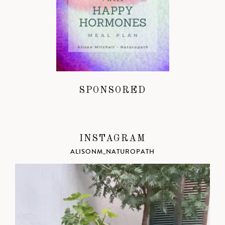
SPONSORED
INSTAGRAM
ALISONM_NATUROPATH