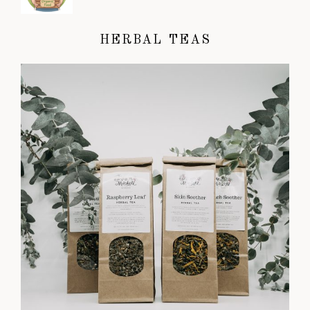
HERBAL TEAS