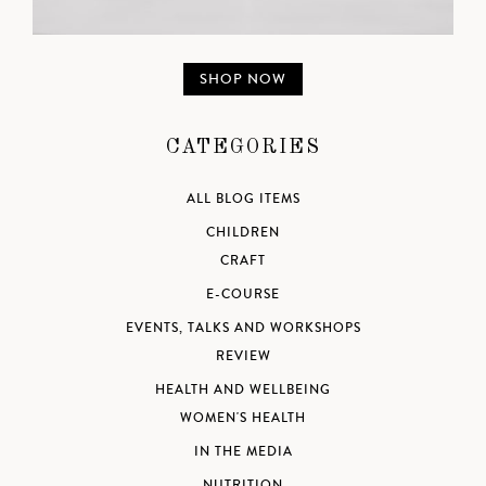
SHOP NOW
CATEGORIES
ALL BLOG ITEMS
CHILDREN
CRAFT
E-COURSE
EVENTS, TALKS AND WORKSHOPS
REVIEW
HEALTH AND WELLBEING
WOMEN'S HEALTH
IN THE MEDIA
NUTRITION