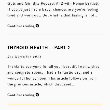
Guts and Girl Bits Podcast #42 with Renae Bartlett
If you've just had a baby, chances are you're feeling
tired and worn out. But what is that feeling is not…
Continue reading
THYROID HEALTH – PART 2
2nd November 2011
Thanks to everyone for all your beautiful well wishes
and congratulations. I had a fantastic day, and a
wonderful honeymoon. This article follows on from
the previous article, which discussed…
Continue reading