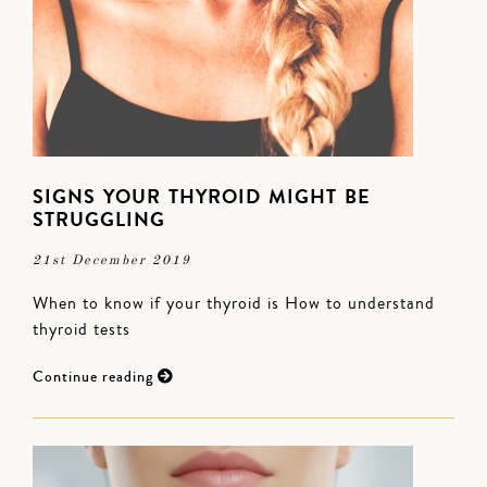
SIGNS YOUR THYROID MIGHT BE
STRUGGLING
21st December 2019
When to know if your thyroid is How to understand
thyroid tests
Continue reading