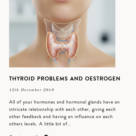
THYROID PROBLEMS AND OESTROGEN
12th December 2019
All of your hormones and hormonal glands have an
intricate relationship with each other, giving each
other feedback and having an influence on each
others levels. A little bit of…