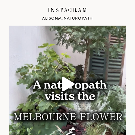
INSTAGRAM
ALISONM_NATUROPATH