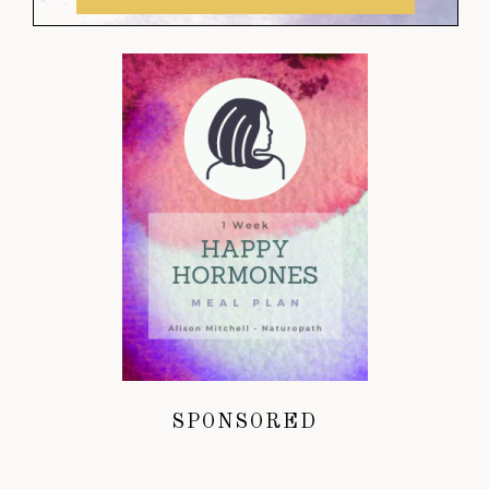
SPONSORED