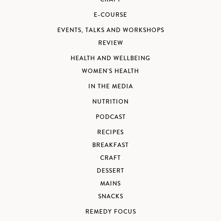
E-COURSE
EVENTS, TALKS AND WORKSHOPS
REVIEW
HEALTH AND WELLBEING
WOMEN'S HEALTH
IN THE MEDIA
NUTRITION
PODCAST
RECIPES
BREAKFAST
CRAFT
DESSERT
MAINS
SNACKS
REMEDY FOCUS