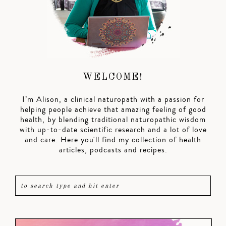
WELCOME!
I’m Alison, a clinical naturopath with a passion for
helping people achieve that amazing feeling of good
health, by blending traditional naturopathic wisdom
with up-to-date scientific research and a lot of love
and care. Here you'll find my collection of health
articles, podcasts and recipes.