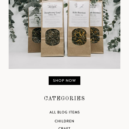
SHOP NOW
CATEGORIES
ALL BLOG ITEMS
CHILDREN
CRAFT