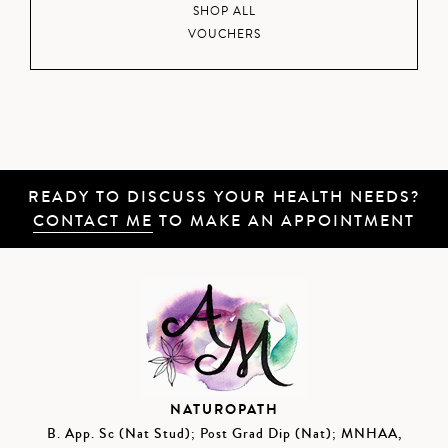
SHOP ALL
VOUCHERS
READY TO DISCUSS YOUR HEALTH NEEDS?
CONTACT ME
TO MAKE AN APPOINTMENT
NATUROPATH
B. App. Sc (Nat Stud); Post Grad Dip (Nat); MNHAA,