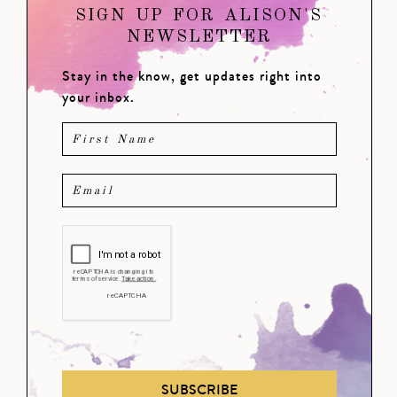
SIGN UP FOR ALISON'S
NEWSLETTER
Stay in the know, get updates right into
your inbox.
SUBSCRIBE