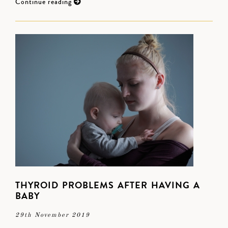
Continue reading
THYROID PROBLEMS AFTER HAVING A
BABY
29th November 2019