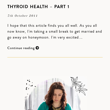
THYROID HEALTH – PART 1
7th October 2011
I hope that this article finds you all well. As you all
now know, I'm taking a small break to get married and
go away on honeymoon. I'm very excited.…
Continue reading