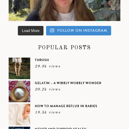
FOLLOW ON INSTAGRAM
Load More
POPULAR POSTS
THRUSH
29.9k views
GELATIN – A WIBBLY WOBBLY WONDER
20.2k views
HOW TO MANAGE REFLUX IN BABIES
19.5k views