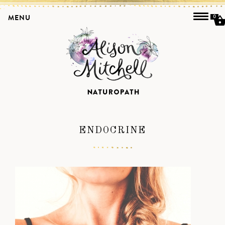
MENU
0
ENDOCRINE