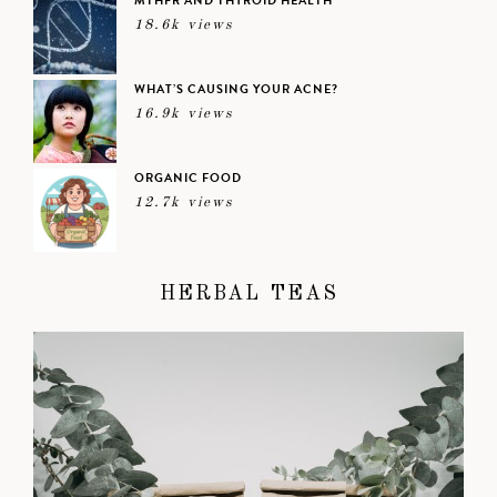
MTHFR AND THYROID HEALTH
18.6k views
WHAT’S CAUSING YOUR ACNE?
16.9k views
ORGANIC FOOD
12.7k views
HERBAL TEAS