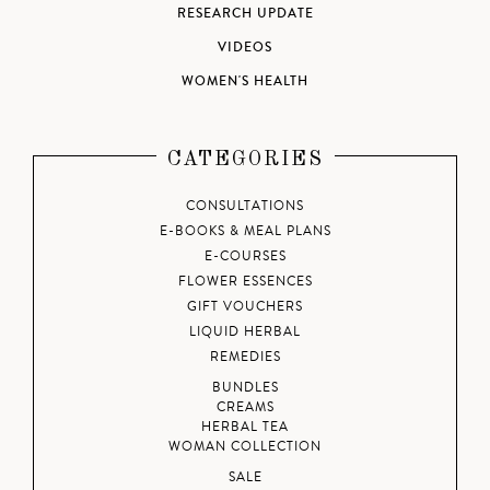
RESEARCH UPDATE
VIDEOS
WOMEN'S HEALTH
CATEGORIES
CONSULTATIONS
E-BOOKS & MEAL PLANS
E-COURSES
FLOWER ESSENCES
GIFT VOUCHERS
LIQUID HERBAL
REMEDIES
BUNDLES
CREAMS
HERBAL TEA
WOMAN COLLECTION
SALE