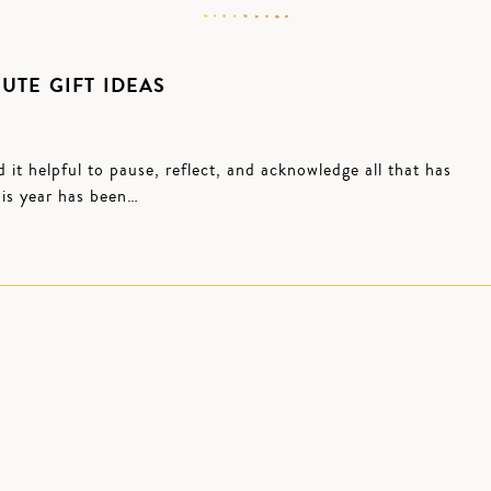
UTE GIFT IDEAS
d it helpful to pause, reflect, and acknowledge all that has
his year has been…