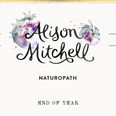
NATUROPATH
END OF YEAR