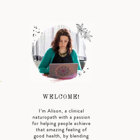
WELCOME!
I’m Alison, a clinical
naturopath with a passion
for helping people achieve
that amazing feeling of
good health, by blending