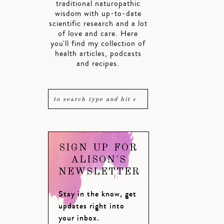
traditional naturopathic
wisdom with up-to-date
scientific research and a lot
of love and care. Here
you'll find my collection of
health articles, podcasts
and recipes.
SIGN UP FOR
ALISON'S
NEWSLETTER
Stay in the know, get
updates right into
your inbox.