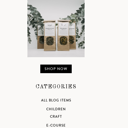
SHOP NOW
CATEGORIES
ALL BLOG ITEMS
CHILDREN
CRAFT
E-COURSE