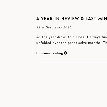
A YEAR IN REVIEW & LAST-MIN
18th December 2025
As the year draws to a close, I always fin
unfolded over the past twelve months. T
Continue reading