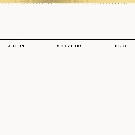
ABOUT
SERVICES
BLOG