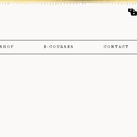
0
SHOP
E-COURSES
CONTACT