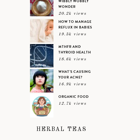
WIBBLY WOBBLY
WONDER
20.2k views
HOW TO MANAGE
REFLUX IN BABIES
19.5k views
MTHFR AND
THYROID HEALTH
18.6k views
WHAT’S CAUSING
YOUR ACNE?
16.9k views
ORGANIC FOOD
12.7k views
HERBAL TEAS