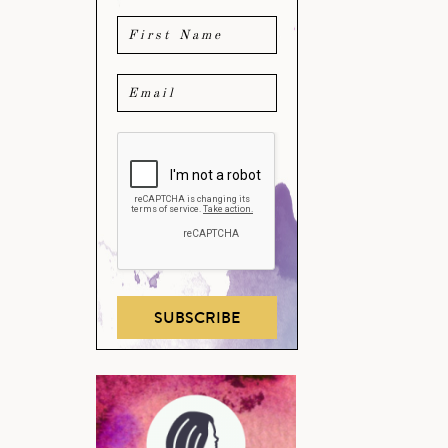
SUBSCRIBE