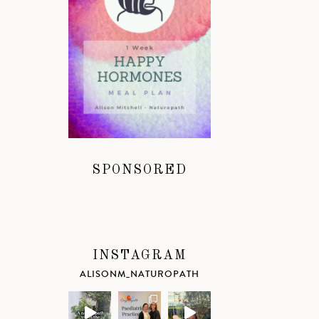
SPONSORED
INSTAGRAM
ALISONM_NATUROPATH