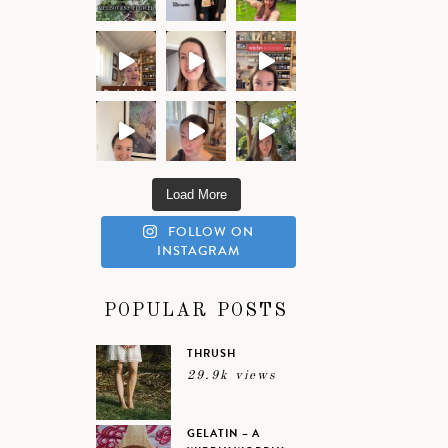
Load More
FOLLOW ON
INSTAGRAM
POPULAR POSTS
THRUSH
29.9k views
GELATIN – A