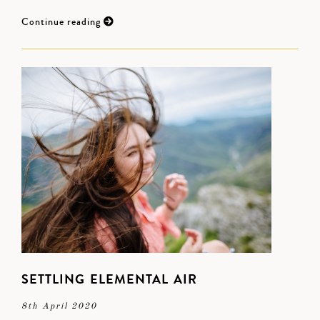
Continue reading
SETTLING ELEMENTAL AIR
8th April 2020