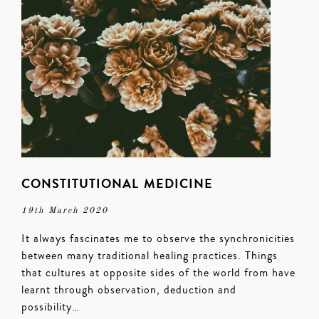
CONSTITUTIONAL MEDICINE
19th March 2020
It always fascinates me to observe the synchronicities
between many traditional healing practices. Things
that cultures at opposite sides of the world from have
learnt through observation, deduction and
possibility…