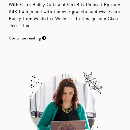
With Clara Bailey Guts and Girl Bits Podcast Episode
#43 I am joined with the ever graceful and wise Clara
Bailey from Mediatrix Wellness. In this episode Clara
shares her…
Continue reading