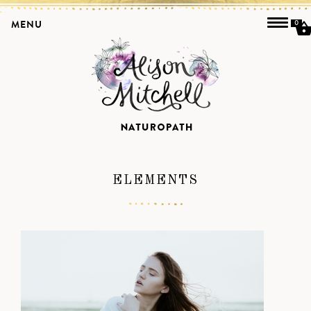
MENU
0
ELEMENTS