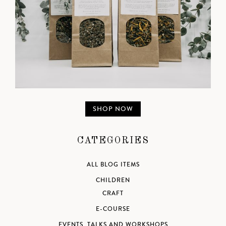
SHOP NOW
CATEGORIES
ALL BLOG ITEMS
CHILDREN
CRAFT
E-COURSE
EVENTS, TALKS AND WORKSHOPS