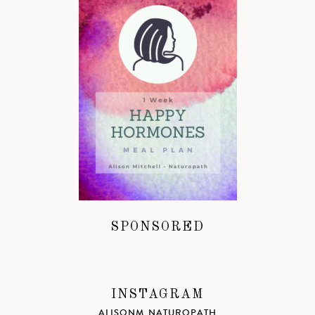
SPONSORED
INSTAGRAM
ALISONM_NATUROPATH