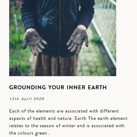
GROUNDING YOUR INNER EARTH
12th April 2020
Each of the elements are associated with different
aspects of health and nature. Earth The earth element
relates to the season of winter and is associated with
the colours green…