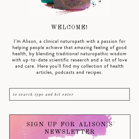
WELCOME!
I’m Alison, a clinical naturopath with a passion for
helping people achieve that amazing feeling of good
health, by blending traditional naturopathic wisdom
with up-to-date scientific research and a lot of love
and care. Here you'll find my collection of health
articles, podcasts and recipes.
SIGN UP FOR ALISON'S
NEWSLETTER