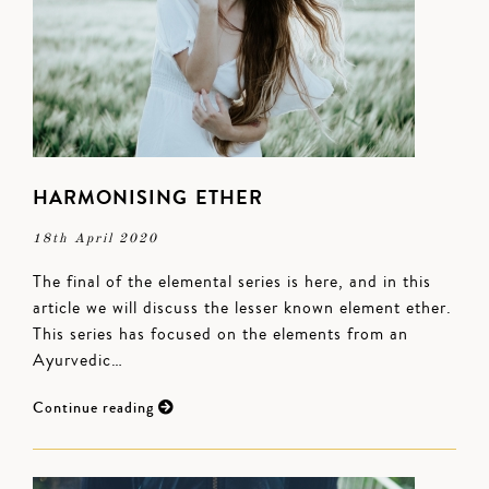
HARMONISING ETHER
18th April 2020
The final of the elemental series is here, and in this
article we will discuss the lesser known element ether.
This series has focused on the elements from an
Ayurvedic…
Continue reading