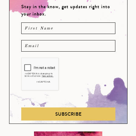
Stay in the know, get updates right into
your inbox.
SUBSCRIBE