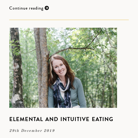
Continue reading
ELEMENTAL AND INTUITIVE EATING
29th December 2019