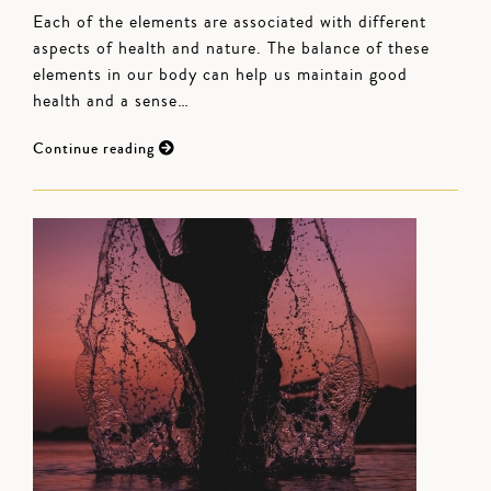
Each of the elements are associated with different
aspects of health and nature. The balance of these
elements in our body can help us maintain good
health and a sense…
Continue reading