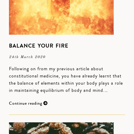
BALANCE YOUR FIRE
24th March 2020
Following on from my previous article about
constitutional medicine, you have already learnt that
the balance of elements within your body plays a role
in maintaining equilibrium of body and mind.…
Continue reading