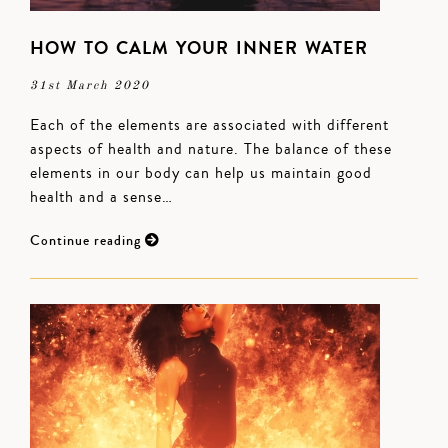
HOW TO CALM YOUR INNER WATER
31st March 2020
Each of the elements are associated with different
aspects of health and nature. The balance of these
elements in our body can help us maintain good
health and a sense…
Continue reading