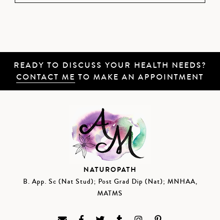
READY TO DISCUSS YOUR HEALTH NEEDS?
CONTACT ME
TO MAKE AN APPOINTMENT
NATUROPATH
B. App. Sc (Nat Stud); Post Grad Dip (Nat); MNHAA,
MATMS