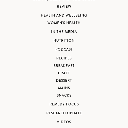
REVIEW
HEALTH AND WELLBEING
WOMEN'S HEALTH
IN THE MEDIA
NUTRITION
PODCAST
RECIPES
BREAKFAST
CRAFT
DESSERT
MAINS
SNACKS
REMEDY FOCUS
RESEARCH UPDATE
VIDEOS