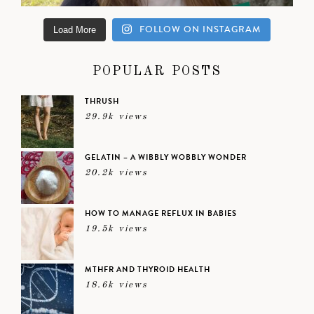
FOLLOW ON INSTAGRAM
Load More
POPULAR POSTS
THRUSH
29.9k views
GELATIN – A WIBBLY WOBBLY WONDER
20.2k views
HOW TO MANAGE REFLUX IN BABIES
19.5k views
MTHFR AND THYROID HEALTH
18.6k views