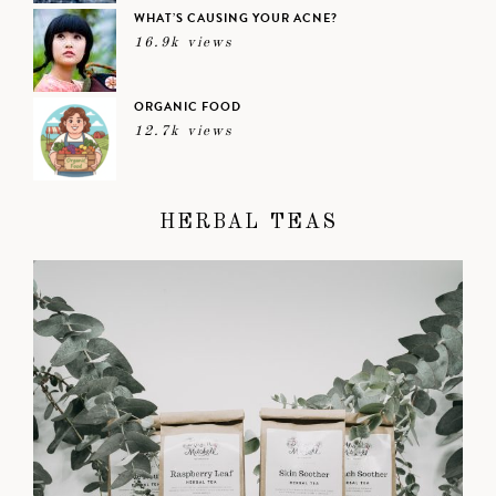
WHAT’S CAUSING YOUR ACNE?
16.9k views
ORGANIC FOOD
12.7k views
HERBAL TEAS