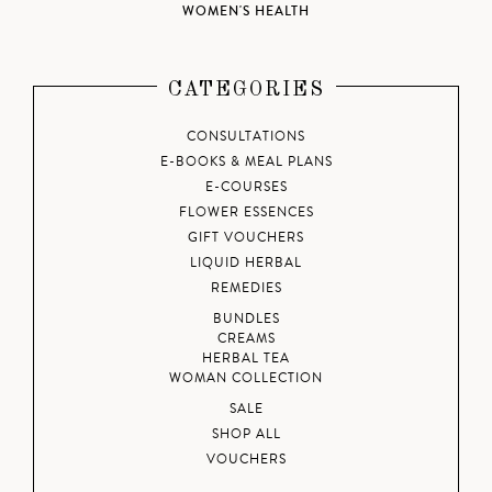
WOMEN'S HEALTH
CATEGORIES
CONSULTATIONS
E-BOOKS & MEAL PLANS
E-COURSES
FLOWER ESSENCES
GIFT VOUCHERS
LIQUID HERBAL
REMEDIES
BUNDLES
CREAMS
HERBAL TEA
WOMAN COLLECTION
SALE
SHOP ALL
VOUCHERS