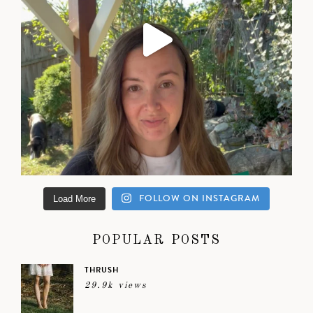
FOLLOW ON INSTAGRAM
Load More
POPULAR POSTS
THRUSH
29.9k views