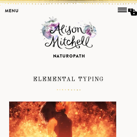
MENU
0
ELEMENTAL TYPING