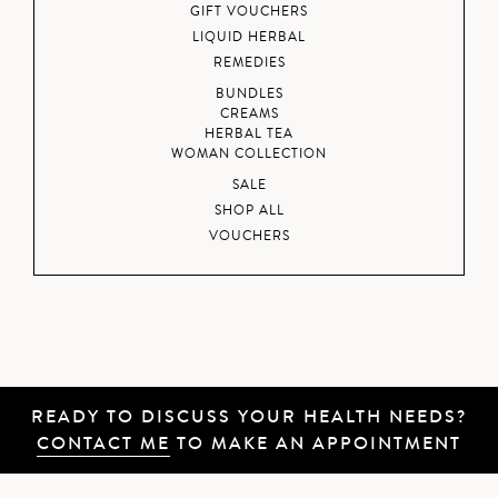
GIFT VOUCHERS
LIQUID HERBAL
REMEDIES
BUNDLES
CREAMS
HERBAL TEA
WOMAN COLLECTION
SALE
SHOP ALL
VOUCHERS
READY TO DISCUSS YOUR HEALTH NEEDS?
CONTACT ME
TO MAKE AN APPOINTMENT