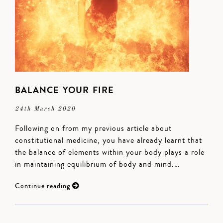
BALANCE YOUR FIRE
24th March 2020
Following on from my previous article about
constitutional medicine, you have already learnt that
the balance of elements within your body plays a role
in maintaining equilibrium of body and mind.…
Continue reading