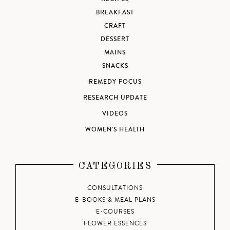
BREAKFAST
CRAFT
DESSERT
MAINS
SNACKS
REMEDY FOCUS
RESEARCH UPDATE
VIDEOS
WOMEN'S HEALTH
CATEGORIES
CONSULTATIONS
E-BOOKS & MEAL PLANS
E-COURSES
FLOWER ESSENCES