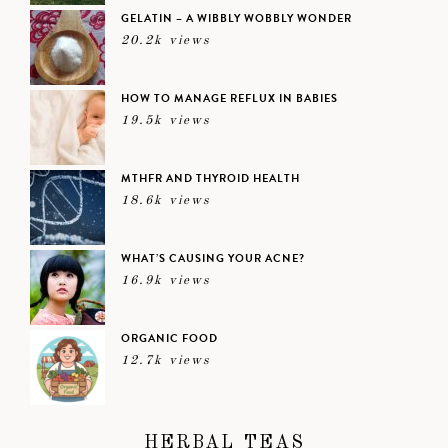
GELATIN – A WIBBLY WOBBLY WONDER
20.2k views
HOW TO MANAGE REFLUX IN BABIES
19.5k views
MTHFR AND THYROID HEALTH
18.6k views
WHAT’S CAUSING YOUR ACNE?
16.9k views
ORGANIC FOOD
12.7k views
HERBAL TEAS