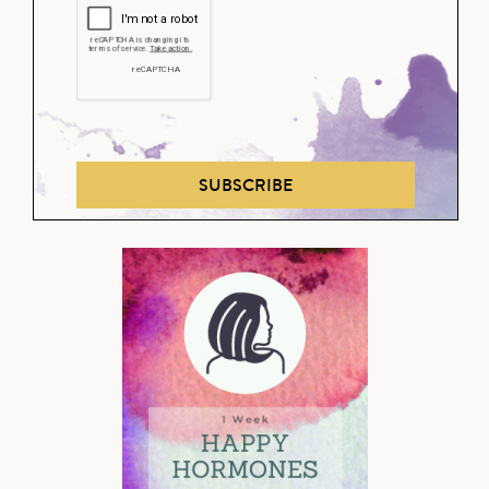
SUBSCRIBE