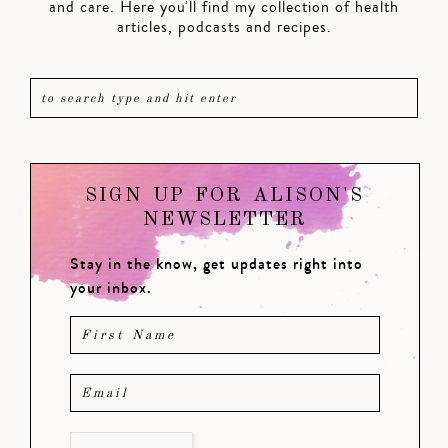
and care. Here you'll find my collection of health
articles, podcasts and recipes.
SIGN UP FOR ALISON'S
NEWSLETTER
Stay in the know, get updates right into
your inbox.