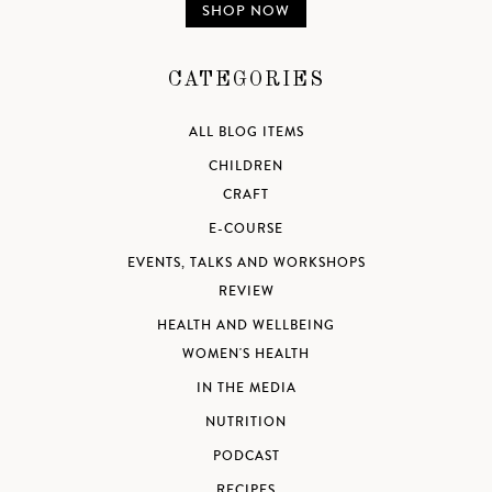
SHOP NOW
CATEGORIES
ALL BLOG ITEMS
CHILDREN
CRAFT
E-COURSE
EVENTS, TALKS AND WORKSHOPS
REVIEW
HEALTH AND WELLBEING
WOMEN'S HEALTH
IN THE MEDIA
NUTRITION
PODCAST
RECIPES