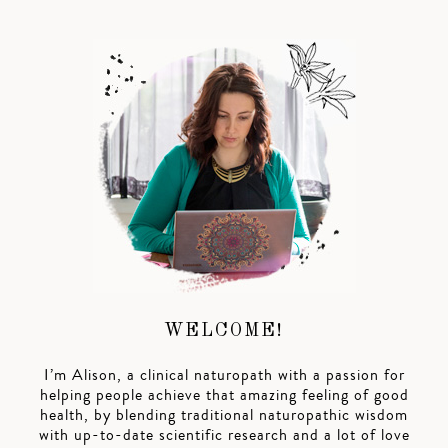
WELCOME!
I’m Alison, a clinical naturopath with a passion for
helping people achieve that amazing feeling of good
health, by blending traditional naturopathic wisdom
with up-to-date scientific research and a lot of love