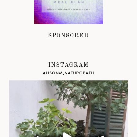
SPONSORED
INSTAGRAM
ALISONM_NATUROPATH