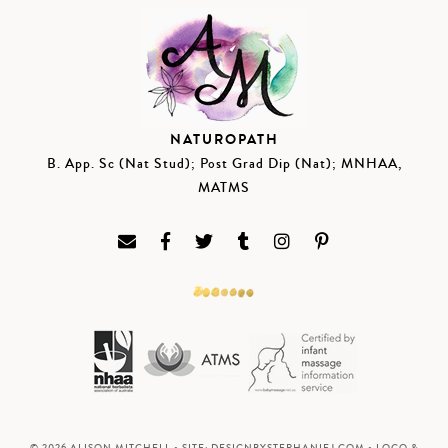
NATUROPATH
B. App. Sc (Nat Stud); Post Grad Dip (Nat); MNHAA,
MATMS