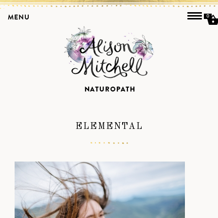
MENU
0
ELEMENTAL