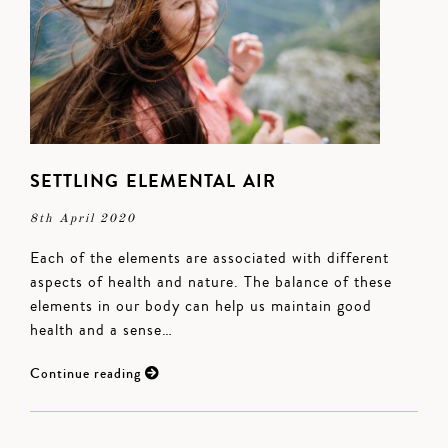
SETTLING ELEMENTAL AIR
8th April 2020
Each of the elements are associated with different
aspects of health and nature. The balance of these
elements in our body can help us maintain good
health and a sense…
Continue reading