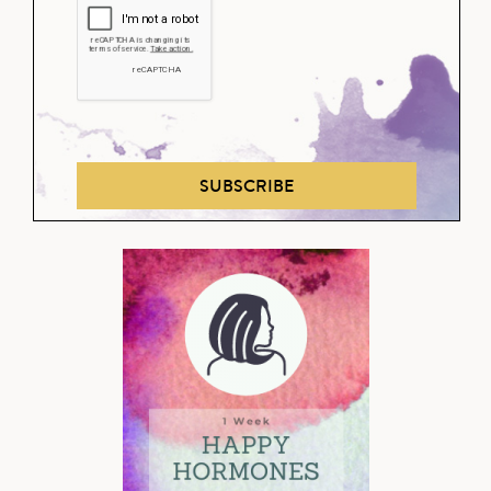
SUBSCRIBE