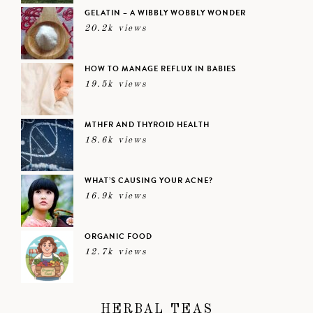
GELATIN – A WIBBLY WOBBLY WONDER
20.2k views
HOW TO MANAGE REFLUX IN BABIES
19.5k views
MTHFR AND THYROID HEALTH
18.6k views
WHAT’S CAUSING YOUR ACNE?
16.9k views
ORGANIC FOOD
12.7k views
HERBAL TEAS