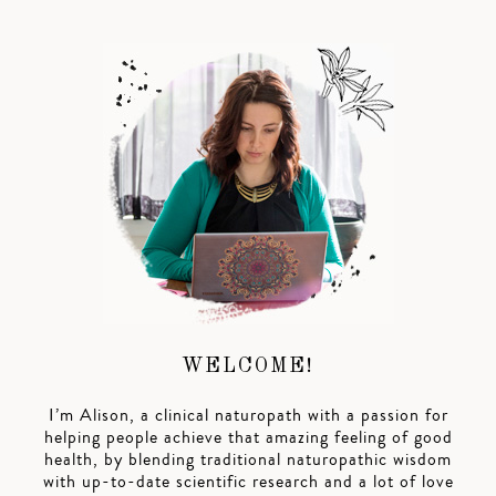
WELCOME!
I’m Alison, a clinical naturopath with a passion for
helping people achieve that amazing feeling of good
health, by blending traditional naturopathic wisdom
with up-to-date scientific research and a lot of love