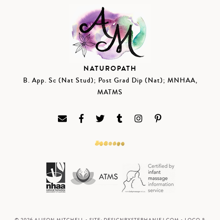
NATUROPATH
B. App. Sc (Nat Stud); Post Grad Dip (Nat); MNHAA,
MATMS