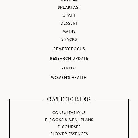
BREAKFAST
CRAFT
DESSERT
MAINS
SNACKS
REMEDY FOCUS
RESEARCH UPDATE
VIDEOS
WOMEN'S HEALTH
CATEGORIES
CONSULTATIONS
E-BOOKS & MEAL PLANS
E-COURSES
FLOWER ESSENCES