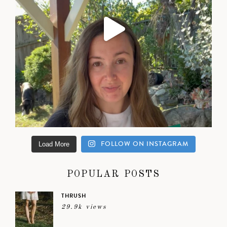
FOLLOW ON INSTAGRAM
Load More
POPULAR POSTS
THRUSH
29.9k views