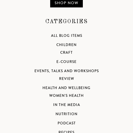
SHOP NOW
CATEGORIES
ALL BLOG ITEMS
CHILDREN
CRAFT
E-COURSE
EVENTS, TALKS AND WORKSHOPS
REVIEW
HEALTH AND WELLBEING
WOMEN'S HEALTH
IN THE MEDIA
NUTRITION
PODCAST
RECIPES