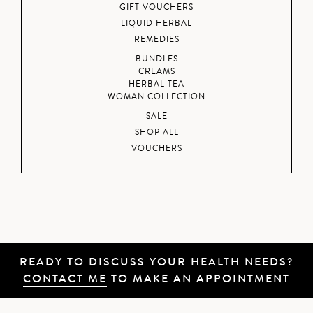
GIFT VOUCHERS
LIQUID HERBAL
REMEDIES
BUNDLES
CREAMS
HERBAL TEA
WOMAN COLLECTION
SALE
SHOP ALL
VOUCHERS
READY TO DISCUSS YOUR HEALTH NEEDS?
CONTACT ME
TO MAKE AN APPOINTMENT