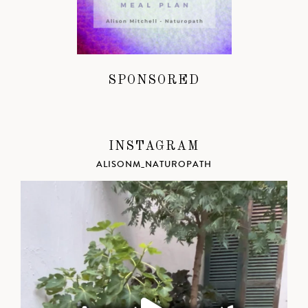
SPONSORED
INSTAGRAM
ALISONM_NATUROPATH