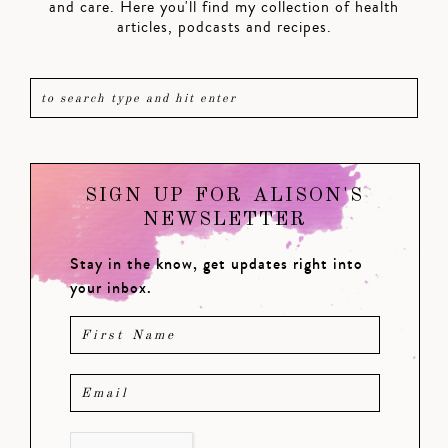
and care. Here you'll find my collection of health
articles, podcasts and recipes.
SIGN UP FOR ALISON'S
NEWSLETTER
Stay in the know, get updates right into
your inbox.