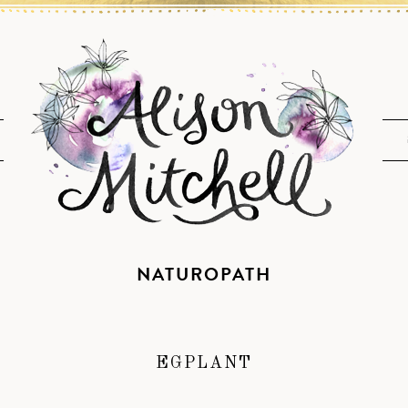
NATUROPATH
EGPLANT