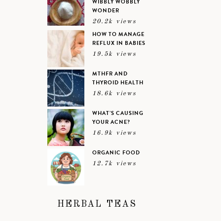
WIBBLY WOBBLY
WONDER
20.2k views
HOW TO MANAGE
REFLUX IN BABIES
19.5k views
MTHFR AND
THYROID HEALTH
18.6k views
WHAT’S CAUSING
YOUR ACNE?
16.9k views
ORGANIC FOOD
12.7k views
HERBAL TEAS