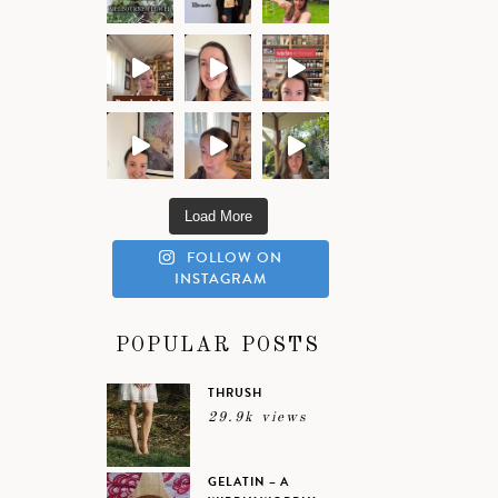
Load More
FOLLOW ON
INSTAGRAM
POPULAR POSTS
THRUSH
29.9k views
GELATIN – A