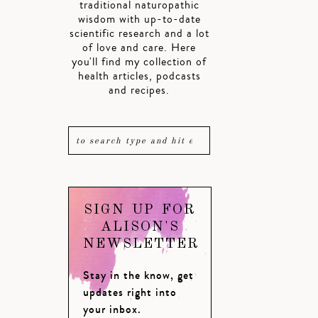
traditional naturopathic
wisdom with up-to-date
scientific research and a lot
of love and care. Here
you'll find my collection of
health articles, podcasts
and recipes.
SIGN UP FOR
ALISON'S
NEWSLETTER
Stay in the know, get
updates right into
your inbox.