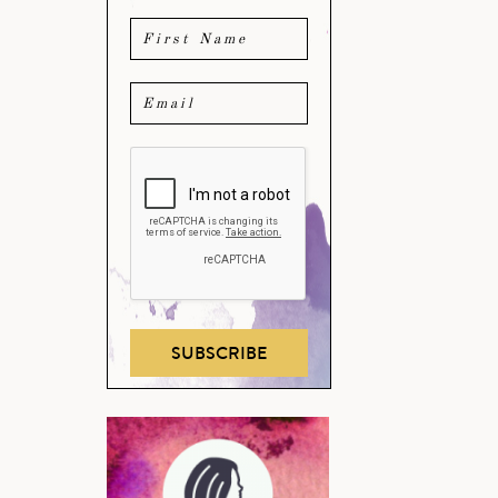
SUBSCRIBE