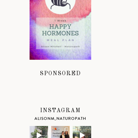
SPONSORED
INSTAGRAM
ALISONM_NATUROPATH