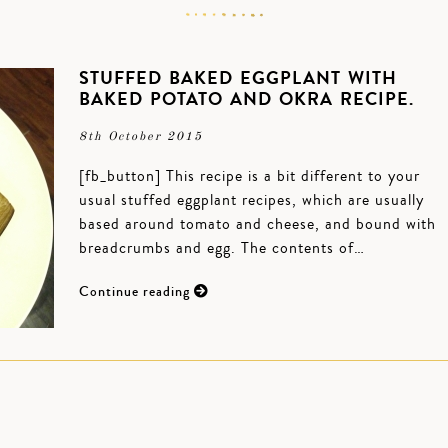
STUFFED BAKED EGGPLANT WITH
BAKED POTATO AND OKRA RECIPE.
8th October 2015
[fb_button] This recipe is a bit different to your
usual stuffed eggplant recipes, which are usually
based around tomato and cheese, and bound with
breadcrumbs and egg. The contents of…
Continue reading