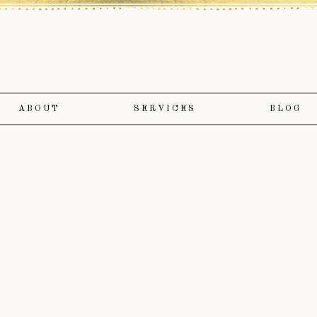
ABOUT
SERVICES
BLOG