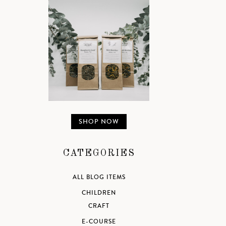
SHOP NOW
CATEGORIES
ALL BLOG ITEMS
CHILDREN
CRAFT
E-COURSE