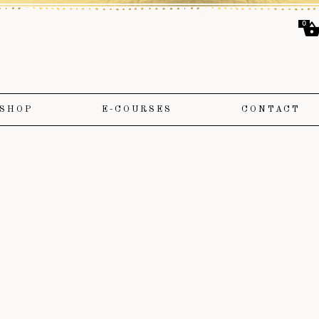
0
SHOP
E-COURSES
CONTACT