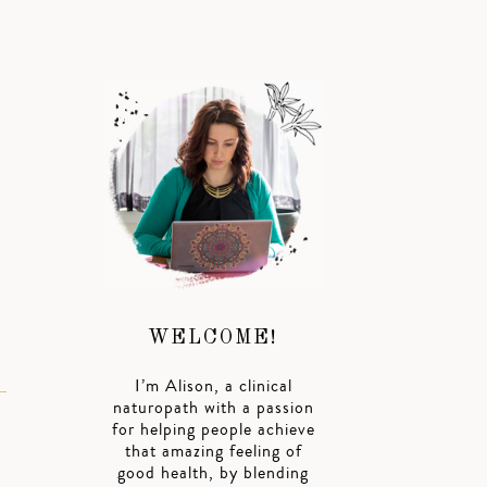
WELCOME!
I’m Alison, a clinical
naturopath with a passion
for helping people achieve
that amazing feeling of
good health, by blending