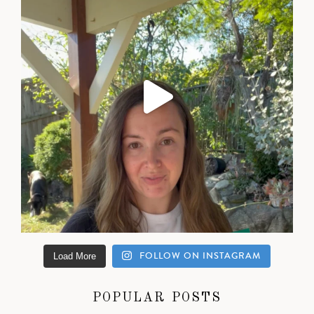
FOLLOW ON INSTAGRAM
Load More
POPULAR POSTS