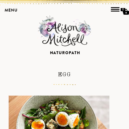
MENU
0
EGG