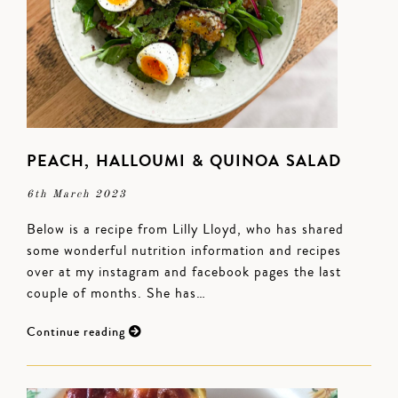
PEACH, HALLOUMI & QUINOA SALAD
6th March 2023
Below is a recipe from Lilly Lloyd, who has shared
some wonderful nutrition information and recipes
over at my instagram and facebook pages the last
couple of months. She has…
Continue reading