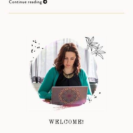
Continue reading
WELCOME!