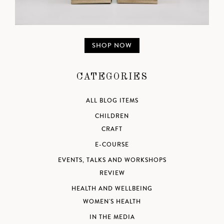
SHOP NOW
CATEGORIES
ALL BLOG ITEMS
CHILDREN
CRAFT
E-COURSE
EVENTS, TALKS AND WORKSHOPS
REVIEW
HEALTH AND WELLBEING
WOMEN'S HEALTH
IN THE MEDIA