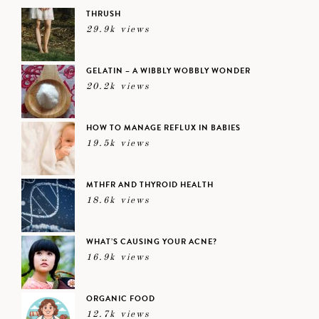
THRUSH
29.9k views
GELATIN – A WIBBLY WOBBLY WONDER
20.2k views
HOW TO MANAGE REFLUX IN BABIES
19.5k views
MTHFR AND THYROID HEALTH
18.6k views
WHAT’S CAUSING YOUR ACNE?
16.9k views
ORGANIC FOOD
12.7k views