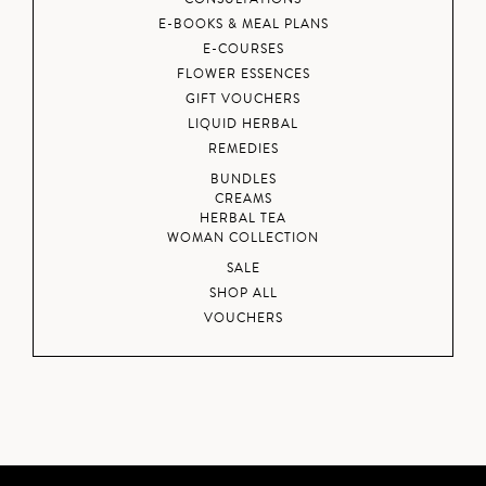
E-BOOKS & MEAL PLANS
E-COURSES
FLOWER ESSENCES
GIFT VOUCHERS
LIQUID HERBAL
REMEDIES
BUNDLES
CREAMS
HERBAL TEA
WOMAN COLLECTION
SALE
SHOP ALL
VOUCHERS