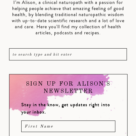
I’m Alison, a clinical naturopath with a passion for
helping people achieve that amazing feeling of good
health, by blending traditional naturopathic wisdom
with up-to-date scientific research and a lot of love
and care. Here you'll find my collection of health
articles, podcasts and recipes.
SIGN UP FOR ALISON'S
NEWSLETTER
Stay in the know, get updates right into
your inbox.