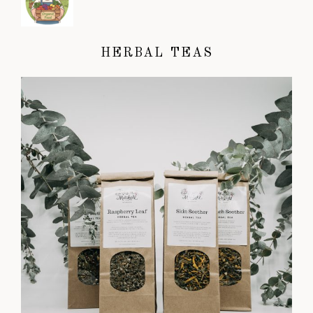
HERBAL TEAS