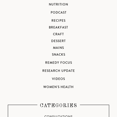
NUTRITION
PODCAST
RECIPES
BREAKFAST
CRAFT
DESSERT
MAINS
SNACKS
REMEDY FOCUS
RESEARCH UPDATE
VIDEOS
WOMEN'S HEALTH
CATEGORIES
CONSULTATIONS