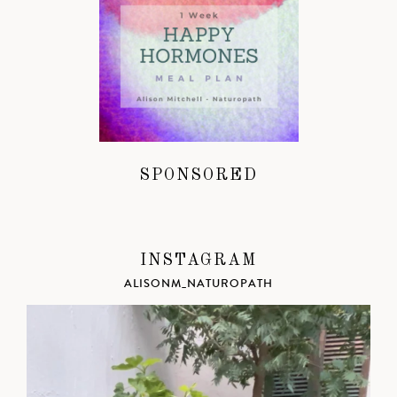
SPONSORED
INSTAGRAM
ALISONM_NATUROPATH