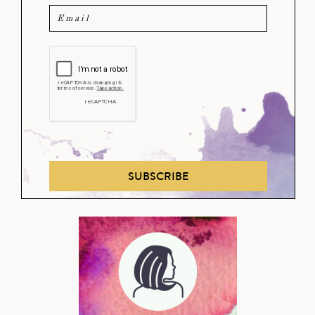
SUBSCRIBE