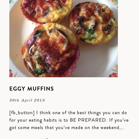
EGGY MUFFINS
30th April 2015
[fb_button] I think one of the best things you can do
for your eating habits is to BE PREPARED. If you’ve
got some meals that you’ve made on the weekend,…