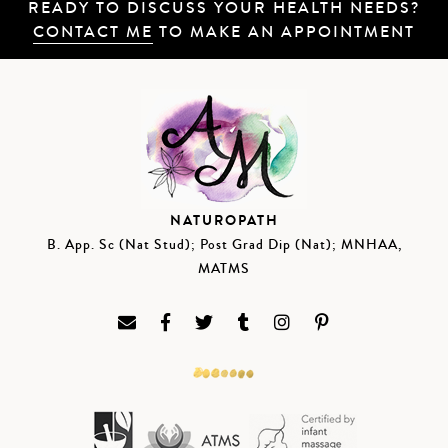
READY TO DISCUSS YOUR HEALTH NEEDS?
CONTACT ME
TO MAKE AN APPOINTMENT
NATUROPATH
B. App. Sc (Nat Stud); Post Grad Dip (Nat); MNHAA,
MATMS