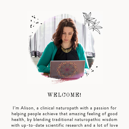
WELCOME!
I’m Alison, a clinical naturopath with a passion for
helping people achieve that amazing feeling of good
health, by blending traditional naturopathic wisdom
with up-to-date scientific research and a lot of love