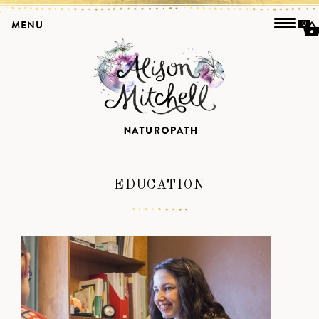
MENU
0
EDUCATION