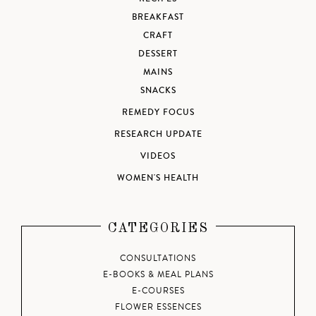
BREAKFAST
CRAFT
DESSERT
MAINS
SNACKS
REMEDY FOCUS
RESEARCH UPDATE
VIDEOS
WOMEN'S HEALTH
CATEGORIES
CONSULTATIONS
E-BOOKS & MEAL PLANS
E-COURSES
FLOWER ESSENCES