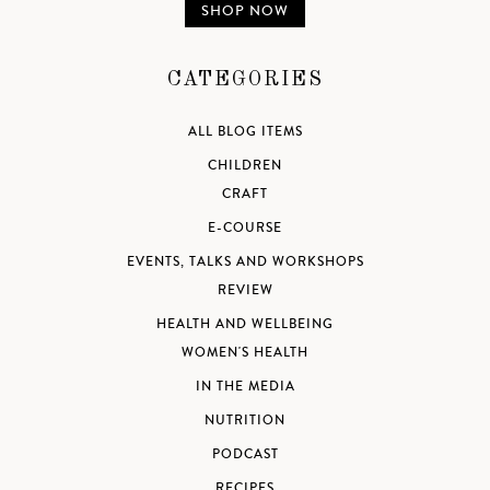
SHOP NOW
CATEGORIES
ALL BLOG ITEMS
CHILDREN
CRAFT
E-COURSE
EVENTS, TALKS AND WORKSHOPS
REVIEW
HEALTH AND WELLBEING
WOMEN'S HEALTH
IN THE MEDIA
NUTRITION
PODCAST
RECIPES