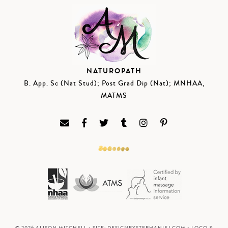
NATUROPATH
B. App. Sc (Nat Stud); Post Grad Dip (Nat); MNHAA,
MATMS