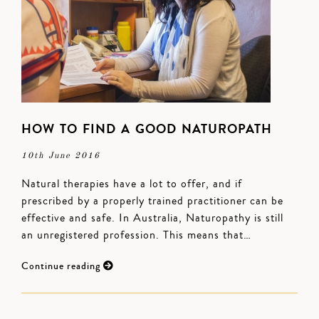
HOW TO FIND A GOOD NATUROPATH
10th June 2016
Natural therapies have a lot to offer, and if
prescribed by a properly trained practitioner can be
effective and safe. In Australia, Naturopathy is still
an unregistered profession. This means that…
Continue reading