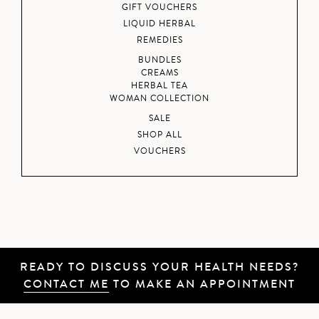
GIFT VOUCHERS
LIQUID HERBAL
REMEDIES
BUNDLES
CREAMS
HERBAL TEA
WOMAN COLLECTION
SALE
SHOP ALL
VOUCHERS
READY TO DISCUSS YOUR HEALTH NEEDS?
CONTACT ME
TO MAKE AN APPOINTMENT