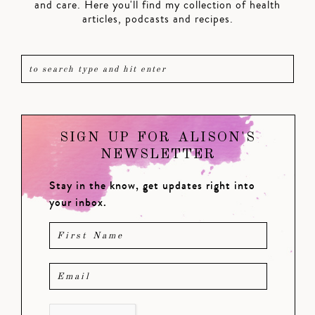
and care. Here you'll find my collection of health
articles, podcasts and recipes.
SIGN UP FOR ALISON'S
NEWSLETTER
Stay in the know, get updates right into
your inbox.