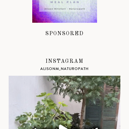
SPONSORED
INSTAGRAM
ALISONM_NATUROPATH