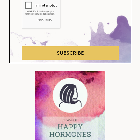
SUBSCRIBE