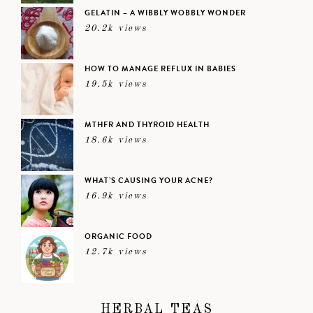
GELATIN – A WIBBLY WOBBLY WONDER
20.2k views
HOW TO MANAGE REFLUX IN BABIES
19.5k views
MTHFR AND THYROID HEALTH
18.6k views
WHAT’S CAUSING YOUR ACNE?
16.9k views
ORGANIC FOOD
12.7k views
HERBAL TEAS