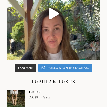
FOLLOW ON INSTAGRAM
Load More
POPULAR POSTS
THRUSH
29.9k views