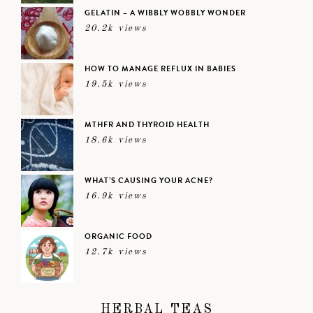
GELATIN – A WIBBLY WOBBLY WONDER
20.2k views
HOW TO MANAGE REFLUX IN BABIES
19.5k views
MTHFR AND THYROID HEALTH
18.6k views
WHAT’S CAUSING YOUR ACNE?
16.9k views
ORGANIC FOOD
12.7k views
HERBAL TEAS