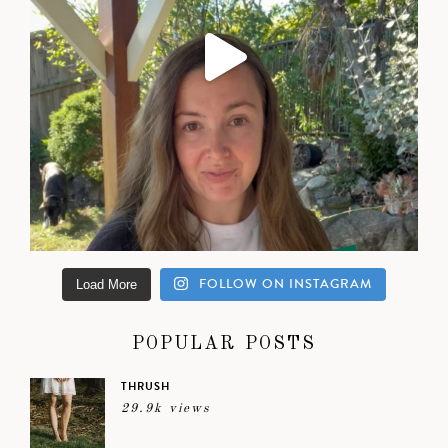
FOLLOW ON INSTAGRAM
Load More
POPULAR POSTS
THRUSH
29.9k views