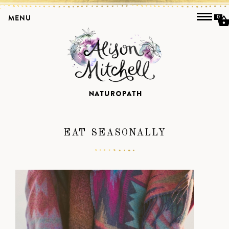
MENU
0
EAT SEASONALLY