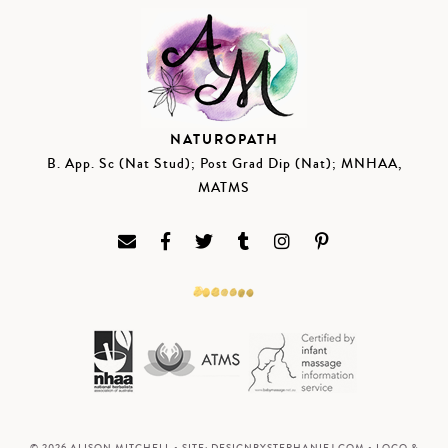
NATUROPATH
B. App. Sc (Nat Stud); Post Grad Dip (Nat); MNHAA,
MATMS