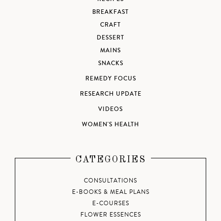
BREAKFAST
CRAFT
DESSERT
MAINS
SNACKS
REMEDY FOCUS
RESEARCH UPDATE
VIDEOS
WOMEN'S HEALTH
CATEGORIES
CONSULTATIONS
E-BOOKS & MEAL PLANS
E-COURSES
FLOWER ESSENCES