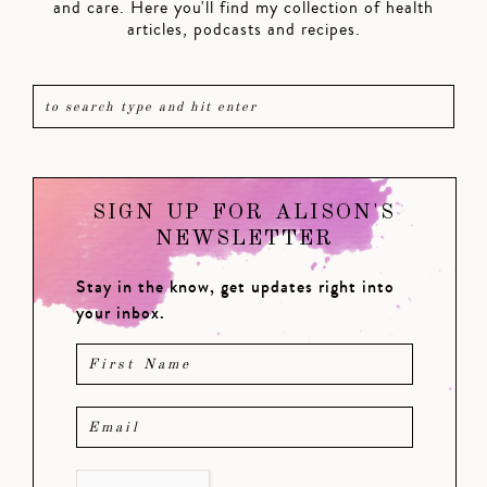
and care. Here you'll find my collection of health
articles, podcasts and recipes.
SIGN UP FOR ALISON'S
NEWSLETTER
Stay in the know, get updates right into
your inbox.