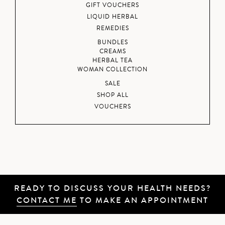
GIFT VOUCHERS
LIQUID HERBAL
REMEDIES
BUNDLES
CREAMS
HERBAL TEA
WOMAN COLLECTION
SALE
SHOP ALL
VOUCHERS
READY TO DISCUSS YOUR HEALTH NEEDS?
CONTACT ME
TO MAKE AN APPOINTMENT