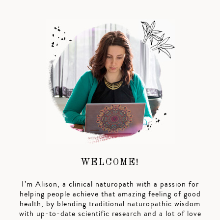
WELCOME!
I’m Alison, a clinical naturopath with a passion for
helping people achieve that amazing feeling of good
health, by blending traditional naturopathic wisdom
with up-to-date scientific research and a lot of love