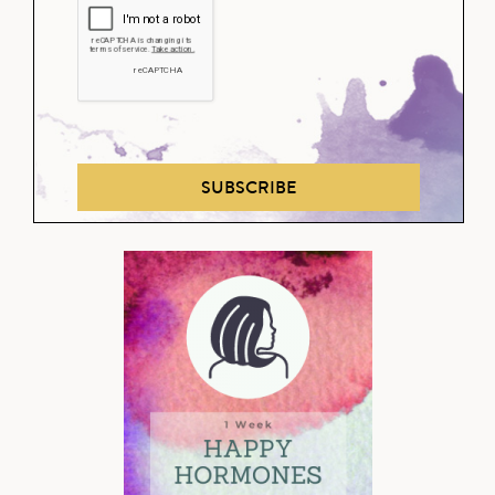
SUBSCRIBE