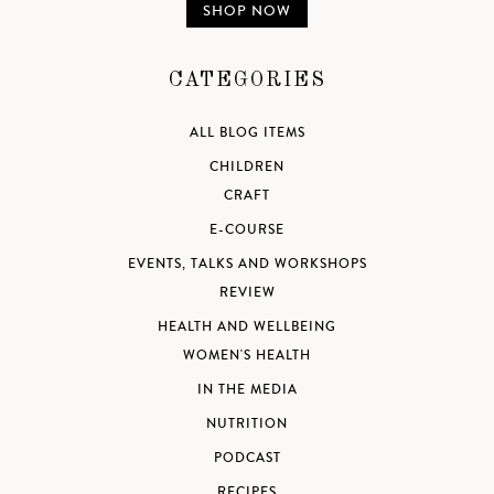
SHOP NOW
CATEGORIES
ALL BLOG ITEMS
CHILDREN
CRAFT
E-COURSE
EVENTS, TALKS AND WORKSHOPS
REVIEW
HEALTH AND WELLBEING
WOMEN'S HEALTH
IN THE MEDIA
NUTRITION
PODCAST
RECIPES