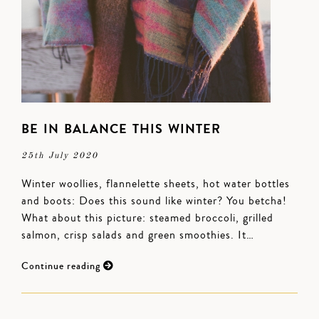
BE IN BALANCE THIS WINTER
25th July 2020
Winter woollies, flannelette sheets, hot water bottles
and boots: Does this sound like winter? You betcha!
What about this picture: steamed broccoli, grilled
salmon, crisp salads and green smoothies. It…
Continue reading