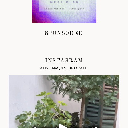
SPONSORED
INSTAGRAM
ALISONM_NATUROPATH