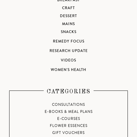
BREAKFAST
CRAFT
DESSERT
MAINS
SNACKS
REMEDY FOCUS
RESEARCH UPDATE
VIDEOS
WOMEN'S HEALTH
CATEGORIES
CONSULTATIONS
E-BOOKS & MEAL PLANS
E-COURSES
FLOWER ESSENCES
GIFT VOUCHERS