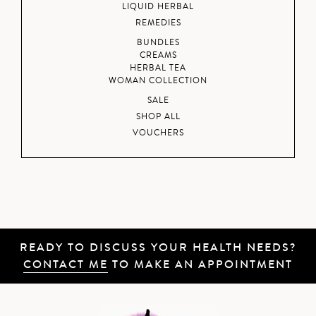
LIQUID HERBAL
REMEDIES
BUNDLES
CREAMS
HERBAL TEA
WOMAN COLLECTION
SALE
SHOP ALL
VOUCHERS
READY TO DISCUSS YOUR HEALTH NEEDS?
CONTACT ME
TO MAKE AN APPOINTMENT