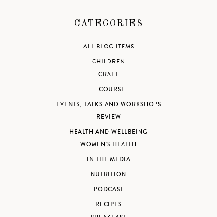
CATEGORIES
ALL BLOG ITEMS
CHILDREN
CRAFT
E-COURSE
EVENTS, TALKS AND WORKSHOPS
REVIEW
HEALTH AND WELLBEING
WOMEN'S HEALTH
IN THE MEDIA
NUTRITION
PODCAST
RECIPES