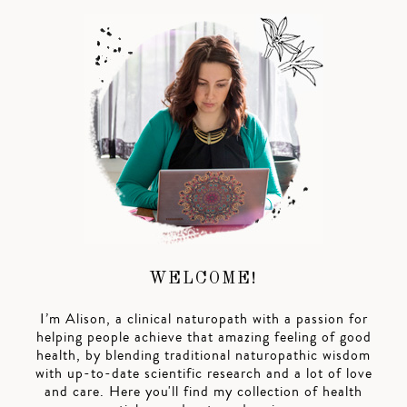
WELCOME!
I’m Alison, a clinical naturopath with a passion for
helping people achieve that amazing feeling of good
health, by blending traditional naturopathic wisdom
with up-to-date scientific research and a lot of love
and care. Here you'll find my collection of health