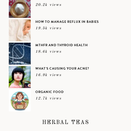
20.2k views
HOW TO MANAGE REFLUX IN BABIES
19.5k views
MTHFR AND THYROID HEALTH
18.6k views
WHAT’S CAUSING YOUR ACNE?
16.9k views
ORGANIC FOOD
12.7k views
HERBAL TEAS