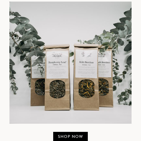
SHOP NOW