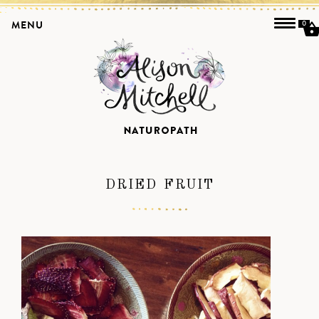
MENU
0
DRIED FRUIT