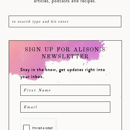
articles, podcasts and recipes.
SIGN UP FOR ALISON'S
NEWSLETTER
Stay in the know, get updates right into
your inbox.