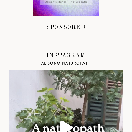
SPONSORED
INSTAGRAM
ALISONM_NATUROPATH