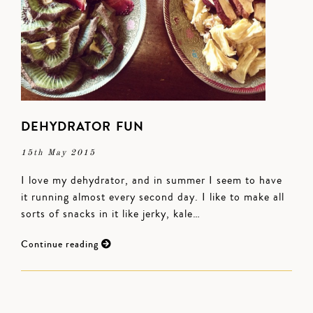
DEHYDRATOR FUN
15th May 2015
I love my dehydrator, and in summer I seem to have
it running almost every second day. I like to make all
sorts of snacks in it like jerky, kale…
Continue reading