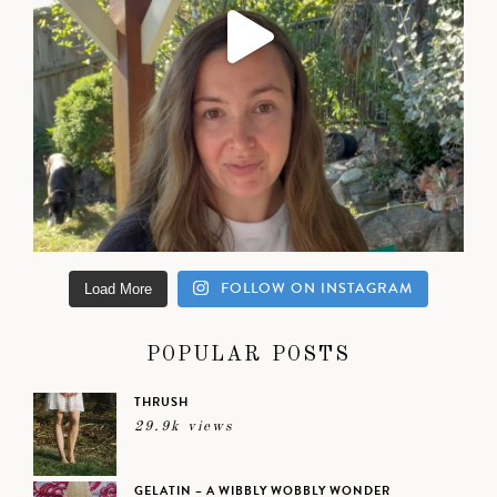
FOLLOW ON INSTAGRAM
Load More
POPULAR POSTS
THRUSH
29.9k views
GELATIN – A WIBBLY WOBBLY WONDER