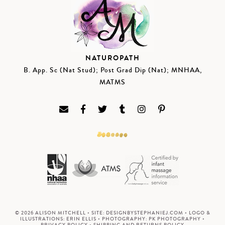
NATUROPATH
B. App. Sc (Nat Stud); Post Grad Dip (Nat); MNHAA,
MATMS
© 2026 ALISON MITCHELL • SITE:
DESIGNBYSTEPHANIEJ.COM
• LOGO &
ILLUSTRATIONS:
ERIN ELLIS
• PHOTOGRAPHY:
PK PHOTOGRAPHY
•