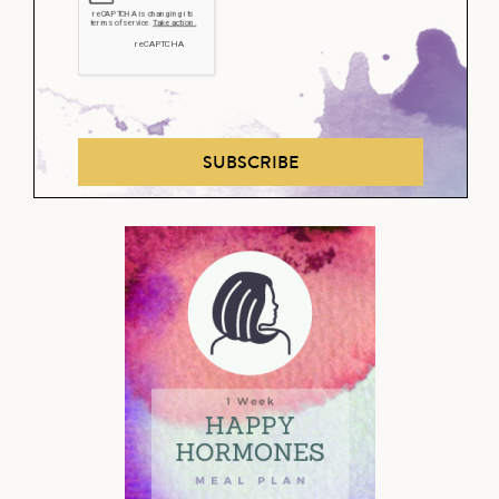
SUBSCRIBE