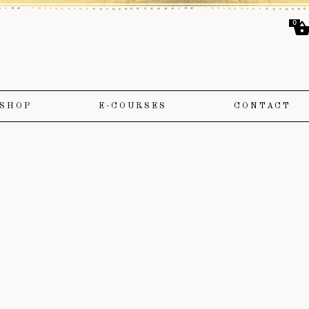
0
SHOP
E-COURSES
CONTACT