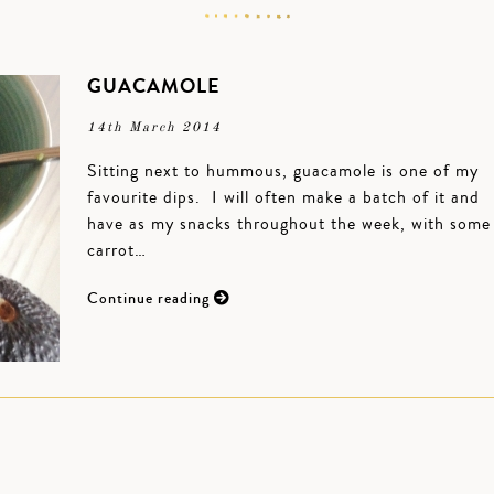
GUACAMOLE
14th March 2014
Sitting next to hummous, guacamole is one of my
favourite dips. I will often make a batch of it and
have as my snacks throughout the week, with some
carrot…
Continue reading