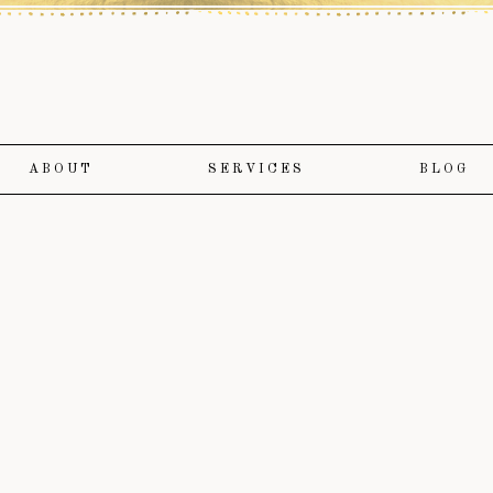
ABOUT
SERVICES
BLOG