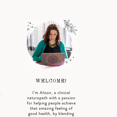
WELCOME!
I’m Alison, a clinical
naturopath with a passion
for helping people achieve
that amazing feeling of
good health, by blending