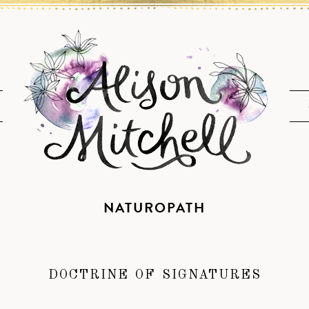
NATUROPATH
DOCTRINE OF SIGNATURES