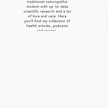
traditional naturopathic
wisdom with up-to-date
scientific research and a lot
of love and care. Here
you'll find my collection of
health articles, podcasts
and recipes.
SIGN UP FOR
ALISON'S
NEWSLETTER
Stay in the know, get
updates right into
your inbox.