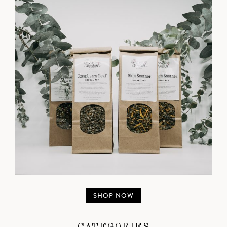
SHOP NOW