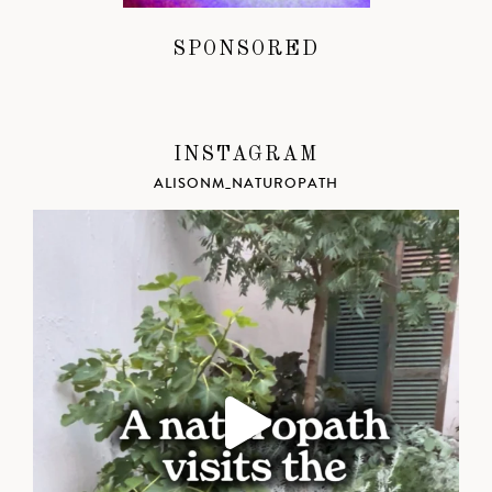
SPONSORED
INSTAGRAM
ALISONM_NATUROPATH