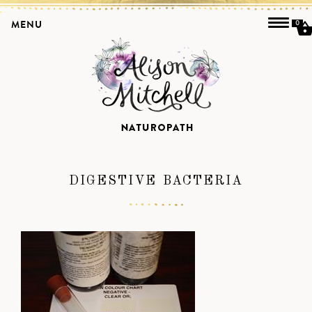
MENU
0
DIGESTIVE BACTERIA