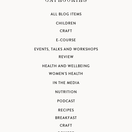
CATEGORIES
ALL BLOG ITEMS
CHILDREN
CRAFT
E-COURSE
EVENTS, TALKS AND WORKSHOPS
REVIEW
HEALTH AND WELLBEING
WOMEN'S HEALTH
IN THE MEDIA
NUTRITION
PODCAST
RECIPES
BREAKFAST
CRAFT