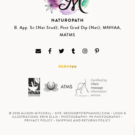
NATUROPATH
B. App. Sc (Nat Stud); Post Grad Dip (Nat); MNHAA,
MATMS
© 2026 ALISON MITCHELL • SITE:
DESIGNBYSTEPHANIEJ.COM
• LOGO &
ILLUSTRATIONS:
ERIN ELLIS
• PHOTOGRAPHY:
PK PHOTOGRAPHY
•
PRIVACY POLICY
•
SHIPPING AND RETURNS POLICY