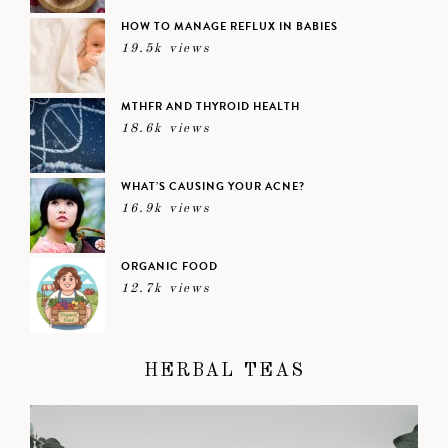
HOW TO MANAGE REFLUX IN BABIES
19.5k views
MTHFR AND THYROID HEALTH
18.6k views
WHAT’S CAUSING YOUR ACNE?
16.9k views
ORGANIC FOOD
12.7k views
HERBAL TEAS