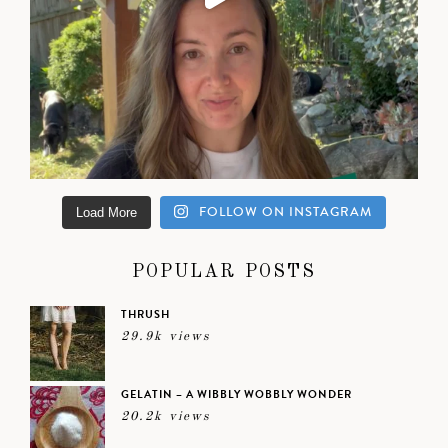
FOLLOW ON INSTAGRAM
Load More
POPULAR POSTS
THRUSH
29.9k views
GELATIN – A WIBBLY WOBBLY WONDER
20.2k views