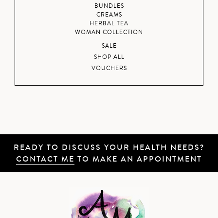
BUNDLES
CREAMS
HERBAL TEA
WOMAN COLLECTION
SALE
SHOP ALL
VOUCHERS
READY TO DISCUSS YOUR HEALTH NEEDS?
CONTACT ME
TO MAKE AN APPOINTMENT