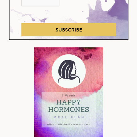
SUBSCRIBE