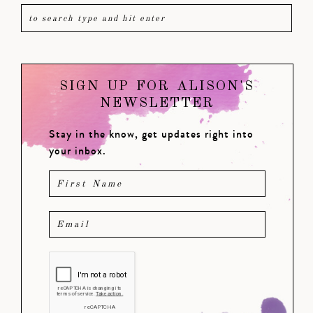
SIGN UP FOR ALISON'S
NEWSLETTER
Stay in the know, get updates right into
your inbox.