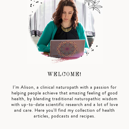
WELCOME!
I’m Alison, a clinical naturopath with a passion for
helping people achieve that amazing feeling of good
health, by blending traditional naturopathic wisdom
with up-to-date scientific research and a lot of love
and care. Here you'll find my collection of health
articles, podcasts and recipes.