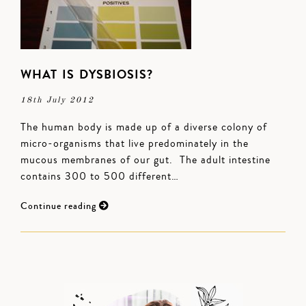
WHAT IS DYSBIOSIS?
18th July 2012
The human body is made up of a diverse colony of
micro-organisms that live predominately in the
mucous membranes of our gut. The adult intestine
contains 300 to 500 different…
Continue reading