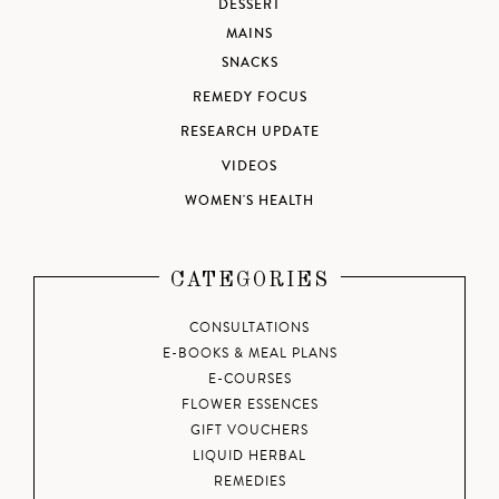
DESSERT
MAINS
SNACKS
REMEDY FOCUS
RESEARCH UPDATE
VIDEOS
WOMEN'S HEALTH
CATEGORIES
CONSULTATIONS
E-BOOKS & MEAL PLANS
E-COURSES
FLOWER ESSENCES
GIFT VOUCHERS
LIQUID HERBAL
REMEDIES