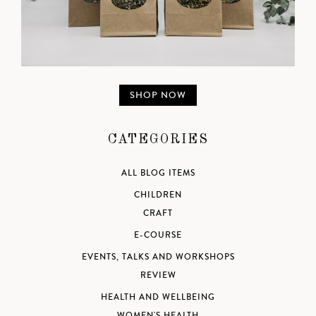
SHOP NOW
CATEGORIES
ALL BLOG ITEMS
CHILDREN
CRAFT
E-COURSE
EVENTS, TALKS AND WORKSHOPS
REVIEW
HEALTH AND WELLBEING
WOMEN'S HEALTH