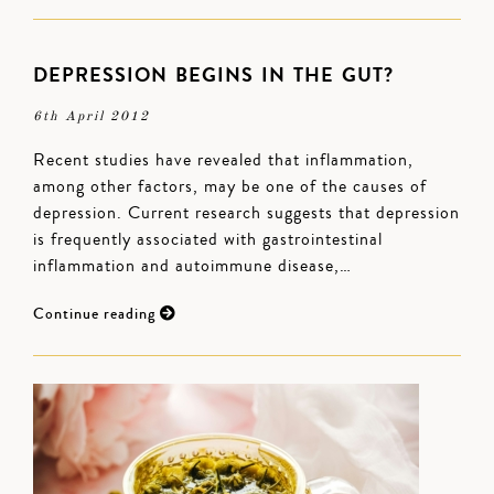
DEPRESSION BEGINS IN THE GUT?
6th April 2012
Recent studies have revealed that inflammation,
among other factors, may be one of the causes of
depression. Current research suggests that depression
is frequently associated with gastrointestinal
inflammation and autoimmune disease,…
Continue reading