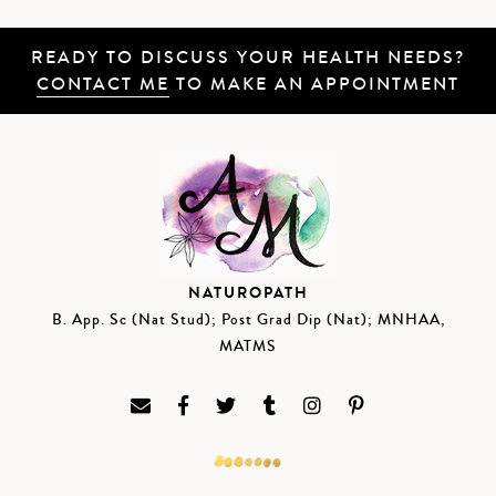
READY TO DISCUSS YOUR HEALTH NEEDS?
CONTACT ME
TO MAKE AN APPOINTMENT
NATUROPATH
B. App. Sc (Nat Stud); Post Grad Dip (Nat); MNHAA,
MATMS