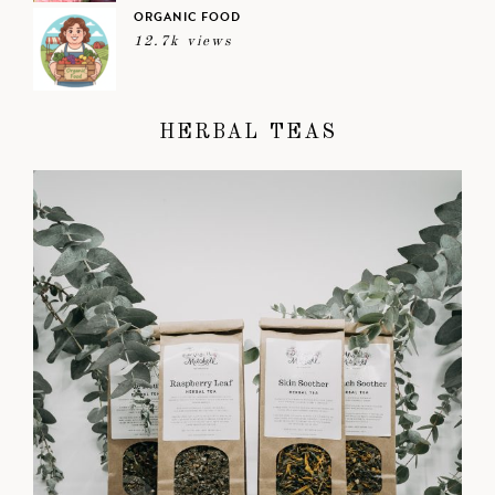
ORGANIC FOOD
12.7k views
HERBAL TEAS