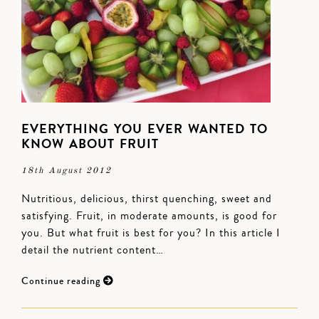
EVERYTHING YOU EVER WANTED TO
KNOW ABOUT FRUIT
18th August 2012
Nutritious, delicious, thirst quenching, sweet and
satisfying. Fruit, in moderate amounts, is good for
you. But what fruit is best for you? In this article I
detail the nutrient content…
Continue reading