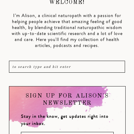
WELCOME!
I’m Alison, a clinical naturopath with a passion for
helping people achieve that amazing feeling of good
health, by blending traditional naturopathic wisdom
with up-to-date scientific research and a lot of love
and care. Here you'll find my collection of health
articles, podcasts and recipes.
SIGN UP FOR ALISON'S
NEWSLETTER
Stay in the know, get updates right into
your inbox.