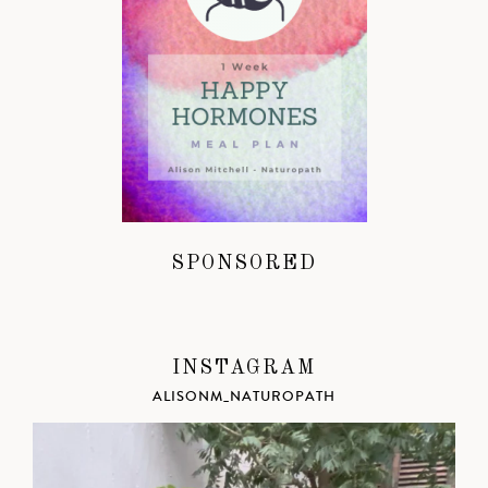
SPONSORED
INSTAGRAM
ALISONM_NATUROPATH