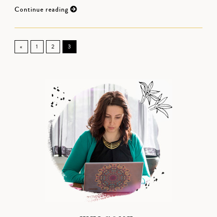
Continue reading
«
1
2
3