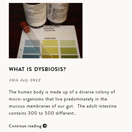
WHAT IS DYSBIOSIS?
18th July 2012
The human body is made up of a diverse colony of
micro-organisms that live predominately in the
mucous membranes of our gut. The adult intestine
contains 300 to 500 different…
Continue reading