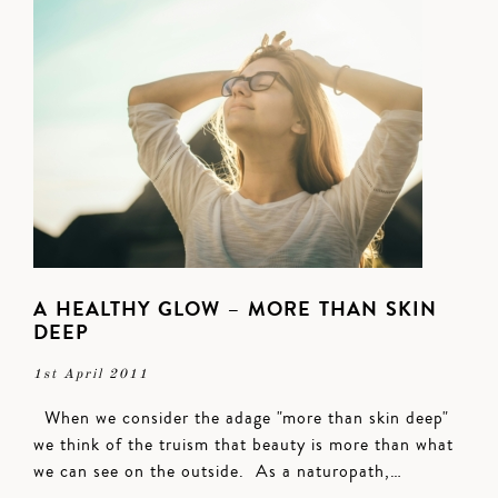
A HEALTHY GLOW – MORE THAN SKIN
DEEP
1st April 2011
When we consider the adage "more than skin deep"
we think of the truism that beauty is more than what
we can see on the outside. As a naturopath,…