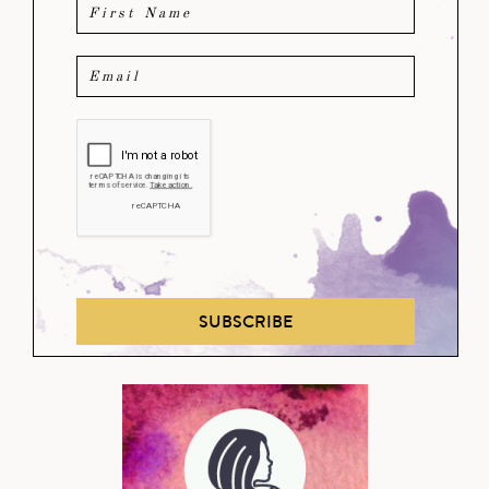
SUBSCRIBE