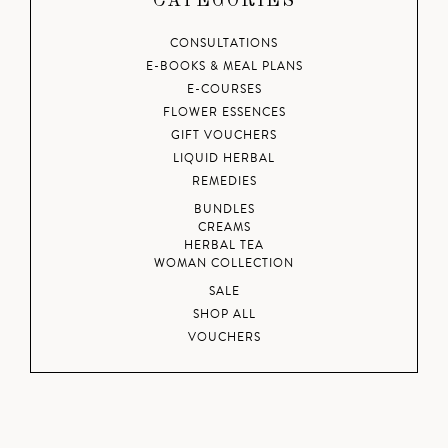
CATEGORIES
CONSULTATIONS
E-BOOKS & MEAL PLANS
E-COURSES
FLOWER ESSENCES
GIFT VOUCHERS
LIQUID HERBAL
REMEDIES
BUNDLES
CREAMS
HERBAL TEA
WOMAN COLLECTION
SALE
SHOP ALL
VOUCHERS