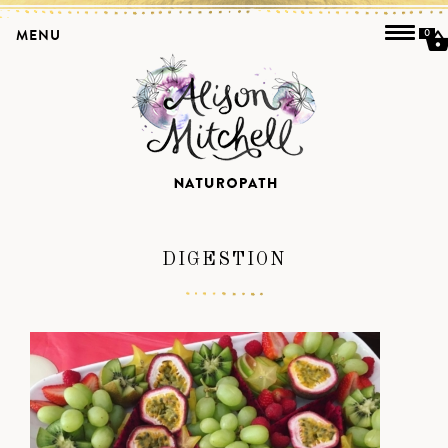
MENU
0
DIGESTION