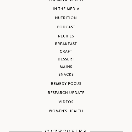
IN THE MEDIA
NUTRITION
PODCAST
RECIPES
BREAKFAST
CRAFT
DESSERT
MAINS
SNACKS
REMEDY FOCUS
RESEARCH UPDATE
VIDEOS
WOMEN'S HEALTH