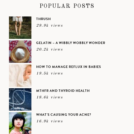
POPULAR POSTS
THRUSH
29.9k views
GELATIN – A WIBBLY WOBBLY WONDER
20.2k views
HOW TO MANAGE REFLUX IN BABIES
19.5k views
MTHFR AND THYROID HEALTH
18.6k views
WHAT’S CAUSING YOUR ACNE?
16.9k views