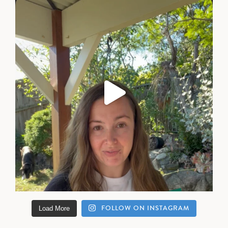
FOLLOW ON INSTAGRAM
Load More