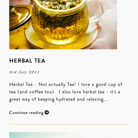
HERBAL TEA
3rd July 2011
Herbal Tea - Not actually Tea! I love a good cup of
tea (and coffee too). I also love herbal tea - it's a
great way of keeping hydrated and relaxing,…
Continue reading