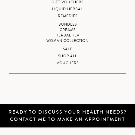
GIFT VOUCHERS
LIQUID HERBAL
REMEDIES
BUNDLES
CREAMS
HERBAL TEA
WOMAN COLLECTION
SALE
SHOP ALL
VOUCHERS
READY TO DISCUSS YOUR HEALTH NEEDS?
CONTACT ME
TO MAKE AN APPOINTMENT