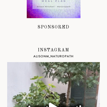
SPONSORED
INSTAGRAM
ALISONM_NATUROPATH