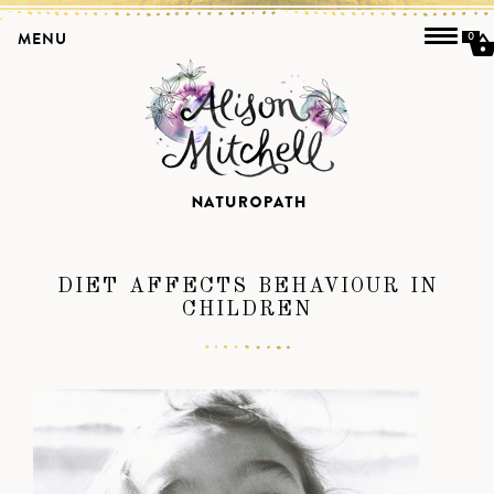
MENU
0
DIET AFFECTS BEHAVIOUR IN
CHILDREN