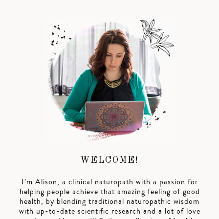
WELCOME!
I’m Alison, a clinical naturopath with a passion for
helping people achieve that amazing feeling of good
health, by blending traditional naturopathic wisdom
with up-to-date scientific research and a lot of love