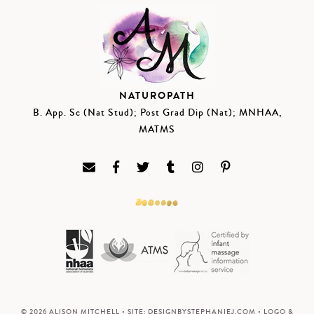
NATUROPATH
B. App. Sc (Nat Stud); Post Grad Dip (Nat); MNHAA,
MATMS
© 2026 ALISON MITCHELL • SITE:
DESIGNBYSTEPHANIEJ.COM
• LOGO &