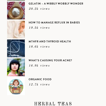
GELATIN – A WIBBLY WOBBLY WONDER
20.2k views
HOW TO MANAGE REFLUX IN BABIES
19.5k views
MTHFR AND THYROID HEALTH
18.6k views
WHAT’S CAUSING YOUR ACNE?
16.9k views
ORGANIC FOOD
12.7k views
HERBAL TEAS