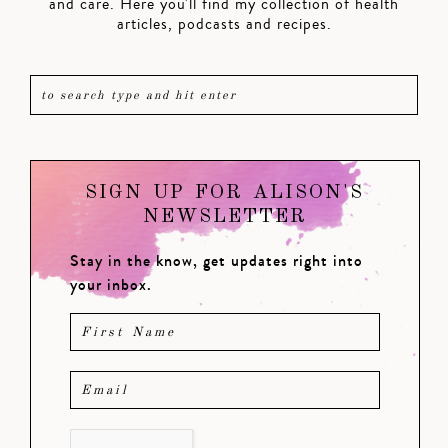
and care. Here you'll find my collection of health
articles, podcasts and recipes.
SIGN UP FOR ALISON'S
NEWSLETTER
Stay in the know, get updates right into
your inbox.