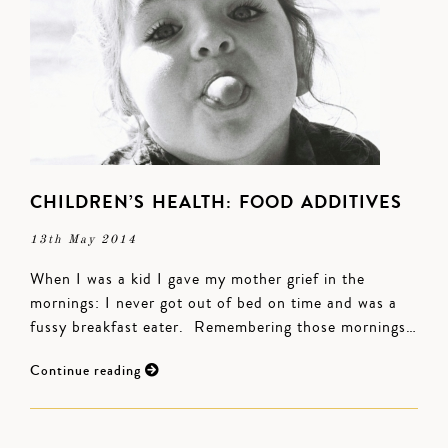
CHILDREN’S HEALTH: FOOD ADDITIVES
13th May 2014
When I was a kid I gave my mother grief in the
mornings: I never got out of bed on time and was a
fussy breakfast eater. Remembering those mornings…
Continue reading