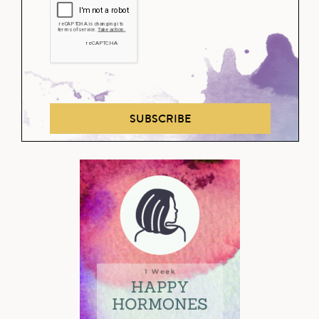
SUBSCRIBE