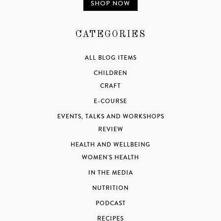
SHOP NOW
CATEGORIES
ALL BLOG ITEMS
CHILDREN
CRAFT
E-COURSE
EVENTS, TALKS AND WORKSHOPS
REVIEW
HEALTH AND WELLBEING
WOMEN'S HEALTH
IN THE MEDIA
NUTRITION
PODCAST
RECIPES