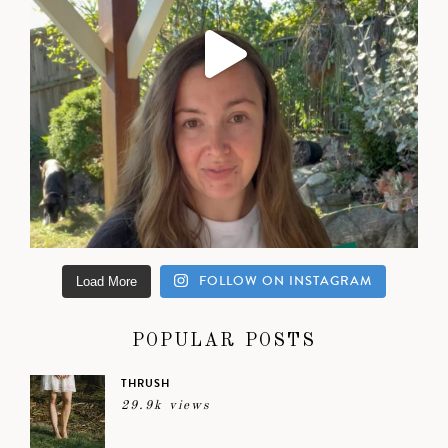
FOLLOW ON INSTAGRAM
Load More
POPULAR POSTS
THRUSH
29.9k views