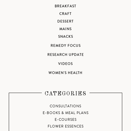
BREAKFAST
CRAFT
DESSERT
MAINS
SNACKS
REMEDY FOCUS
RESEARCH UPDATE
VIDEOS
WOMEN'S HEALTH
CATEGORIES
CONSULTATIONS
E-BOOKS & MEAL PLANS
E-COURSES
FLOWER ESSENCES