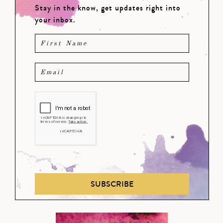
Stay in the know, get updates right into
your inbox.
SUBSCRIBE