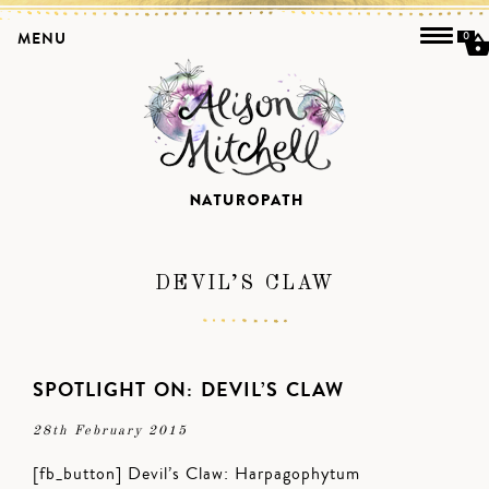
MENU
0
DEVIL’S CLAW
SPOTLIGHT ON: DEVIL’S CLAW
28th February 2015
[fb_button] Devil’s Claw: Harpagophytum