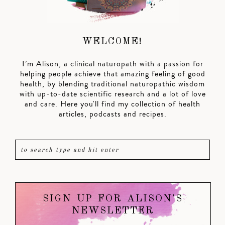
WELCOME!
I’m Alison, a clinical naturopath with a passion for
helping people achieve that amazing feeling of good
health, by blending traditional naturopathic wisdom
with up-to-date scientific research and a lot of love
and care. Here you'll find my collection of health
articles, podcasts and recipes.
SIGN UP FOR ALISON'S
NEWSLETTER