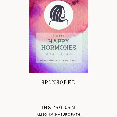
SPONSORED
INSTAGRAM
ALISONM_NATUROPATH