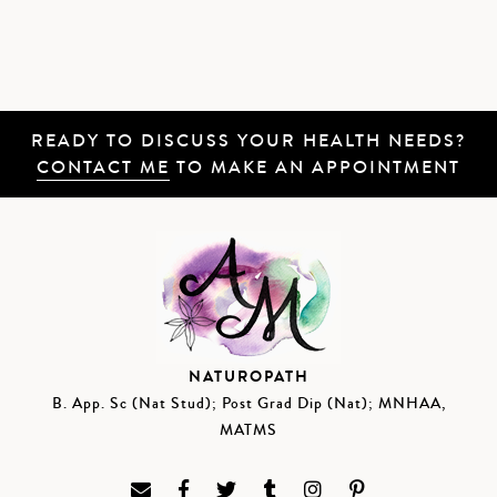
READY TO DISCUSS YOUR HEALTH NEEDS?
CONTACT ME
TO MAKE AN APPOINTMENT
NATUROPATH
B. App. Sc (Nat Stud); Post Grad Dip (Nat); MNHAA,
MATMS