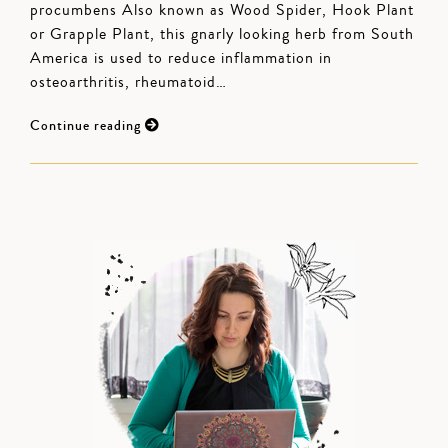
procumbens Also known as Wood Spider, Hook Plant
or Grapple Plant, this gnarly looking herb from South
America is used to reduce inflammation in
osteoarthritis, rheumatoid…
Continue reading