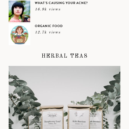
WHAT’S CAUSING YOUR ACNE?
16.9k views
ORGANIC FOOD
12.7k views
HERBAL TEAS