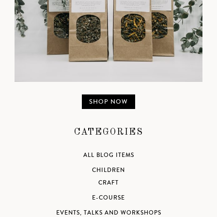
SHOP NOW
CATEGORIES
ALL BLOG ITEMS
CHILDREN
CRAFT
E-COURSE
EVENTS, TALKS AND WORKSHOPS