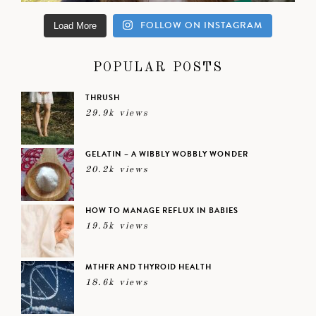
FOLLOW ON INSTAGRAM
Load More
POPULAR POSTS
THRUSH
29.9k views
GELATIN – A WIBBLY WOBBLY WONDER
20.2k views
HOW TO MANAGE REFLUX IN BABIES
19.5k views
MTHFR AND THYROID HEALTH
18.6k views