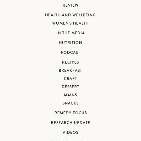
REVIEW
HEALTH AND WELLBEING
WOMEN'S HEALTH
IN THE MEDIA
NUTRITION
PODCAST
RECIPES
BREAKFAST
CRAFT
DESSERT
MAINS
SNACKS
REMEDY FOCUS
RESEARCH UPDATE
VIDEOS