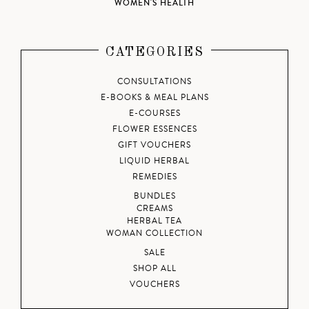
WOMEN'S HEALTH
CATEGORIES
CONSULTATIONS
E-BOOKS & MEAL PLANS
E-COURSES
FLOWER ESSENCES
GIFT VOUCHERS
LIQUID HERBAL
REMEDIES
BUNDLES
CREAMS
HERBAL TEA
WOMAN COLLECTION
SALE
SHOP ALL
VOUCHERS