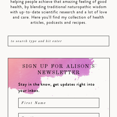
helping people achieve that amazing feeling of good
health, by blending traditional naturopathic wisdom
with up-to-date scientific research and a lot of love
and care. Here you'll find my collection of health
articles, podcasts and recipes.
SIGN UP FOR ALISON'S
NEWSLETTER
Stay in the know, get updates right into
your inbox.