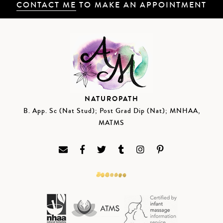
CONTACT ME
TO MAKE AN APPOINTMENT
NATUROPATH
B. App. Sc (Nat Stud); Post Grad Dip (Nat); MNHAA,
MATMS