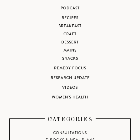
PODCAST
RECIPES
BREAKFAST
CRAFT
DESSERT
MAINS
SNACKS
REMEDY FOCUS
RESEARCH UPDATE
VIDEOS
WOMEN'S HEALTH
CATEGORIES
CONSULTATIONS