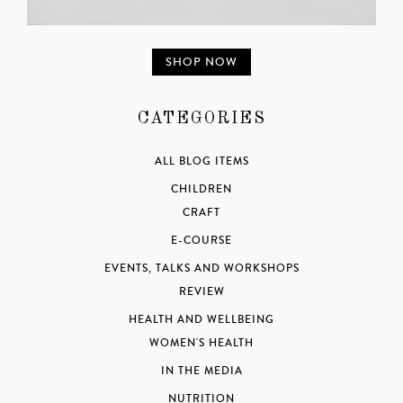
SHOP NOW
CATEGORIES
ALL BLOG ITEMS
CHILDREN
CRAFT
E-COURSE
EVENTS, TALKS AND WORKSHOPS
REVIEW
HEALTH AND WELLBEING
WOMEN'S HEALTH
IN THE MEDIA
NUTRITION