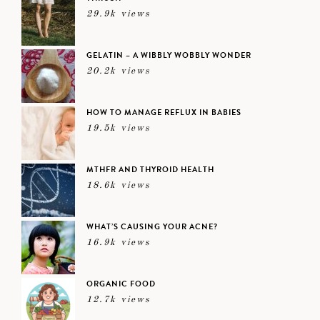
29.9k views
GELATIN – A WIBBLY WOBBLY WONDER
20.2k views
HOW TO MANAGE REFLUX IN BABIES
19.5k views
MTHFR AND THYROID HEALTH
18.6k views
WHAT’S CAUSING YOUR ACNE?
16.9k views
ORGANIC FOOD
12.7k views