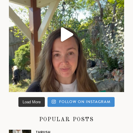
FOLLOW ON INSTAGRAM
Load More
POPULAR POSTS
THRUSH