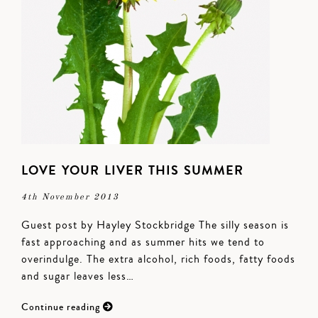
LOVE YOUR LIVER THIS SUMMER
4th November 2013
Guest post by Hayley Stockbridge The silly season is
fast approaching and as summer hits we tend to
overindulge. The extra alcohol, rich foods, fatty foods
and sugar leaves less…
Continue reading