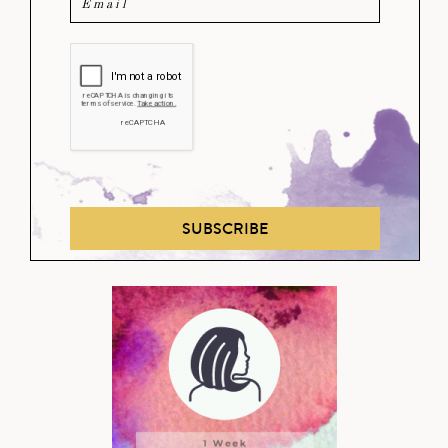
SUBSCRIBE