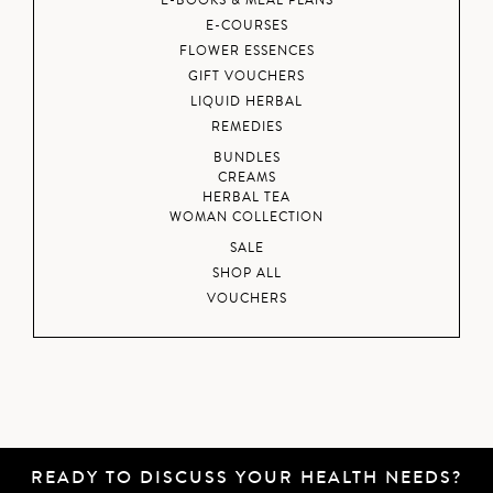
E-BOOKS & MEAL PLANS
E-COURSES
FLOWER ESSENCES
GIFT VOUCHERS
LIQUID HERBAL
REMEDIES
BUNDLES
CREAMS
HERBAL TEA
WOMAN COLLECTION
SALE
SHOP ALL
VOUCHERS
READY TO DISCUSS YOUR HEALTH NEEDS?