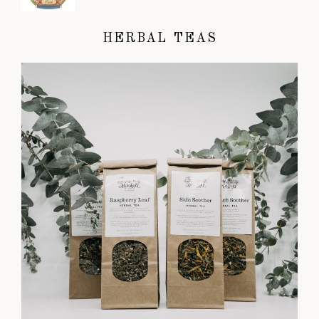
HERBAL TEAS