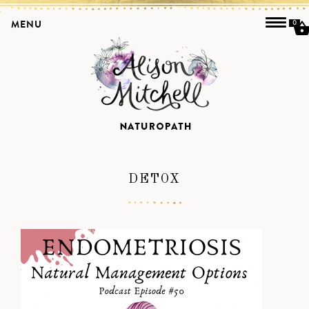
MENU
0
DETOX