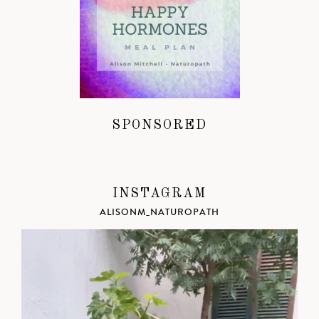
SPONSORED
INSTAGRAM
ALISONM_NATUROPATH