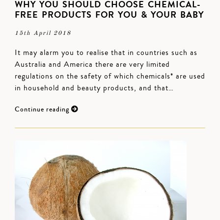
WHY YOU SHOULD CHOOSE CHEMICAL-
FREE PRODUCTS FOR YOU & YOUR BABY
15th April 2018
It may alarm you to realise that in countries such as
Australia and America there are very limited
regulations on the safety of which chemicals* are used
in household and beauty products, and that…
Continue reading