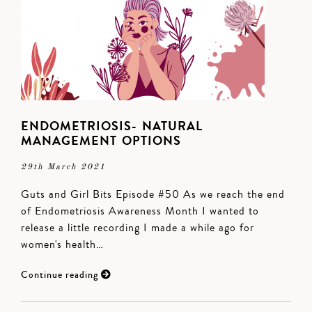
ENDOMETRIOSIS- NATURAL
MANAGEMENT OPTIONS
29th March 2021
Guts and Girl Bits Episode #50 As we reach the end
of Endometriosis Awareness Month I wanted to
release a little recording I made a while ago for
women's health…
Continue reading