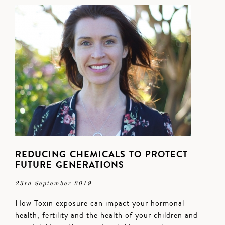
REDUCING CHEMICALS TO PROTECT
FUTURE GENERATIONS
23rd September 2019
How Toxin exposure can impact your hormonal
health, fertility and the health of your children and