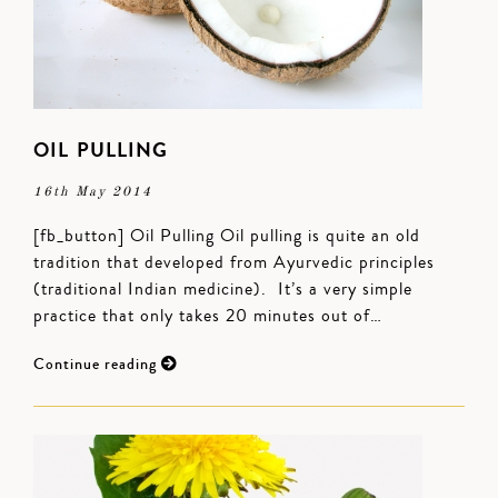
OIL PULLING
16th May 2014
[fb_button] Oil Pulling Oil pulling is quite an old
tradition that developed from Ayurvedic principles
(traditional Indian medicine). It’s a very simple
practice that only takes 20 minutes out of…
Continue reading