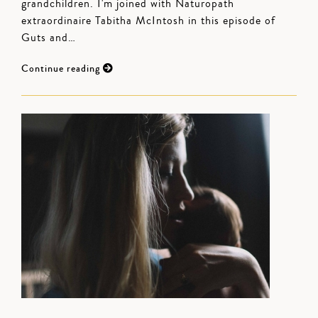
grandchildren. I'm joined with Naturopath
extraordinaire Tabitha McIntosh in this episode of
Guts and…
Continue reading