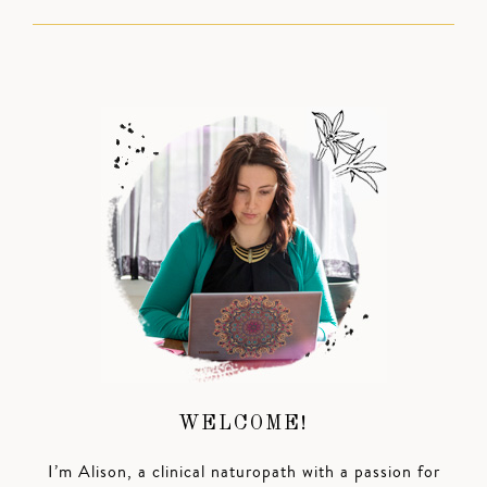
WELCOME!
I’m Alison, a clinical naturopath with a passion for