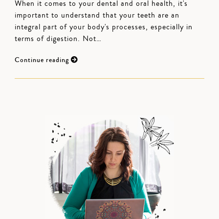
When it comes to your dental and oral health, it's
important to understand that your teeth are an
integral part of your body's processes, especially in
terms of digestion. Not…
Continue reading