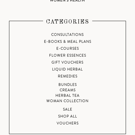
WOMEN'S HEALTH
CATEGORIES
CONSULTATIONS
E-BOOKS & MEAL PLANS
E-COURSES
FLOWER ESSENCES
GIFT VOUCHERS
LIQUID HERBAL
REMEDIES
BUNDLES
CREAMS
HERBAL TEA
WOMAN COLLECTION
SALE
SHOP ALL
VOUCHERS