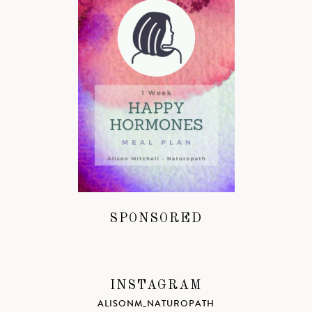
SPONSORED
INSTAGRAM
ALISONM_NATUROPATH