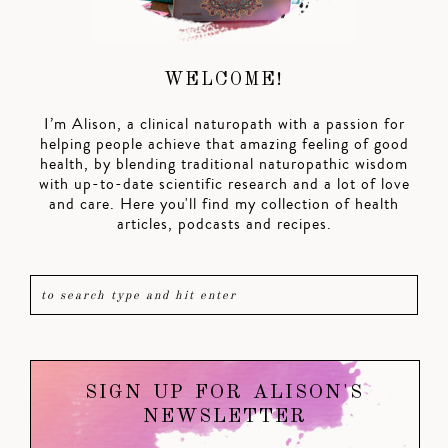
WELCOME!
I’m Alison, a clinical naturopath with a passion for
helping people achieve that amazing feeling of good
health, by blending traditional naturopathic wisdom
with up-to-date scientific research and a lot of love
and care. Here you'll find my collection of health
articles, podcasts and recipes.
SIGN UP FOR ALISON'S
NEWSLETTER