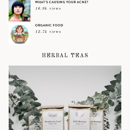
WHAT’S CAUSING YOUR ACNE?
16.9k views
ORGANIC FOOD
12.7k views
HERBAL TEAS