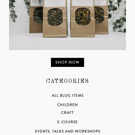
SHOP NOW
CATEGORIES
ALL BLOG ITEMS
CHILDREN
CRAFT
E-COURSE
EVENTS, TALKS AND WORKSHOPS