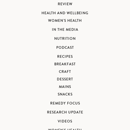
REVIEW
HEALTH AND WELLBEING
WOMEN'S HEALTH
IN THE MEDIA
NUTRITION
PODCAST
RECIPES
BREAKFAST
CRAFT
DESSERT
MAINS
SNACKS
REMEDY FOCUS
RESEARCH UPDATE
VIDEOS