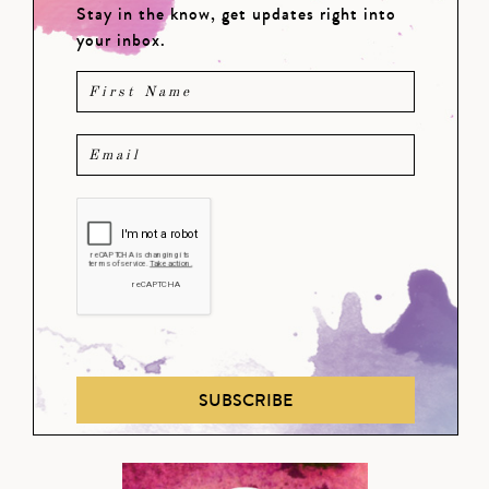
Stay in the know, get updates right into
your inbox.
SUBSCRIBE