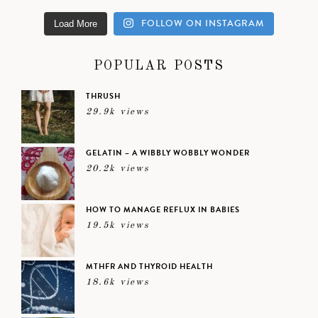
FOLLOW ON INSTAGRAM
Load More
POPULAR POSTS
THRUSH
29.9k views
GELATIN – A WIBBLY WOBBLY WONDER
20.2k views
HOW TO MANAGE REFLUX IN BABIES
19.5k views
MTHFR AND THYROID HEALTH
18.6k views