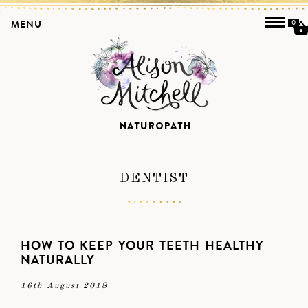
MENU
0
DENTIST
HOW TO KEEP YOUR TEETH HEALTHY
NATURALLY
16th August 2018