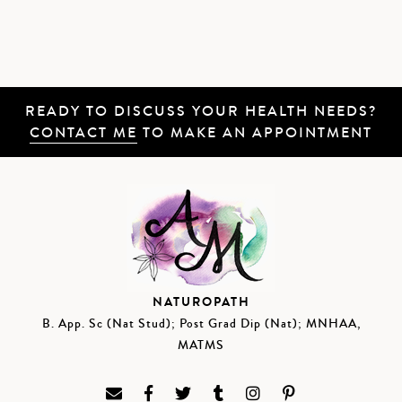
READY TO DISCUSS YOUR HEALTH NEEDS?
CONTACT ME
TO MAKE AN APPOINTMENT
NATUROPATH
B. App. Sc (Nat Stud); Post Grad Dip (Nat); MNHAA,
MATMS