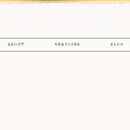
ABOUT
SERVICES
BLOG