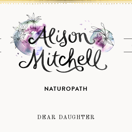
NATUROPATH
DEAR DAUGHTER