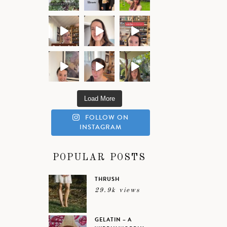
Load More
FOLLOW ON
INSTAGRAM
POPULAR POSTS
THRUSH
29.9k views
GELATIN – A