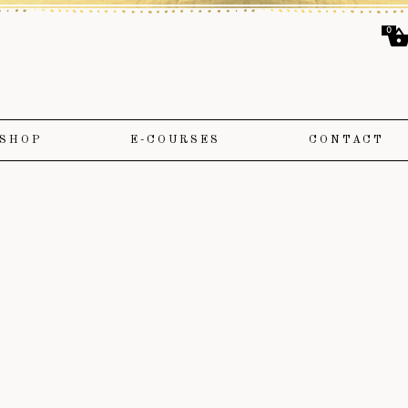
0
SHOP
E-COURSES
CONTACT