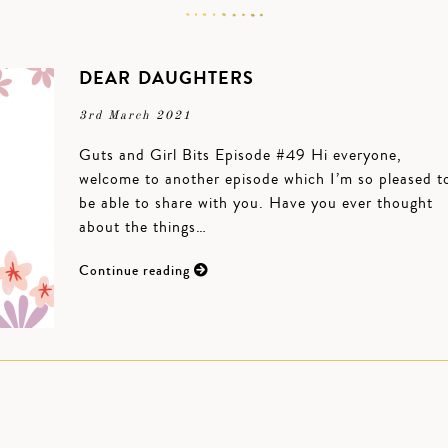
DEAR DAUGHTERS
3rd March 2021
Guts and Girl Bits Episode #49 Hi everyone,
welcome to another episode which I’m so pleased t
be able to share with you. Have you ever thought
about the things…
Continue reading