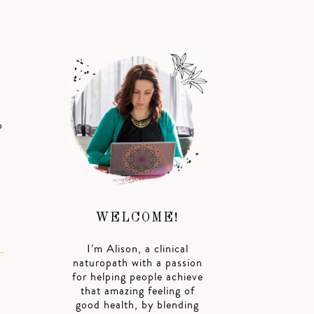
o
WELCOME!
I’m Alison, a clinical
naturopath with a passion
for helping people achieve
that amazing feeling of
good health, by blending