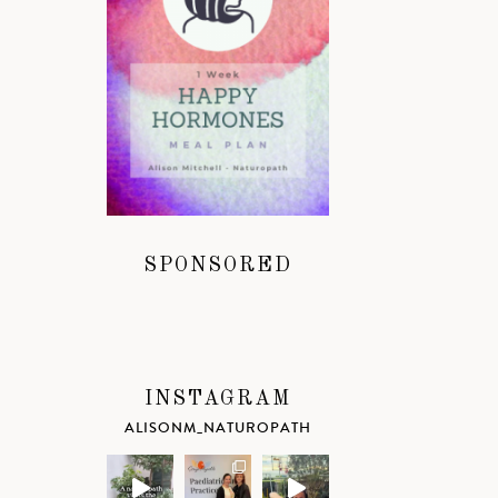
SPONSORED
INSTAGRAM
ALISONM_NATUROPATH