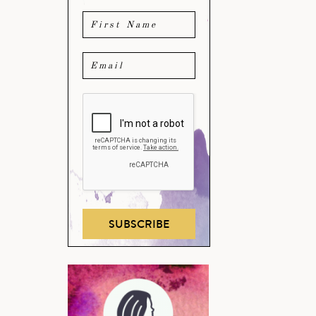
SUBSCRIBE