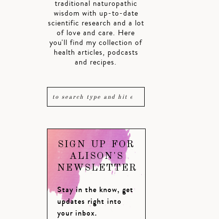
traditional naturopathic
wisdom with up-to-date
scientific research and a lot
of love and care. Here
you'll find my collection of
health articles, podcasts
and recipes.
SIGN UP FOR
ALISON'S
NEWSLETTER
Stay in the know, get
updates right into
your inbox.