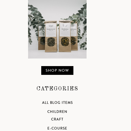
SHOP NOW
CATEGORIES
ALL BLOG ITEMS
CHILDREN
CRAFT
E-COURSE