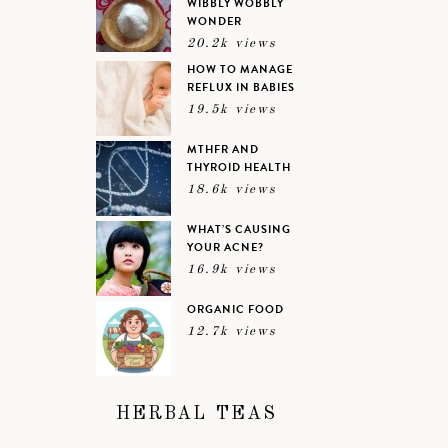
WIBBLY WOBBLY
WONDER
20.2k views
HOW TO MANAGE
REFLUX IN BABIES
19.5k views
MTHFR AND
THYROID HEALTH
18.6k views
WHAT’S CAUSING
YOUR ACNE?
16.9k views
ORGANIC FOOD
12.7k views
HERBAL TEAS