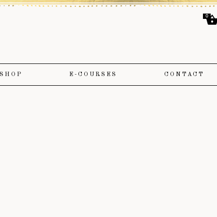
0
SHOP
E-COURSES
CONTACT