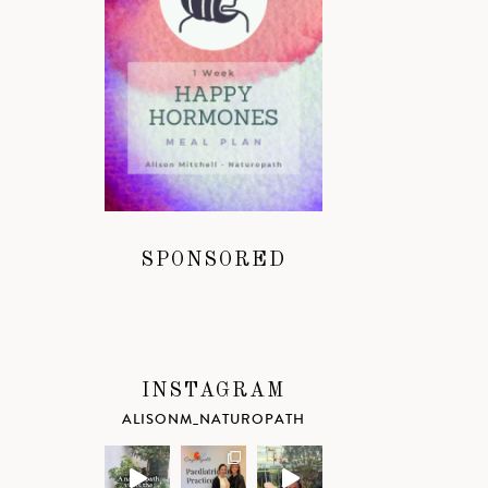
SPONSORED
INSTAGRAM
ALISONM_NATUROPATH