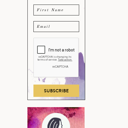
SUBSCRIBE