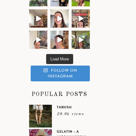
Load More
FOLLOW ON
INSTAGRAM
POPULAR POSTS
THRUSH
29.9k views
GELATIN – A