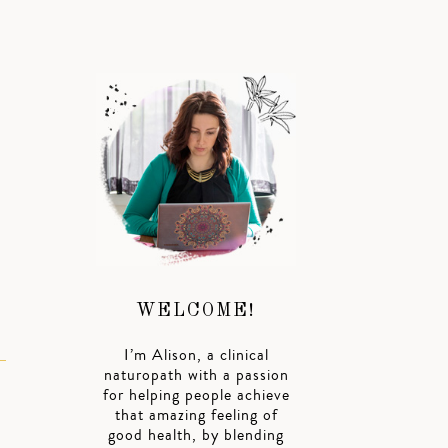
WELCOME!
I’m Alison, a clinical
naturopath with a passion
for helping people achieve
that amazing feeling of
good health, by blending