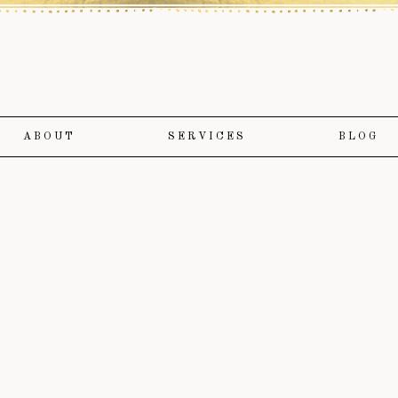
ABOUT
SERVICES
BLOG