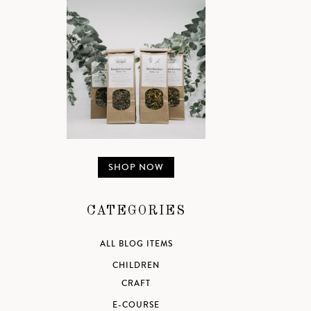
SHOP NOW
CATEGORIES
ALL BLOG ITEMS
CHILDREN
CRAFT
E-COURSE