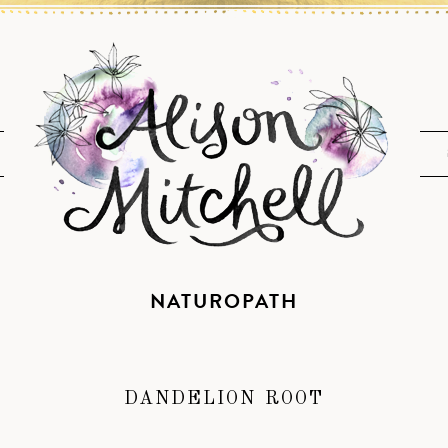
NATUROPATH
DANDELION ROOT