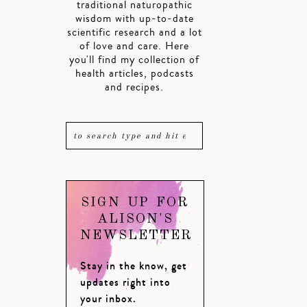
traditional naturopathic
wisdom with up-to-date
scientific research and a lot
of love and care. Here
you'll find my collection of
health articles, podcasts
and recipes.
SIGN UP FOR
ALISON'S
NEWSLETTER
Stay in the know, get
updates right into
your inbox.