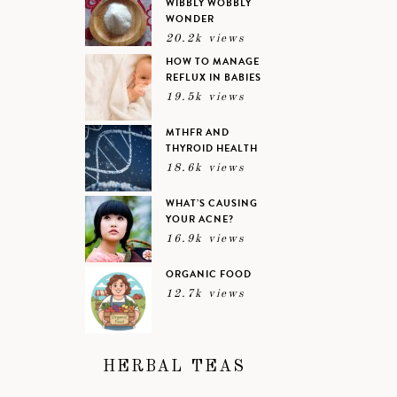
WIBBLY WOBBLY
WONDER
20.2k views
HOW TO MANAGE
REFLUX IN BABIES
19.5k views
MTHFR AND
THYROID HEALTH
18.6k views
WHAT’S CAUSING
YOUR ACNE?
16.9k views
ORGANIC FOOD
12.7k views
HERBAL TEAS