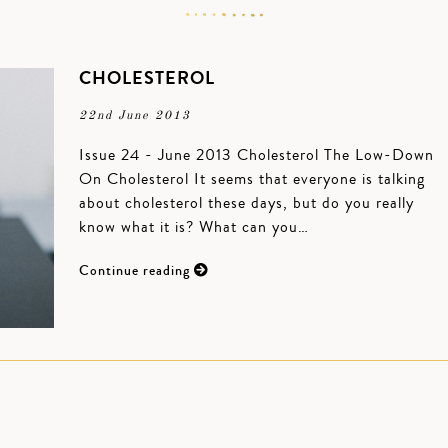
CHOLESTEROL
22nd June 2013
Issue 24 - June 2013 Cholesterol The Low-Down
On Cholesterol It seems that everyone is talking
about cholesterol these days, but do you really
know what it is? What can you…
Continue reading