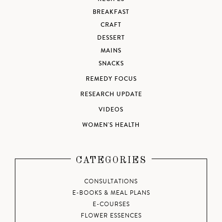
BREAKFAST
CRAFT
DESSERT
MAINS
SNACKS
REMEDY FOCUS
RESEARCH UPDATE
VIDEOS
WOMEN'S HEALTH
CATEGORIES
CONSULTATIONS
E-BOOKS & MEAL PLANS
E-COURSES
FLOWER ESSENCES