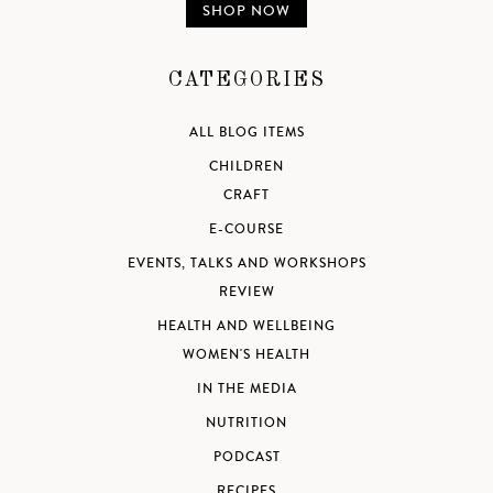
SHOP NOW
CATEGORIES
ALL BLOG ITEMS
CHILDREN
CRAFT
E-COURSE
EVENTS, TALKS AND WORKSHOPS
REVIEW
HEALTH AND WELLBEING
WOMEN'S HEALTH
IN THE MEDIA
NUTRITION
PODCAST
RECIPES