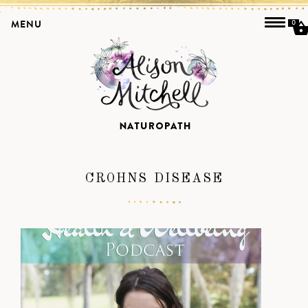
MENU
0
CROHNS DISEASE