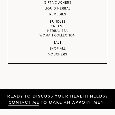
GIFT VOUCHERS
LIQUID HERBAL
REMEDIES
BUNDLES
CREAMS
HERBAL TEA
WOMAN COLLECTION
SALE
SHOP ALL
VOUCHERS
READY TO DISCUSS YOUR HEALTH NEEDS?
CONTACT ME
TO MAKE AN APPOINTMENT