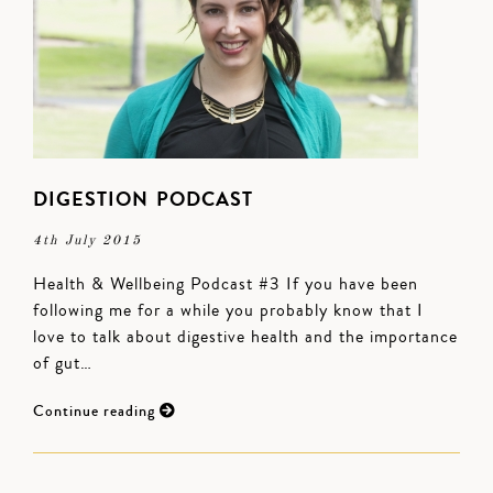
DIGESTION PODCAST
4th July 2015
Health & Wellbeing Podcast #3 If you have been
following me for a while you probably know that I
love to talk about digestive health and the importance
of gut…
Continue reading