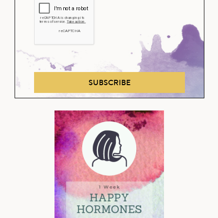
SUBSCRIBE