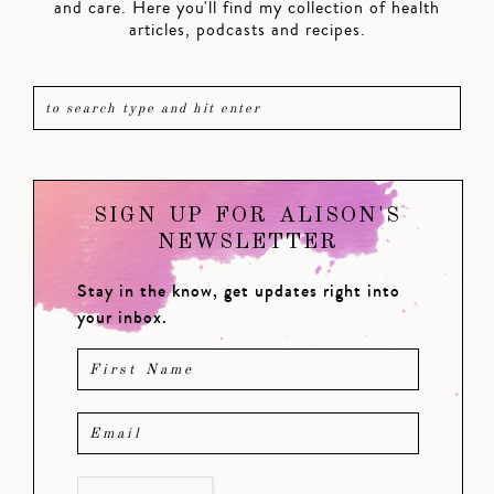
and care. Here you'll find my collection of health
articles, podcasts and recipes.
SIGN UP FOR ALISON'S
NEWSLETTER
Stay in the know, get updates right into
your inbox.