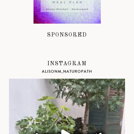
SPONSORED
INSTAGRAM
ALISONM_NATUROPATH