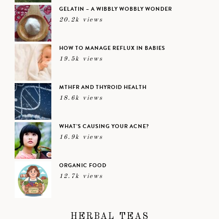
GELATIN – A WIBBLY WOBBLY WONDER
20.2k views
HOW TO MANAGE REFLUX IN BABIES
19.5k views
MTHFR AND THYROID HEALTH
18.6k views
WHAT’S CAUSING YOUR ACNE?
16.9k views
ORGANIC FOOD
12.7k views
HERBAL TEAS