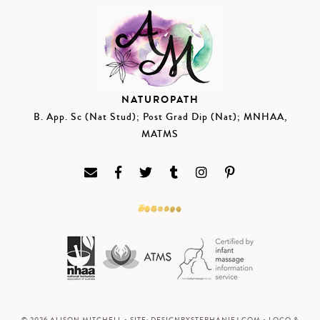
NATUROPATH
B. App. Sc (Nat Stud); Post Grad Dip (Nat); MNHAA,
MATMS