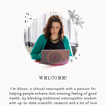
WELCOME!
I’m Alison, a clinical naturopath with a passion for
helping people achieve that amazing feeling of good
health, by blending traditional naturopathic wisdom
with up-to-date scientific research and a lot of love