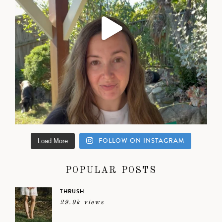
FOLLOW ON INSTAGRAM
Load More
POPULAR POSTS
THRUSH
29.9k views