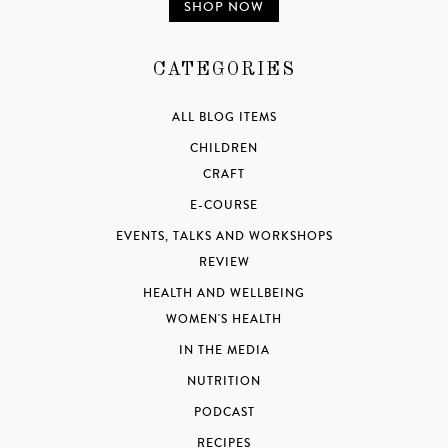
SHOP NOW
CATEGORIES
ALL BLOG ITEMS
CHILDREN
CRAFT
E-COURSE
EVENTS, TALKS AND WORKSHOPS
REVIEW
HEALTH AND WELLBEING
WOMEN'S HEALTH
IN THE MEDIA
NUTRITION
PODCAST
RECIPES