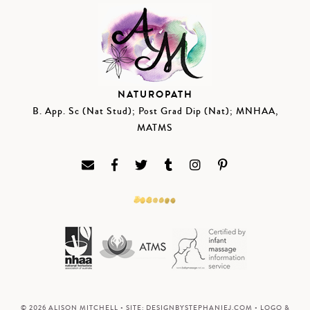
NATUROPATH
B. App. Sc (Nat Stud); Post Grad Dip (Nat); MNHAA,
MATMS
© 2026 ALISON MITCHELL • SITE:
DESIGNBYSTEPHANIEJ.COM
• LOGO &