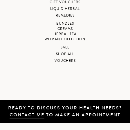
GIFT VOUCHERS
LIQUID HERBAL
REMEDIES
BUNDLES
CREAMS
HERBAL TEA
WOMAN COLLECTION
SALE
SHOP ALL
VOUCHERS
READY TO DISCUSS YOUR HEALTH NEEDS?
CONTACT ME
TO MAKE AN APPOINTMENT