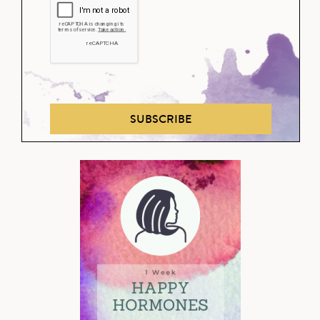
SUBSCRIBE