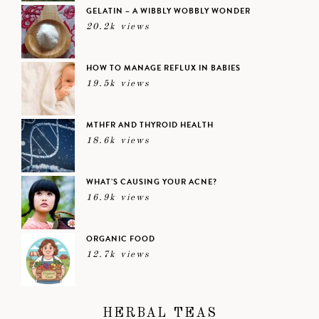
GELATIN – A WIBBLY WOBBLY WONDER
20.2k views
HOW TO MANAGE REFLUX IN BABIES
19.5k views
MTHFR AND THYROID HEALTH
18.6k views
WHAT’S CAUSING YOUR ACNE?
16.9k views
ORGANIC FOOD
12.7k views
HERBAL TEAS