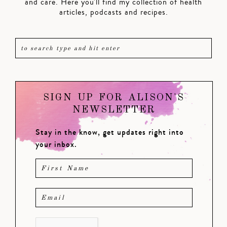
and care. Here you'll find my collection of health
articles, podcasts and recipes.
SIGN UP FOR ALISON'S
NEWSLETTER
Stay in the know, get updates right into
your inbox.