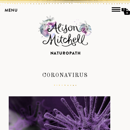
MENU
0
CORONAVIRUS