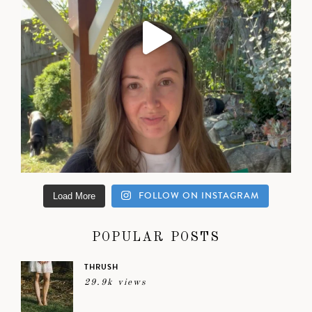
FOLLOW ON INSTAGRAM
Load More
POPULAR POSTS
THRUSH
29.9k views