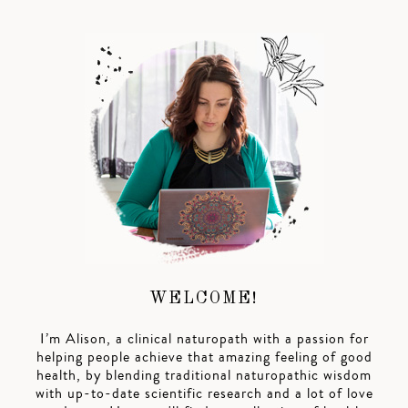
WELCOME!
I’m Alison, a clinical naturopath with a passion for
helping people achieve that amazing feeling of good
health, by blending traditional naturopathic wisdom
with up-to-date scientific research and a lot of love