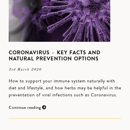
CORONAVIRUS – KEY FACTS AND
NATURAL PREVENTION OPTIONS
3rd March 2020
How to support your immune system naturally with
diet and lifestyle, and how herbs may be helpful in the
preventation of viral infections such as Coronavirus.
Continue reading