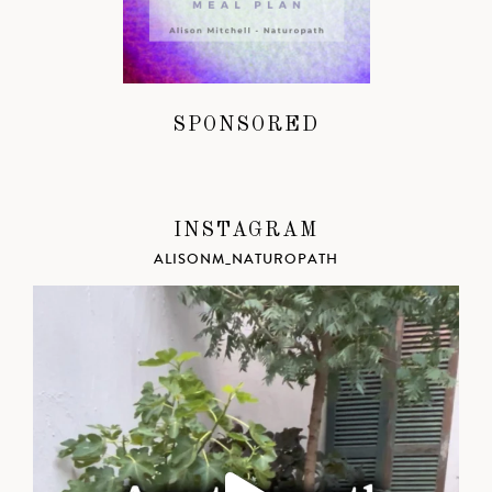
SPONSORED
INSTAGRAM
ALISONM_NATUROPATH