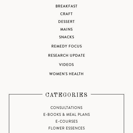
BREAKFAST
CRAFT
DESSERT
MAINS
SNACKS
REMEDY FOCUS
RESEARCH UPDATE
VIDEOS
WOMEN'S HEALTH
CATEGORIES
CONSULTATIONS
E-BOOKS & MEAL PLANS
E-COURSES
FLOWER ESSENCES