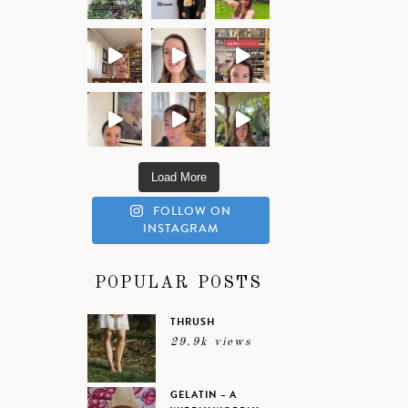
Load More
FOLLOW ON
INSTAGRAM
POPULAR POSTS
THRUSH
29.9k views
GELATIN – A