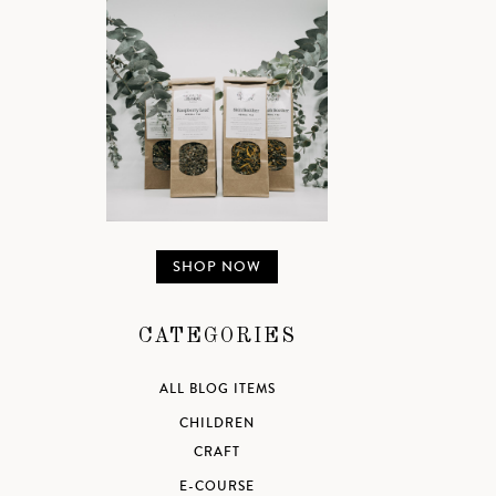
SHOP NOW
CATEGORIES
ALL BLOG ITEMS
CHILDREN
CRAFT
E-COURSE