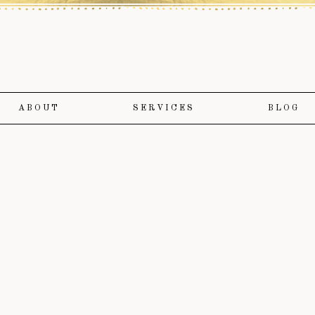
ABOUT
SERVICES
BLOG