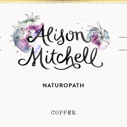
NATUROPATH
COPPER