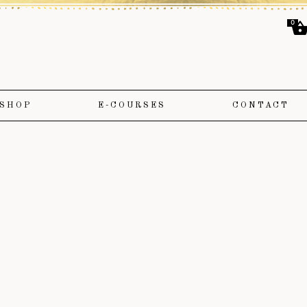
0
SHOP
E-COURSES
CONTACT