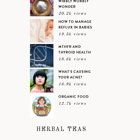
WIBBLY WOBBLY
WONDER
20.2k views
HOW TO MANAGE
REFLUX IN BABIES
19.5k views
MTHFR AND
THYROID HEALTH
18.6k views
WHAT’S CAUSING
YOUR ACNE?
16.9k views
ORGANIC FOOD
12.7k views
HERBAL TEAS