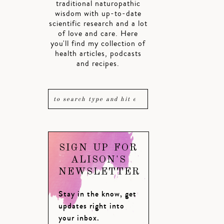
traditional naturopathic
wisdom with up-to-date
scientific research and a lot
of love and care. Here
you'll find my collection of
health articles, podcasts
and recipes.
SIGN UP FOR
ALISON'S
NEWSLETTER
Stay in the know, get
updates right into
your inbox.