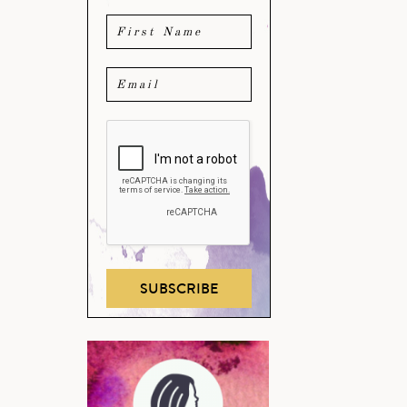
SUBSCRIBE