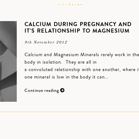
CALCIUM DURING PREGNANCY AND
IT’S RELATIONSHIP TO MAGNESIUM
9th November 2012
Calcium and Magnesium Minerals rarely work in th
body in isolation. They are all in
a convoluted relationship with one another, where i
one mineral is low in the body it can…
Continue reading