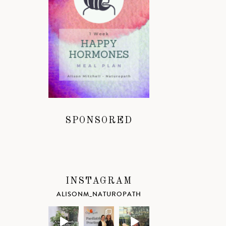
SPONSORED
INSTAGRAM
ALISONM_NATUROPATH