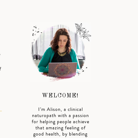
e
f
WELCOME!
I’m Alison, a clinical
naturopath with a passion
for helping people achieve
that amazing feeling of
good health, by blending