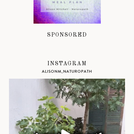
SPONSORED
INSTAGRAM
ALISONM_NATUROPATH