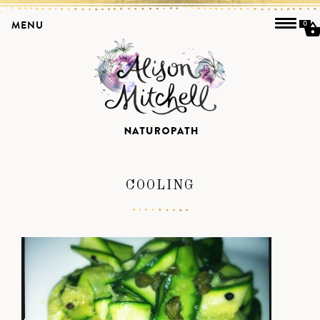
MENU
0
COOLING