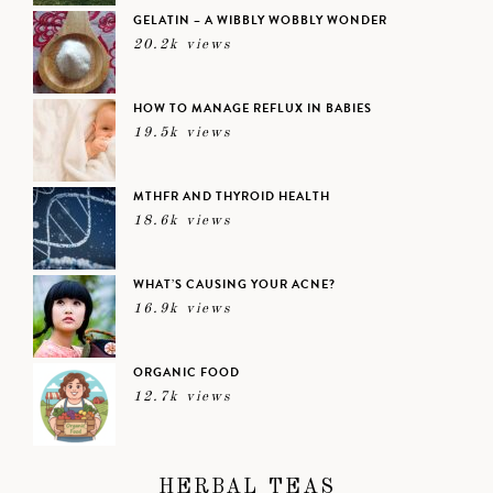
GELATIN – A WIBBLY WOBBLY WONDER
20.2k views
HOW TO MANAGE REFLUX IN BABIES
19.5k views
MTHFR AND THYROID HEALTH
18.6k views
WHAT’S CAUSING YOUR ACNE?
16.9k views
ORGANIC FOOD
12.7k views
HERBAL TEAS