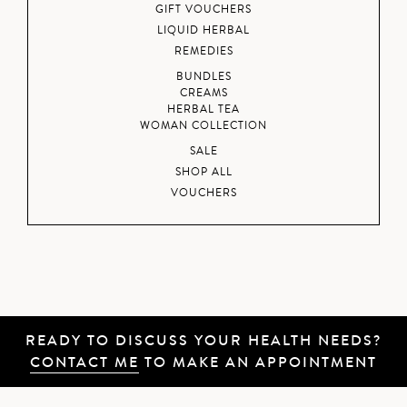
GIFT VOUCHERS
LIQUID HERBAL
REMEDIES
BUNDLES
CREAMS
HERBAL TEA
WOMAN COLLECTION
SALE
SHOP ALL
VOUCHERS
READY TO DISCUSS YOUR HEALTH NEEDS?
CONTACT ME
TO MAKE AN APPOINTMENT