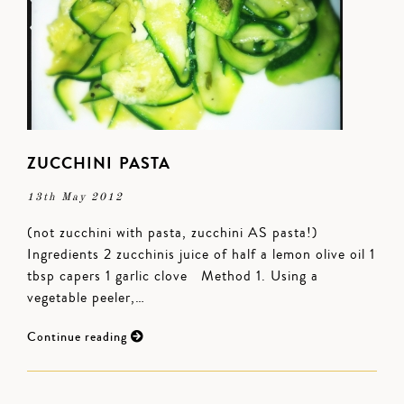
ZUCCHINI PASTA
13th May 2012
(not zucchini with pasta, zucchini AS pasta!)
Ingredients 2 zucchinis juice of half a lemon olive oil 1
tbsp capers 1 garlic clove Method 1. Using a
vegetable peeler,…
Continue reading