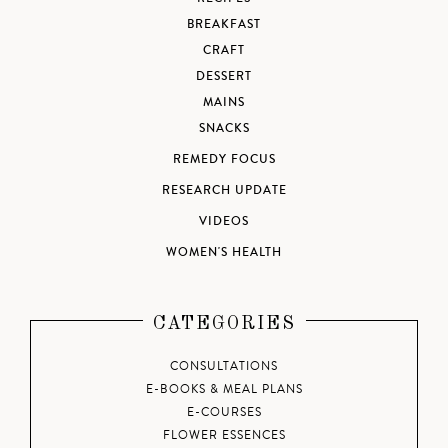
BREAKFAST
CRAFT
DESSERT
MAINS
SNACKS
REMEDY FOCUS
RESEARCH UPDATE
VIDEOS
WOMEN'S HEALTH
CATEGORIES
CONSULTATIONS
E-BOOKS & MEAL PLANS
E-COURSES
FLOWER ESSENCES