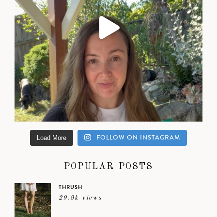
FOLLOW ON INSTAGRAM
Load More
POPULAR POSTS
THRUSH
29.9k views