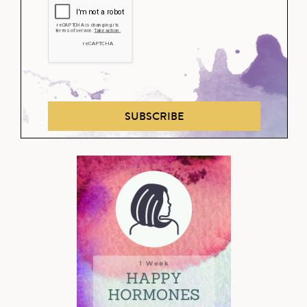
SUBSCRIBE