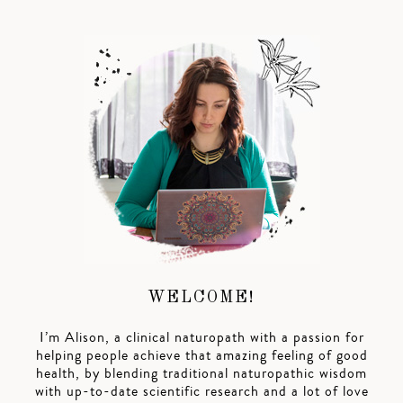
WELCOME!
I’m Alison, a clinical naturopath with a passion for
helping people achieve that amazing feeling of good
health, by blending traditional naturopathic wisdom
with up-to-date scientific research and a lot of love