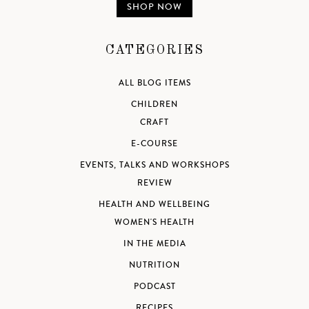
SHOP NOW
CATEGORIES
ALL BLOG ITEMS
CHILDREN
CRAFT
E-COURSE
EVENTS, TALKS AND WORKSHOPS
REVIEW
HEALTH AND WELLBEING
WOMEN'S HEALTH
IN THE MEDIA
NUTRITION
PODCAST
RECIPES