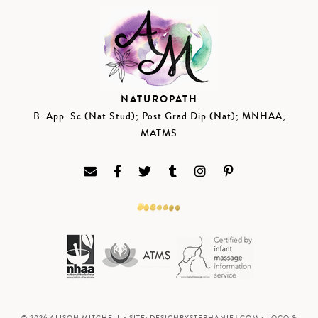
NATUROPATH
B. App. Sc (Nat Stud); Post Grad Dip (Nat); MNHAA,
MATMS