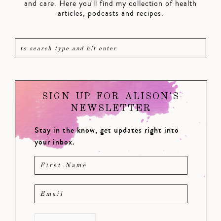
and care. Here you'll find my collection of health
articles, podcasts and recipes.
SIGN UP FOR ALISON'S
NEWSLETTER
Stay in the know, get updates right into
your inbox.