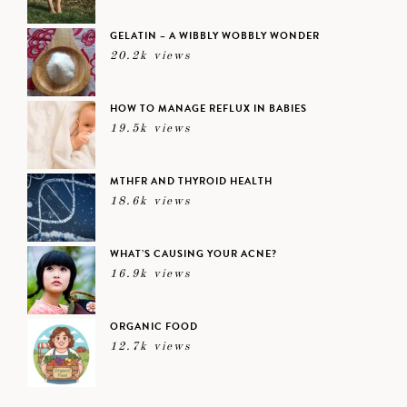
GELATIN – A WIBBLY WOBBLY WONDER
20.2k views
HOW TO MANAGE REFLUX IN BABIES
19.5k views
MTHFR AND THYROID HEALTH
18.6k views
WHAT’S CAUSING YOUR ACNE?
16.9k views
ORGANIC FOOD
12.7k views