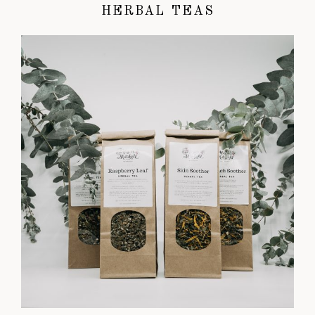
HERBAL TEAS