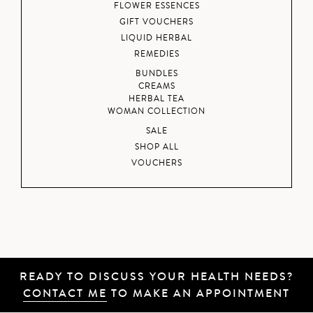
FLOWER ESSENCES
GIFT VOUCHERS
LIQUID HERBAL
REMEDIES
BUNDLES
CREAMS
HERBAL TEA
WOMAN COLLECTION
SALE
SHOP ALL
VOUCHERS
READY TO DISCUSS YOUR HEALTH NEEDS?
CONTACT ME
TO MAKE AN APPOINTMENT