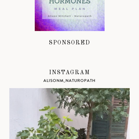
SPONSORED
INSTAGRAM
ALISONM_NATUROPATH