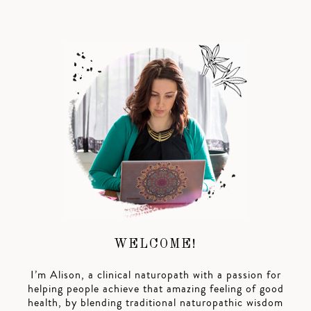
WELCOME!
I’m Alison, a clinical naturopath with a passion for
helping people achieve that amazing feeling of good
health, by blending traditional naturopathic wisdom