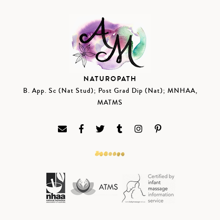
NATUROPATH
B. App. Sc (Nat Stud); Post Grad Dip (Nat); MNHAA,
MATMS