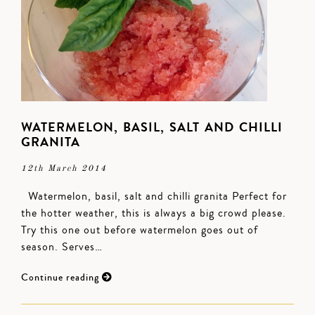
WATERMELON, BASIL, SALT AND CHILLI
GRANITA
12th March 2014
Watermelon, basil, salt and chilli granita Perfect for
the hotter weather, this is always a big crowd please.
Try this one out before watermelon goes out of
season. Serves…
Continue reading