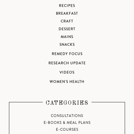
RECIPES
BREAKFAST
CRAFT
DESSERT
MAINS
SNACKS
REMEDY FOCUS
RESEARCH UPDATE
VIDEOS
WOMEN'S HEALTH
CATEGORIES
CONSULTATIONS
E-BOOKS & MEAL PLANS
E-COURSES