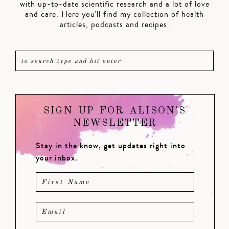
with up-to-date scientific research and a lot of love
and care. Here you'll find my collection of health
articles, podcasts and recipes.
SIGN UP FOR ALISON'S
NEWSLETTER
Stay in the know, get updates right into
your inbox.