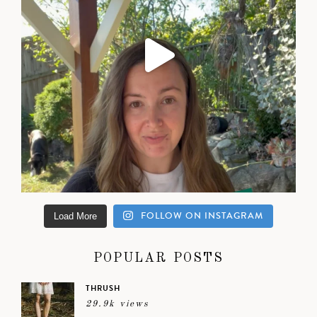
FOLLOW ON INSTAGRAM
Load More
POPULAR POSTS
THRUSH
29.9k views