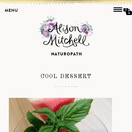
MENU
0
COOL DESSERT