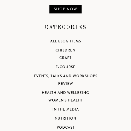
SHOP NOW
CATEGORIES
ALL BLOG ITEMS
CHILDREN
CRAFT
E-COURSE
EVENTS, TALKS AND WORKSHOPS
REVIEW
HEALTH AND WELLBEING
WOMEN'S HEALTH
IN THE MEDIA
NUTRITION
PODCAST