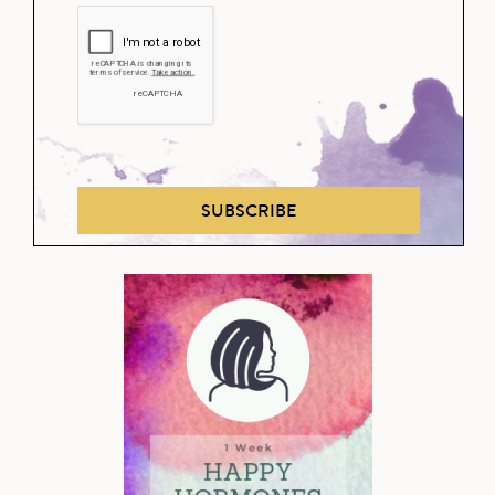
SUBSCRIBE