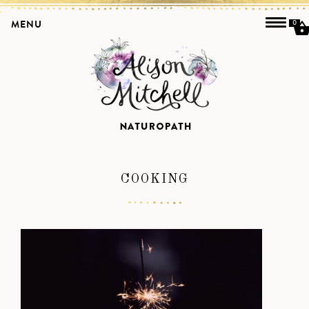
MENU
0
COOKING