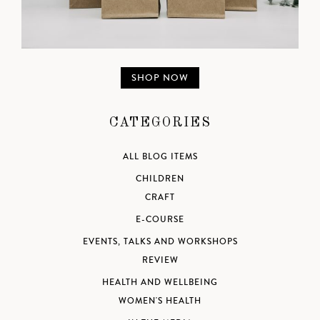
SHOP NOW
CATEGORIES
ALL BLOG ITEMS
CHILDREN
CRAFT
E-COURSE
EVENTS, TALKS AND WORKSHOPS
REVIEW
HEALTH AND WELLBEING
WOMEN'S HEALTH