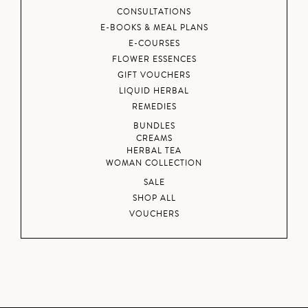
CONSULTATIONS
E-BOOKS & MEAL PLANS
E-COURSES
FLOWER ESSENCES
GIFT VOUCHERS
LIQUID HERBAL
REMEDIES
BUNDLES
CREAMS
HERBAL TEA
WOMAN COLLECTION
SALE
SHOP ALL
VOUCHERS