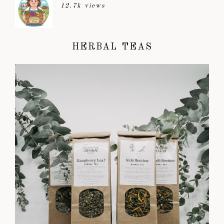
12.7k views
HERBAL TEAS