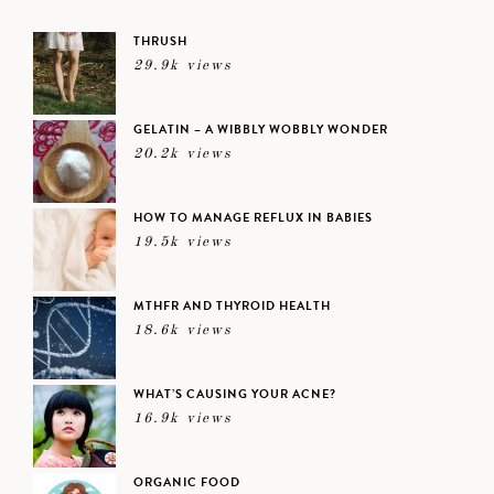
THRUSH
29.9k views
GELATIN – A WIBBLY WOBBLY WONDER
20.2k views
HOW TO MANAGE REFLUX IN BABIES
19.5k views
MTHFR AND THYROID HEALTH
18.6k views
WHAT’S CAUSING YOUR ACNE?
16.9k views
ORGANIC FOOD