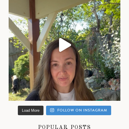
FOLLOW ON INSTAGRAM
Load More
POPULAR POSTS