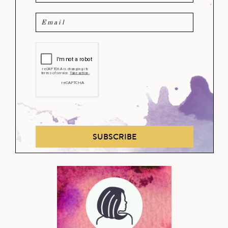
SUBSCRIBE