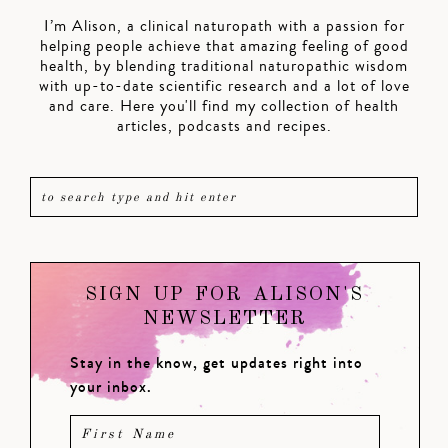
I’m Alison, a clinical naturopath with a passion for
helping people achieve that amazing feeling of good
health, by blending traditional naturopathic wisdom
with up-to-date scientific research and a lot of love
and care. Here you'll find my collection of health
articles, podcasts and recipes.
SIGN UP FOR ALISON'S
NEWSLETTER
Stay in the know, get updates right into
your inbox.