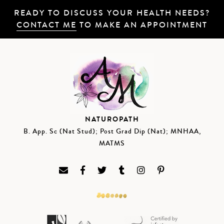
READY TO DISCUSS YOUR HEALTH NEEDS?
CONTACT ME
TO MAKE AN APPOINTMENT
NATUROPATH
B. App. Sc (Nat Stud); Post Grad Dip (Nat); MNHAA,
MATMS