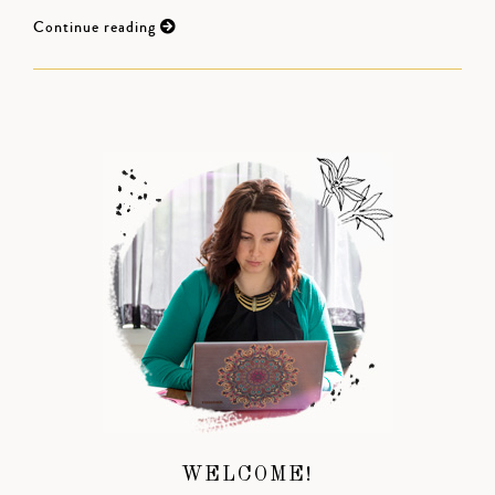
Continue reading
WELCOME!