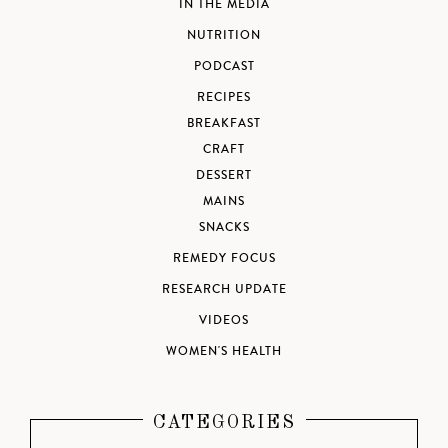
IN THE MEDIA
NUTRITION
PODCAST
RECIPES
BREAKFAST
CRAFT
DESSERT
MAINS
SNACKS
REMEDY FOCUS
RESEARCH UPDATE
VIDEOS
WOMEN'S HEALTH
CATEGORIES