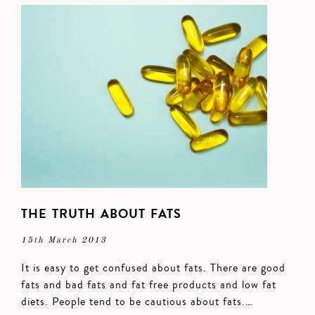
THE TRUTH ABOUT FATS
15th March 2013
It is easy to get confused about fats. There are good
fats and bad fats and fat free products and low fat
diets. People tend to be cautious about fats.…