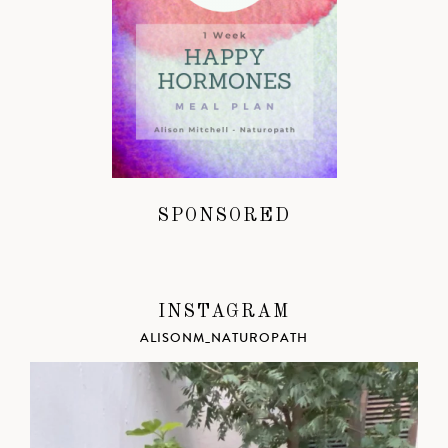
SPONSORED
INSTAGRAM
ALISONM_NATUROPATH