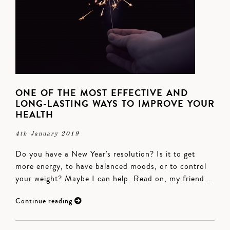
ONE OF THE MOST EFFECTIVE AND
LONG-LASTING WAYS TO IMPROVE YOUR
HEALTH
4th January 2019
Do you have a New Year's resolution? Is it to get
more energy, to have balanced moods, or to control
your weight? Maybe I can help. Read on, my friend.…
Continue reading