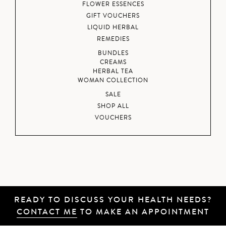
FLOWER ESSENCES
GIFT VOUCHERS
LIQUID HERBAL
REMEDIES
BUNDLES
CREAMS
HERBAL TEA
WOMAN COLLECTION
SALE
SHOP ALL
VOUCHERS
READY TO DISCUSS YOUR HEALTH NEEDS?
CONTACT ME
TO MAKE AN APPOINTMENT