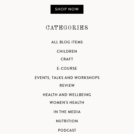
SHOP NOW
CATEGORIES
ALL BLOG ITEMS
CHILDREN
CRAFT
E-COURSE
EVENTS, TALKS AND WORKSHOPS
REVIEW
HEALTH AND WELLBEING
WOMEN'S HEALTH
IN THE MEDIA
NUTRITION
PODCAST