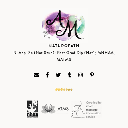
NATUROPATH
B. App. Sc (Nat Stud); Post Grad Dip (Nat); MNHAA,
MATMS