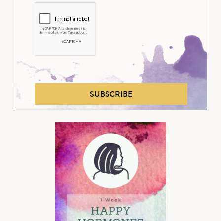
SUBSCRIBE