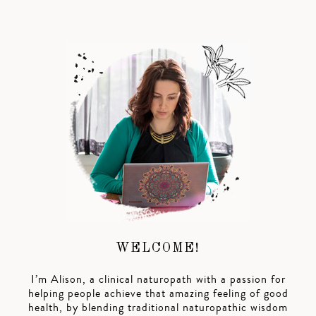
WELCOME!
I’m Alison, a clinical naturopath with a passion for
helping people achieve that amazing feeling of good
health, by blending traditional naturopathic wisdom