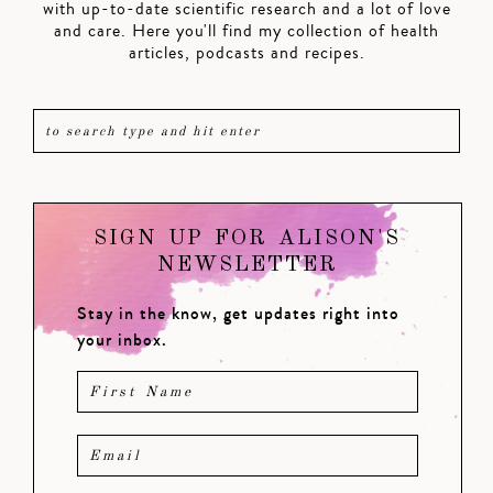
with up-to-date scientific research and a lot of love
and care. Here you'll find my collection of health
articles, podcasts and recipes.
SIGN UP FOR ALISON'S
NEWSLETTER
Stay in the know, get updates right into
your inbox.