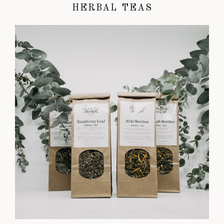
HERBAL TEAS