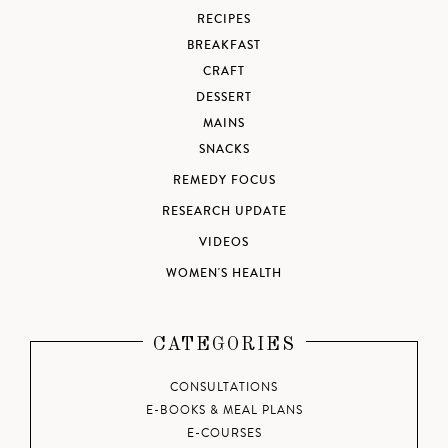
RECIPES
BREAKFAST
CRAFT
DESSERT
MAINS
SNACKS
REMEDY FOCUS
RESEARCH UPDATE
VIDEOS
WOMEN'S HEALTH
CATEGORIES
CONSULTATIONS
E-BOOKS & MEAL PLANS
E-COURSES