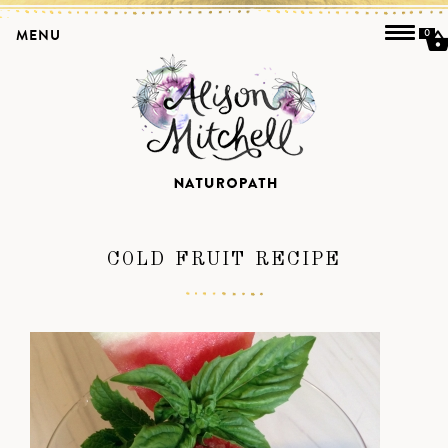
MENU
0
COLD FRUIT RECIPE