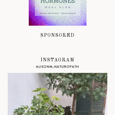
SPONSORED
INSTAGRAM
ALISONM_NATUROPATH