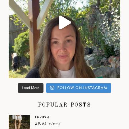
FOLLOW ON INSTAGRAM
Load More
POPULAR POSTS
THRUSH
29.9k views