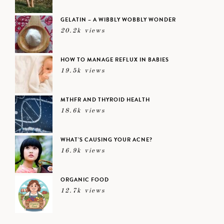
GELATIN – A WIBBLY WOBBLY WONDER
20.2k views
HOW TO MANAGE REFLUX IN BABIES
19.5k views
MTHFR AND THYROID HEALTH
18.6k views
WHAT’S CAUSING YOUR ACNE?
16.9k views
ORGANIC FOOD
12.7k views