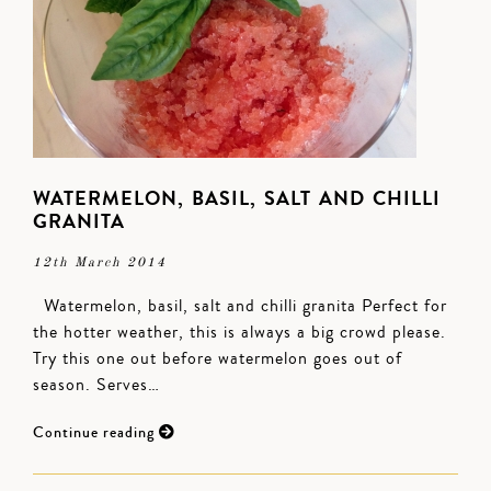
WATERMELON, BASIL, SALT AND CHILLI
GRANITA
12th March 2014
Watermelon, basil, salt and chilli granita Perfect for
the hotter weather, this is always a big crowd please.
Try this one out before watermelon goes out of
season. Serves…
Continue reading