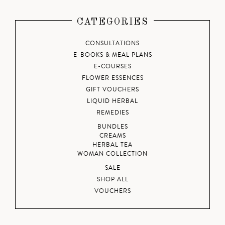
CATEGORIES
CONSULTATIONS
E-BOOKS & MEAL PLANS
E-COURSES
FLOWER ESSENCES
GIFT VOUCHERS
LIQUID HERBAL
REMEDIES
BUNDLES
CREAMS
HERBAL TEA
WOMAN COLLECTION
SALE
SHOP ALL
VOUCHERS