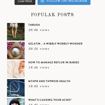
FOLLOW ON INSTAGRAM
Load More
POPULAR POSTS
THRUSH
29.9k views
GELATIN – A WIBBLY WOBBLY WONDER
20.2k views
HOW TO MANAGE REFLUX IN BABIES
19.5k views
MTHFR AND THYROID HEALTH
18.6k views
WHAT’S CAUSING YOUR ACNE?