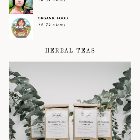
16.9k views
ORGANIC FOOD
12.7k views
HERBAL TEAS