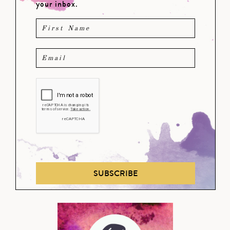
your inbox.
SUBSCRIBE