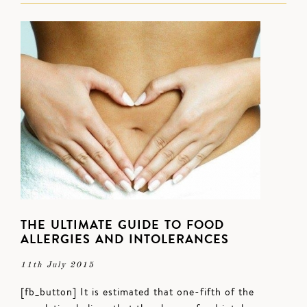
THE ULTIMATE GUIDE TO FOOD
ALLERGIES AND INTOLERANCES
11th July 2015
[fb_button] It is estimated that one-fifth of the