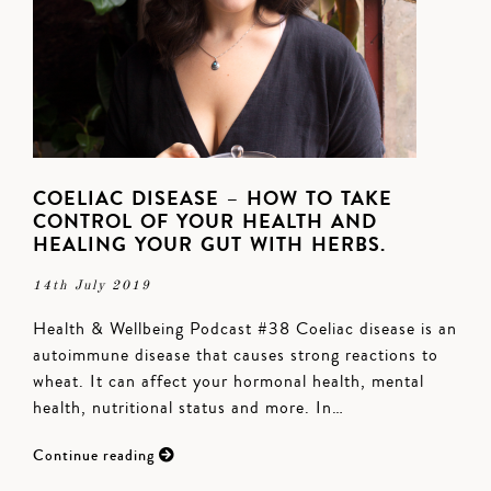
COELIAC DISEASE – HOW TO TAKE
CONTROL OF YOUR HEALTH AND
HEALING YOUR GUT WITH HERBS.
14th July 2019
Health & Wellbeing Podcast #38 Coeliac disease is an
autoimmune disease that causes strong reactions to
wheat. It can affect your hormonal health, mental
health, nutritional status and more. In…
Continue reading