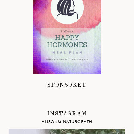
SPONSORED
INSTAGRAM
ALISONM_NATUROPATH