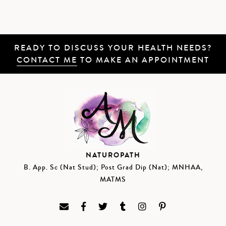
READY TO DISCUSS YOUR HEALTH NEEDS?
CONTACT ME
TO MAKE AN APPOINTMENT
NATUROPATH
B. App. Sc (Nat Stud); Post Grad Dip (Nat); MNHAA,
MATMS