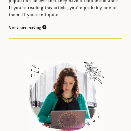
population believe that they have a food intolerance.
If you’re reading this article, you’re probably one of
them. If you can’t quite…
Continue reading