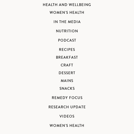
HEALTH AND WELLBEING
WOMEN'S HEALTH
IN THE MEDIA
NUTRITION
PODCAST
RECIPES
BREAKFAST
CRAFT
DESSERT
MAINS
SNACKS
REMEDY FOCUS
RESEARCH UPDATE
VIDEOS
WOMEN'S HEALTH