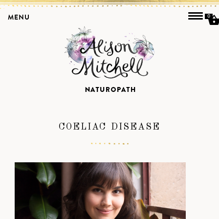
MENU
0
COELIAC DISEASE