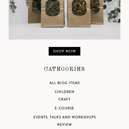
SHOP NOW
CATEGORIES
ALL BLOG ITEMS
CHILDREN
CRAFT
E-COURSE
EVENTS, TALKS AND WORKSHOPS
REVIEW