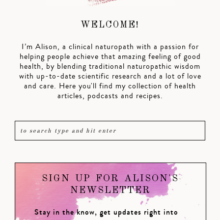
WELCOME!
I’m Alison, a clinical naturopath with a passion for
helping people achieve that amazing feeling of good
health, by blending traditional naturopathic wisdom
with up-to-date scientific research and a lot of love
and care. Here you'll find my collection of health
articles, podcasts and recipes.
SIGN UP FOR ALISON'S
NEWSLETTER
Stay in the know, get updates right into