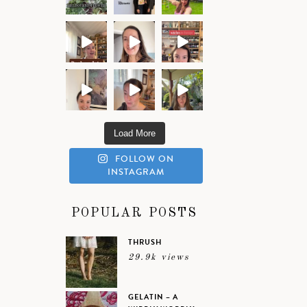
Load More
FOLLOW ON
INSTAGRAM
POPULAR POSTS
THRUSH
29.9k views
GELATIN – A