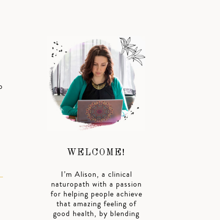
o
WELCOME!
I’m Alison, a clinical
naturopath with a passion
for helping people achieve
that amazing feeling of
good health, by blending