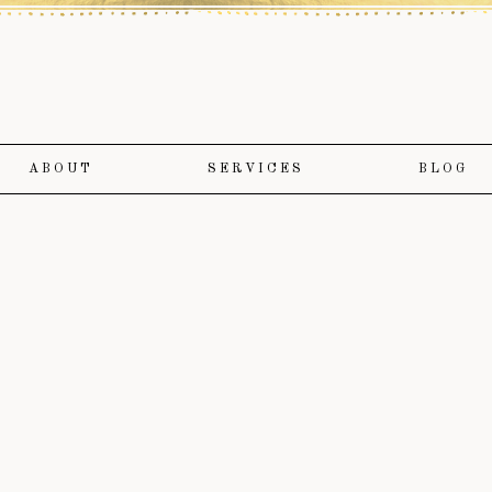
ABOUT
SERVICES
BLOG