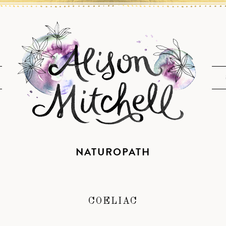
NATUROPATH
COELIAC