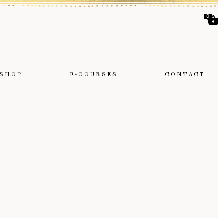
0
SHOP
E-COURSES
CONTACT