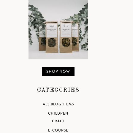
SHOP NOW
CATEGORIES
ALL BLOG ITEMS
CHILDREN
CRAFT
E-COURSE