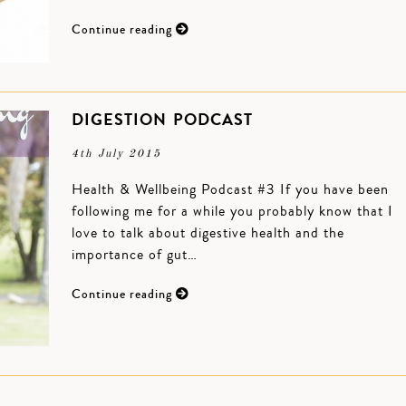
Continue reading
DIGESTION PODCAST
4th July 2015
Health & Wellbeing Podcast #3 If you have been
following me for a while you probably know that I
love to talk about digestive health and the
importance of gut…
Continue reading