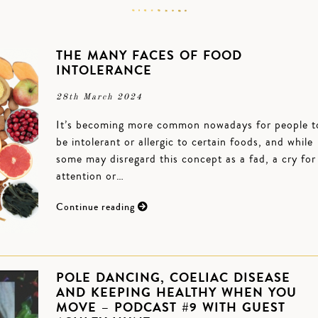
THE MANY FACES OF FOOD
INTOLERANCE
28th March 2024
It’s becoming more common nowadays for people t
be intolerant or allergic to certain foods, and while
some may disregard this concept as a fad, a cry for
attention or…
Continue reading
POLE DANCING, COELIAC DISEASE
AND KEEPING HEALTHY WHEN YOU
MOVE – PODCAST #9 WITH GUEST