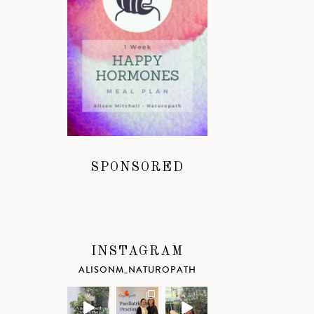
SPONSORED
INSTAGRAM
ALISONM_NATUROPATH