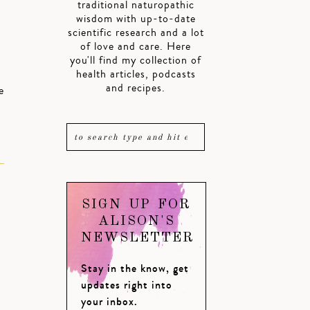
traditional naturopathic
wisdom with up-to-date
scientific research and a lot
of love and care. Here
you'll find my collection of
health articles, podcasts
and recipes.
e
SIGN UP FOR
ALISON'S
NEWSLETTER
Stay in the know, get
updates right into
your inbox.