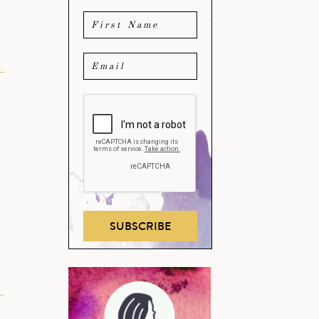
SUBSCRIBE