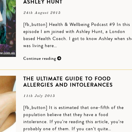
ASHLEY HUNT
24th August 2015
[fb_button] Health & Wellbeing Podcast #9 In this
episode I am joined with Ashley Hunt, a London
based Health Coach. I got to know Ashley when sh
was living here…
Continue reading
THE ULTIMATE GUIDE TO FOOD
ALLERGIES AND INTOLERANCES
11th July 2015
[fb_button] It is estimated that one-fifth of the
population believe that they have a food
intolerance. If you’re reading this article, you’re
probably one of them. If you can’t quite…