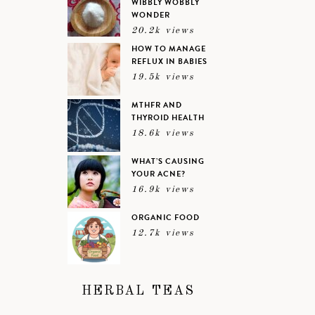
WIBBLY WOBBLY
WONDER
20.2k views
HOW TO MANAGE
REFLUX IN BABIES
19.5k views
MTHFR AND
THYROID HEALTH
18.6k views
WHAT’S CAUSING
YOUR ACNE?
16.9k views
ORGANIC FOOD
12.7k views
HERBAL TEAS