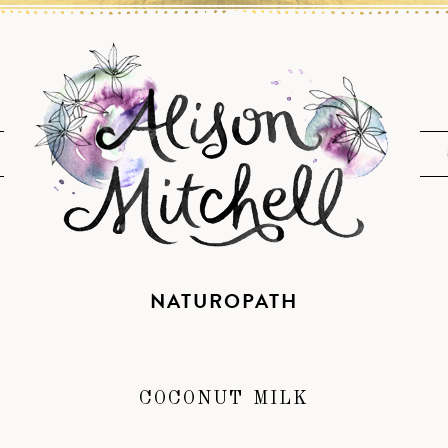
NATUROPATH
COCONUT MILK