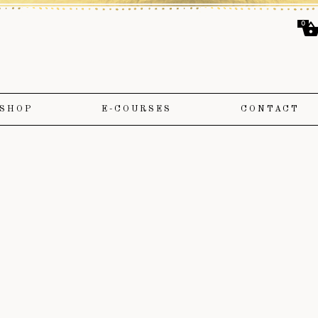
0
SHOP
E-COURSES
CONTACT