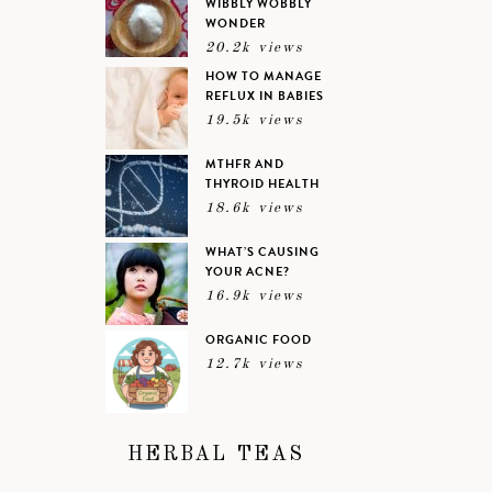
WIBBLY WOBBLY
WONDER
20.2k views
HOW TO MANAGE
REFLUX IN BABIES
19.5k views
MTHFR AND
THYROID HEALTH
18.6k views
WHAT’S CAUSING
YOUR ACNE?
16.9k views
ORGANIC FOOD
12.7k views
HERBAL TEAS