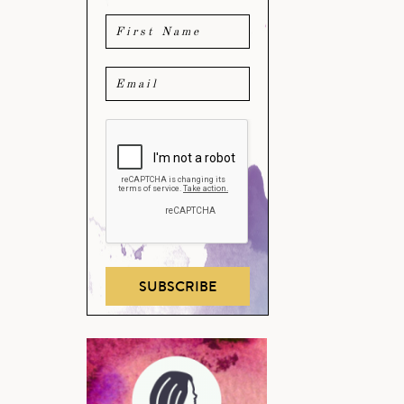
SUBSCRIBE