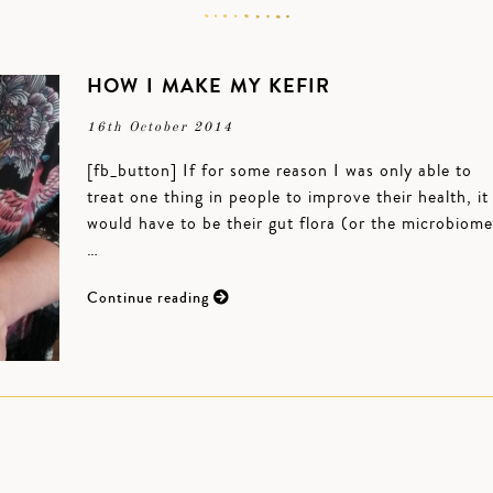
HOW I MAKE MY KEFIR
16th October 2014
[fb_button] If for some reason I was only able to
treat one thing in people to improve their health, it
would have to be their gut flora (or the microbiome
…
Continue reading