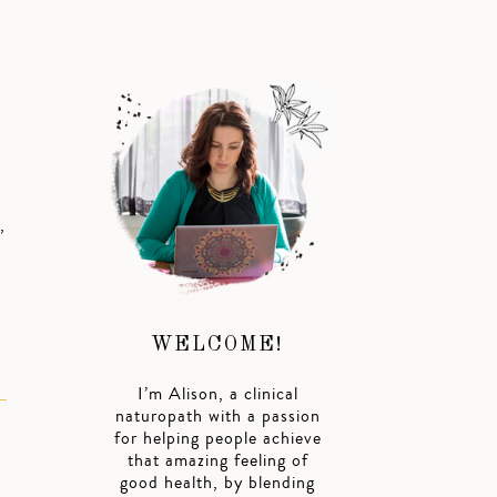
,
WELCOME!
I’m Alison, a clinical
naturopath with a passion
for helping people achieve
that amazing feeling of
good health, by blending