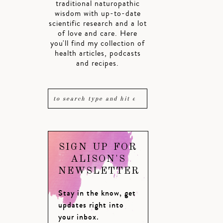
traditional naturopathic
wisdom with up-to-date
scientific research and a lot
of love and care. Here
you'll find my collection of
health articles, podcasts
and recipes.
SIGN UP FOR
ALISON'S
NEWSLETTER
Stay in the know, get
updates right into
your inbox.