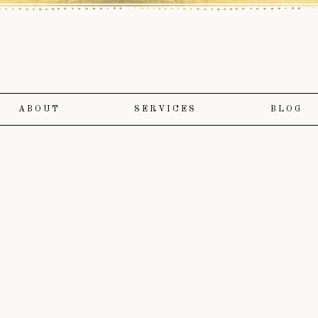
ABOUT
SERVICES
BLOG