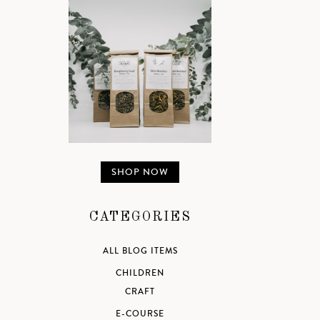
SHOP NOW
CATEGORIES
ALL BLOG ITEMS
CHILDREN
CRAFT
E-COURSE