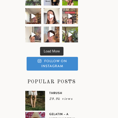
Load More
FOLLOW ON
INSTAGRAM
POPULAR POSTS
THRUSH
29.9k views
GELATIN – A