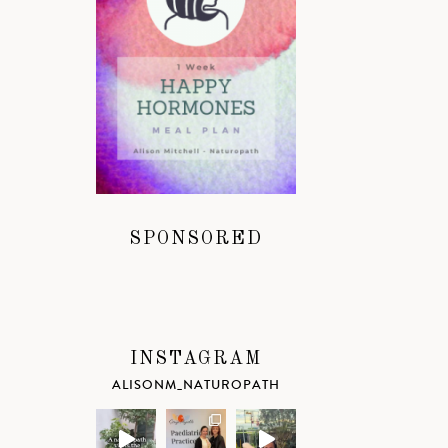
SPONSORED
INSTAGRAM
ALISONM_NATUROPATH