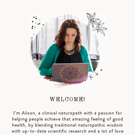
WELCOME!
I’m Alison, a clinical naturopath with a passion for
helping people achieve that amazing feeling of good
health, by blending traditional naturopathic wisdom
with up-to-date scientific research and a lot of love