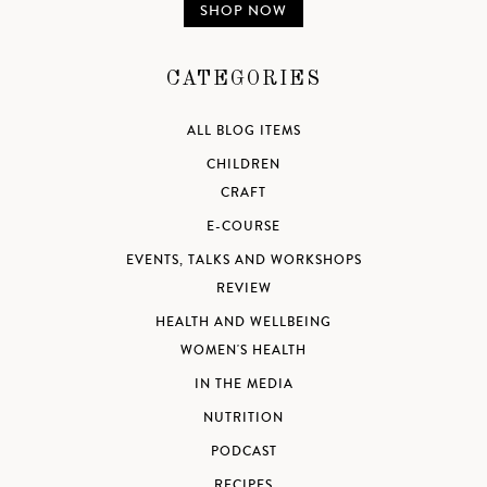
SHOP NOW
CATEGORIES
ALL BLOG ITEMS
CHILDREN
CRAFT
E-COURSE
EVENTS, TALKS AND WORKSHOPS
REVIEW
HEALTH AND WELLBEING
WOMEN'S HEALTH
IN THE MEDIA
NUTRITION
PODCAST
RECIPES