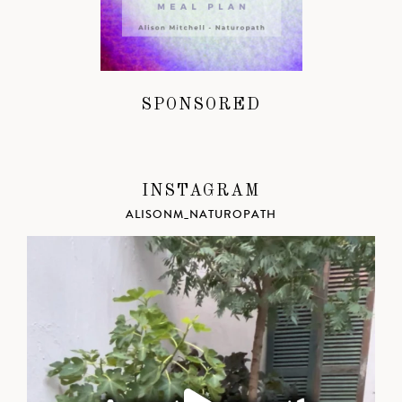
SPONSORED
INSTAGRAM
ALISONM_NATUROPATH