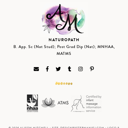
NATUROPATH
B. App. Sc (Nat Stud); Post Grad Dip (Nat); MNHAA,
MATMS