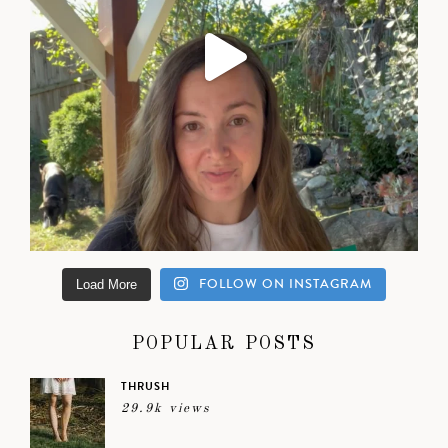
FOLLOW ON INSTAGRAM
Load More
POPULAR POSTS
THRUSH
29.9k views