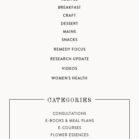
BREAKFAST
CRAFT
DESSERT
MAINS
SNACKS
REMEDY FOCUS
RESEARCH UPDATE
VIDEOS
WOMEN'S HEALTH
CATEGORIES
CONSULTATIONS
E-BOOKS & MEAL PLANS
E-COURSES
FLOWER ESSENCES