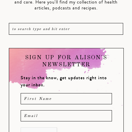
and care. Here you'll find my collection of health
articles, podcasts and recipes.
SIGN UP FOR ALISON'S
NEWSLETTER
Stay in the know, get updates right into
your inbox.