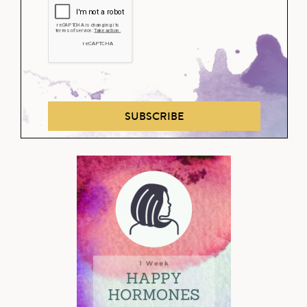
SUBSCRIBE