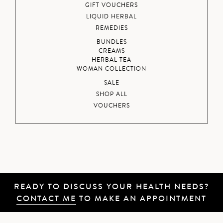
GIFT VOUCHERS
LIQUID HERBAL
REMEDIES
BUNDLES
CREAMS
HERBAL TEA
WOMAN COLLECTION
SALE
SHOP ALL
VOUCHERS
READY TO DISCUSS YOUR HEALTH NEEDS?
CONTACT ME
TO MAKE AN APPOINTMENT