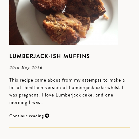
LUMBERJACK-ISH MUFFINS
20th May 2016
This recipe came about from my attempts to make a
bit of healthier version of Lumberjack cake whilst I
was pregnant. I love Lumberjack cake, and one
morning I was…
Continue reading