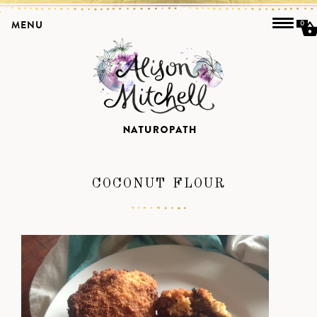
MENU
0
COCONUT FLOUR