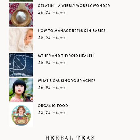
GELATIN – A WIBBLY WOBBLY WONDER
20.2k views
HOW TO MANAGE REFLUX IN BABIES
19.5k views
MTHFR AND THYROID HEALTH
18.6k views
WHAT’S CAUSING YOUR ACNE?
16.9k views
ORGANIC FOOD
12.7k views
HERBAL TEAS