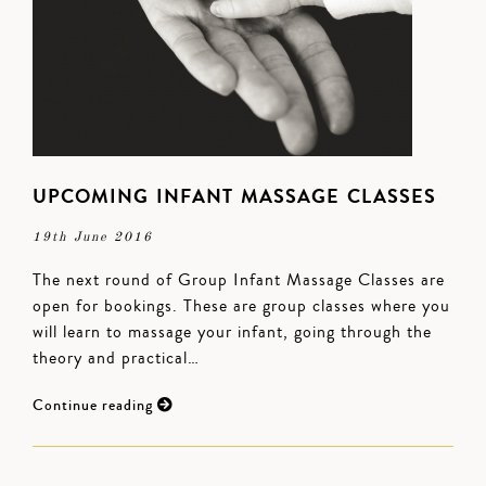
UPCOMING INFANT MASSAGE CLASSES
19th June 2016
The next round of Group Infant Massage Classes are
open for bookings. These are group classes where you
will learn to massage your infant, going through the
theory and practical…
Continue reading