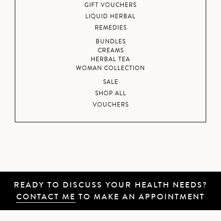
GIFT VOUCHERS
LIQUID HERBAL
REMEDIES
BUNDLES
CREAMS
HERBAL TEA
WOMAN COLLECTION
SALE
SHOP ALL
VOUCHERS
READY TO DISCUSS YOUR HEALTH NEEDS?
CONTACT ME
TO MAKE AN APPOINTMENT