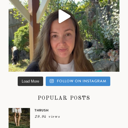
FOLLOW ON INSTAGRAM
Load More
POPULAR POSTS
THRUSH
29.9k views