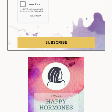
SUBSCRIBE