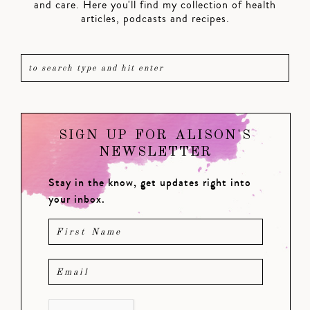
and care. Here you'll find my collection of health
articles, podcasts and recipes.
SIGN UP FOR ALISON'S
NEWSLETTER
Stay in the know, get updates right into
your inbox.