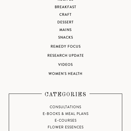
BREAKFAST
CRAFT
DESSERT
MAINS
SNACKS
REMEDY FOCUS
RESEARCH UPDATE
VIDEOS
WOMEN'S HEALTH
CATEGORIES
CONSULTATIONS
E-BOOKS & MEAL PLANS
E-COURSES
FLOWER ESSENCES