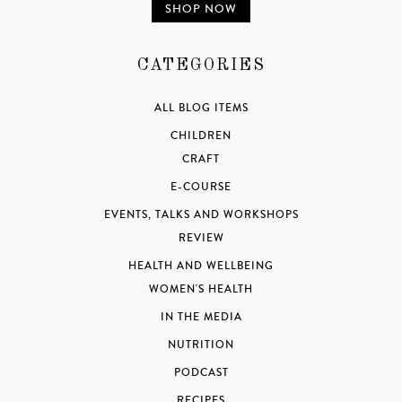
SHOP NOW
CATEGORIES
ALL BLOG ITEMS
CHILDREN
CRAFT
E-COURSE
EVENTS, TALKS AND WORKSHOPS
REVIEW
HEALTH AND WELLBEING
WOMEN'S HEALTH
IN THE MEDIA
NUTRITION
PODCAST
RECIPES