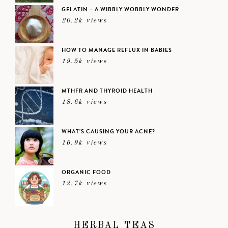
GELATIN – A WIBBLY WOBBLY WONDER
20.2k views
HOW TO MANAGE REFLUX IN BABIES
19.5k views
MTHFR AND THYROID HEALTH
18.6k views
WHAT’S CAUSING YOUR ACNE?
16.9k views
ORGANIC FOOD
12.7k views
HERBAL TEAS