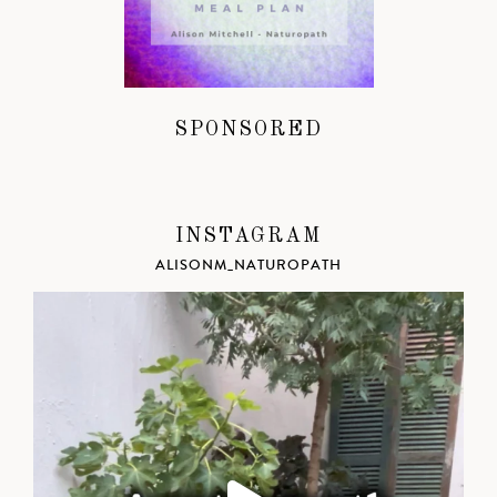
SPONSORED
INSTAGRAM
ALISONM_NATUROPATH