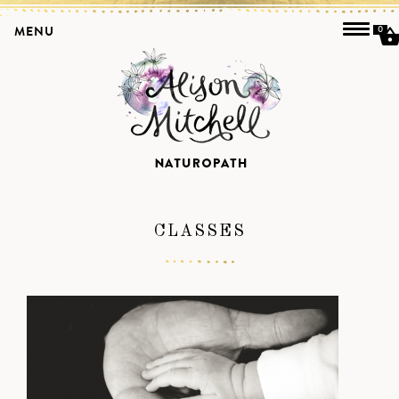
MENU
0
CLASSES