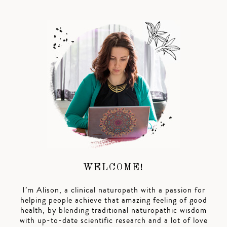
WELCOME!
I’m Alison, a clinical naturopath with a passion for
helping people achieve that amazing feeling of good
health, by blending traditional naturopathic wisdom
with up-to-date scientific research and a lot of love