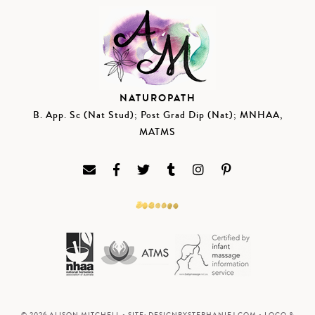
NATUROPATH
B. App. Sc (Nat Stud); Post Grad Dip (Nat); MNHAA,
MATMS