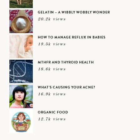
GELATIN – A WIBBLY WOBBLY WONDER
20.2k views
HOW TO MANAGE REFLUX IN BABIES
19.5k views
MTHFR AND THYROID HEALTH
18.6k views
WHAT’S CAUSING YOUR ACNE?
16.9k views
ORGANIC FOOD
12.7k views