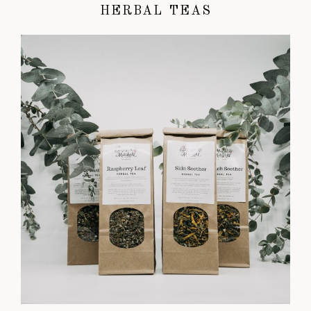
HERBAL TEAS