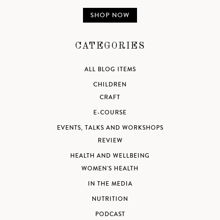
SHOP NOW
CATEGORIES
ALL BLOG ITEMS
CHILDREN
CRAFT
E-COURSE
EVENTS, TALKS AND WORKSHOPS
REVIEW
HEALTH AND WELLBEING
WOMEN'S HEALTH
IN THE MEDIA
NUTRITION
PODCAST