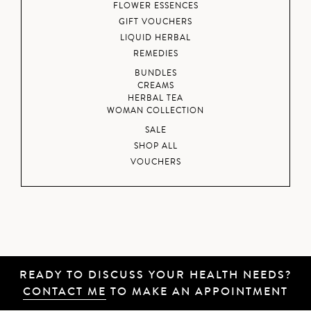
FLOWER ESSENCES
GIFT VOUCHERS
LIQUID HERBAL
REMEDIES
BUNDLES
CREAMS
HERBAL TEA
WOMAN COLLECTION
SALE
SHOP ALL
VOUCHERS
READY TO DISCUSS YOUR HEALTH NEEDS?
CONTACT ME
TO MAKE AN APPOINTMENT