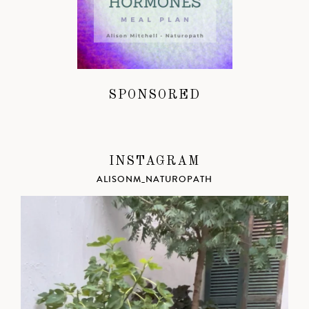
SPONSORED
INSTAGRAM
ALISONM_NATUROPATH