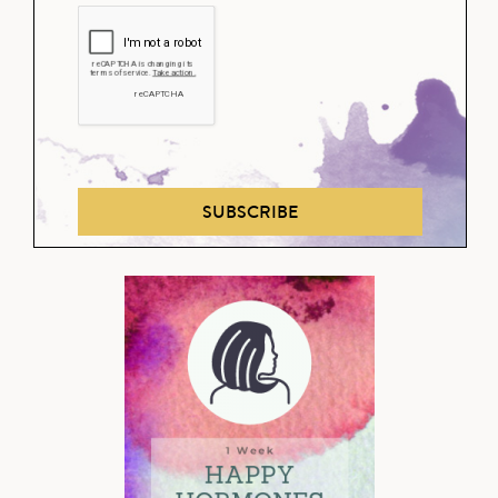
SUBSCRIBE