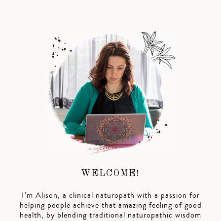
WELCOME!
I’m Alison, a clinical naturopath with a passion for
helping people achieve that amazing feeling of good
health, by blending traditional naturopathic wisdom