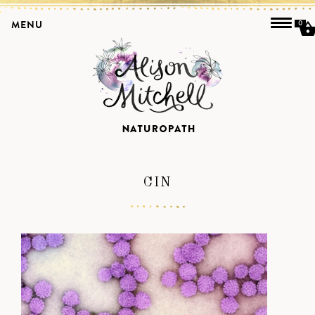
MENU
0
CIN