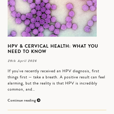
HPV & CERVICAL HEALTH: WHAT YOU
NEED TO KNOW
28th April 2026
If you've recently received an HPV diagnosis, first
things first — take a breath. A positive result can feel
alarming, but the reality is that HPV is incredibly
common, and…
Continue reading