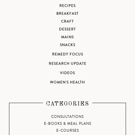
RECIPES
BREAKFAST
CRAFT
DESSERT
MAINS
SNACKS
REMEDY FOCUS
RESEARCH UPDATE
VIDEOS
WOMEN'S HEALTH
CATEGORIES
CONSULTATIONS
E-BOOKS & MEAL PLANS
E-COURSES