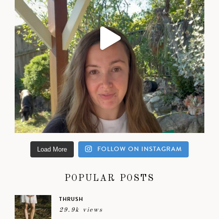
FOLLOW ON INSTAGRAM
Load More
POPULAR POSTS
THRUSH
29.9k views