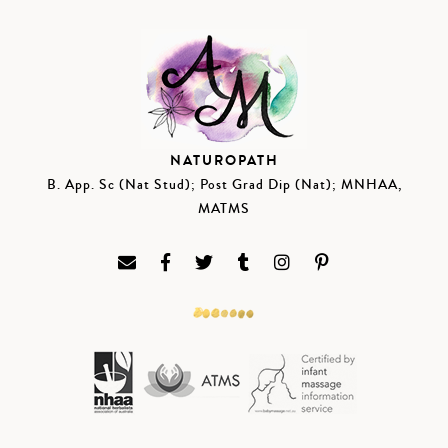
NATUROPATH
B. App. Sc (Nat Stud); Post Grad Dip (Nat); MNHAA,
MATMS