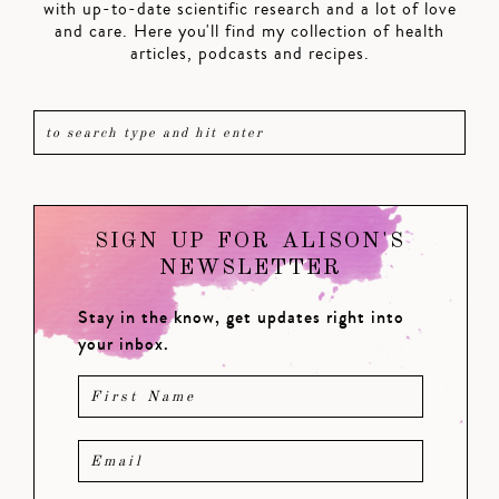
with up-to-date scientific research and a lot of love
and care. Here you'll find my collection of health
articles, podcasts and recipes.
SIGN UP FOR ALISON'S
NEWSLETTER
Stay in the know, get updates right into
your inbox.